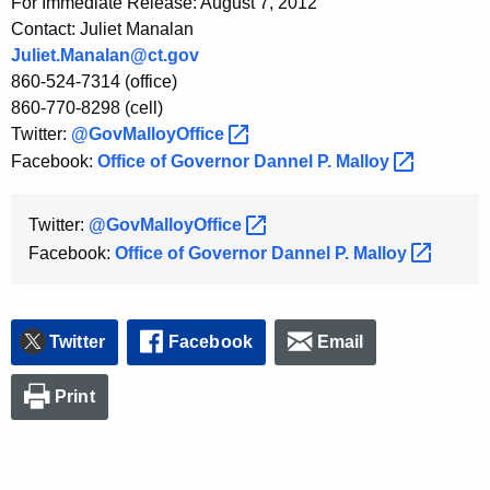
For Immediate Release: August 7, 2012
Contact: Juliet Manalan
Juliet.Manalan@ct.gov
860-524-7314 (office)
860-770-8298 (cell)
Twitter:
@GovMalloyOffice 
Facebook:
Office of Governor Dannel P.
Malloy 
Twitter:
@GovMalloyOffice 
Facebook:
Office of Governor Dannel P.
Malloy 
Twitter
Facebook
Email
Print