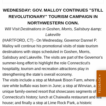
c
u
WEDNESDAY: GOV. MALLOY CONTINUES "STILL
r
REVOLUTIONARY" TOURISM CAMPAIGN IN
r
NORTHWESTERN CONN.
e
Will Visit Destinations in Goshen, Morris, Salisbury &amp;
n
Lakeville
t
(HARTFORD, CT) - On Wednesday, Governor Dannel P.
A
Malloy will continue his promotional visits of state tourism
g
destinations with stops scheduled in Goshen, Morris,
e
Salisbury and Lakeville. The visits are part of the Governor's
n
summer-long effort to highlight the role Connecticut's
c
hospitality, tourism and recreation attractions play in
y
strengthening the state's overall economy.
w
The visits include a stop at Mohawk Bison Farm, where a
i
rare white buffalo was born in June; a stop at Winvian, a
t
unique family-owned resort that showcases segments of
h
Connecticut's history; lunch at Chaiwalla restaurant and tea
a
house; and finally a stop at Lime Rock Park, a historic