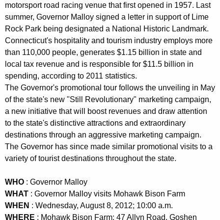
motorsport road racing venue that first opened in 1957. Last
K
summer, Governor Malloy signed a letter in support of Lime
e
Rock Park being designated a National Historic Landmark.
y
Connecticut's hospitality and tourism industry employs more
w
than 110,000 people, generates $1.15 billion in state and
o
local tax revenue and is responsible for $11.5 billion in
r
spending, according to 2011 statistics.
d
The Governor's promotional tour follows the unveiling in May
of the state's new "Still Revolutionary" marketing campaign,
a new initiative that will boost revenues and draw attention
to the state's distinctive attractions and extraordinary
destinations through an aggressive marketing campaign.
The Governor has since made similar promotional visits to a
variety of tourist destinations throughout the state.
WHO
: Governor Malloy
WHAT
: Governor Malloy visits Mohawk Bison Farm
WHEN
: Wednesday, August 8, 2012; 10:00 a.m.
WHERE
: Mohawk Bison Farm; 47 Allyn Road, Goshen