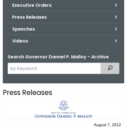
.
Executive Orders
g
Press Releases
o
v
Speeches
Videos
Search Governor Dannel P. Malloy - Archive
S
Filtered
e
a
r
Press Releases
c
h
t
h
e
August 7, 2012