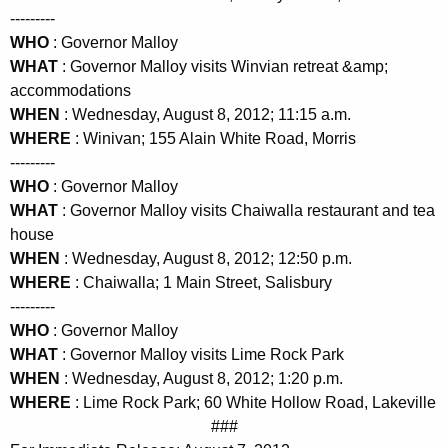
---------
WHO
: Governor Malloy
WHAT
: Governor Malloy visits Winvian retreat &amp;
accommodations
WHEN
: Wednesday, August 8, 2012; 11:15 a.m.
WHERE
: Winivan; 155 Alain White Road, Morris
---------
WHO
: Governor Malloy
WHAT
: Governor Malloy visits Chaiwalla restaurant and tea
house
WHEN
: Wednesday, August 8, 2012; 12:50 p.m.
WHERE
: Chaiwalla; 1 Main Street, Salisbury
---------
WHO
: Governor Malloy
WHAT
: Governor Malloy visits Lime Rock Park
WHEN
: Wednesday, August 8, 2012; 1:20 p.m.
WHERE
: Lime Rock Park; 60 White Hollow Road, Lakeville
###