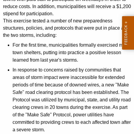
reduce costs. In addition, municipalities will receive a $1,200
stipend for participation.
This exercise tested a number of new preparedness
structures, policies, and protocols that were put in place after
the two storms, including:
For the first time, municipalities formally exercised multi-
town shelters, putting into practice a positive lesson
learned from last year's storms.
In response to concerns raised by communities that
areas of storm impact were inaccessible for extended
periods of time because of downed wires, a new "Make
Safe" road clearing protocol has been established. The
Protocol was utilized by municipal, state, and utility road
clearing crews in 20 towns during the exercise. As part
of the "Make Safe" Protocol, power utilities have
committed to providing crews to each affected town after
a severe storm.