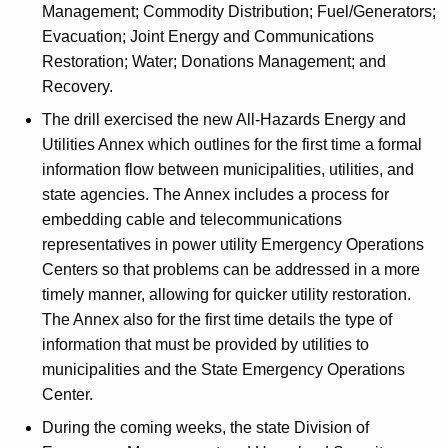
Management; Commodity Distribution; Fuel/Generators;
Evacuation; Joint Energy and Communications
Restoration; Water; Donations Management; and
Recovery.
The drill exercised the new All-Hazards Energy and
Utilities Annex which outlines for the first time a formal
information flow between municipalities, utilities, and
state agencies. The Annex includes a process for
embedding cable and telecommunications
representatives in power utility Emergency Operations
Centers so that problems can be addressed in a more
timely manner, allowing for quicker utility restoration.
The Annex also for the first time details the type of
information that must be provided by utilities to
municipalities and the State Emergency Operations
Center.
During the coming weeks, the state Division of