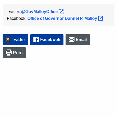
Twitter:
@GovMalloyOffice 
Facebook:
Office of Governor Dannel P.
Malloy 
Twitter
Facebook
Email
Print