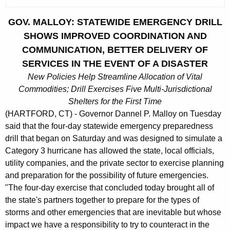
c
u
GOV. MALLOY: STATEWIDE EMERGENCY DRILL
r
SHOWS IMPROVED COORDINATION AND
r
COMMUNICATION, BETTER DELIVERY OF
e
SERVICES IN THE EVENT OF A DISASTER
n
New Policies Help Streamline Allocation of Vital
t
Commodities; Drill Exercises Five Multi-Jurisdictional
A
Shelters for the First Time
g
(HARTFORD, CT) - Governor Dannel P. Malloy on Tuesday
e
said that the four-day statewide emergency preparedness
n
drill that began on Saturday and was designed to simulate a
c
Category 3 hurricane has allowed the state, local officials,
y
utility companies, and the private sector to exercise planning
w
and preparation for the possibility of future emergencies.
i
"The four-day exercise that concluded today brought all of
t
the state's partners together to prepare for the types of
h
storms and other emergencies that are inevitable but whose
a
impact we have a responsibility to try to counteract in the