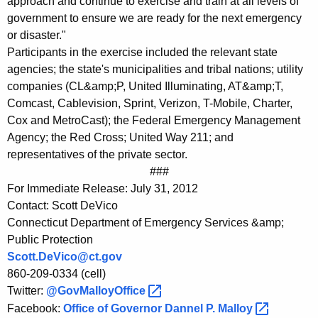
approach and continue to exercise and train at all levels of
government to ensure we are ready for the next emergency
or disaster."
Participants in the exercise included the relevant state
agencies; the state's municipalities and tribal nations; utility
companies (CL&amp;P, United Illuminating, AT&amp;T,
Comcast, Cablevision, Sprint, Verizon, T-Mobile, Charter,
Cox and MetroCast); the Federal Emergency Management
Agency; the Red Cross; United Way 211; and
representatives of the private sector.
###
For Immediate Release: July 31, 2012
Contact: Scott DeVico
Connecticut Department of Emergency Services &amp;
Public Protection
Scott.DeVico@ct.gov
860-209-0334 (cell)
Twitter:
@GovMalloyOffice 
Facebook:
Office of Governor Dannel P.
Malloy 