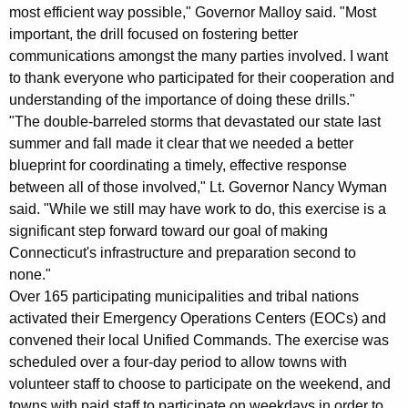
K
most efficient way possible," Governor Malloy said. "Most
e
important, the drill focused on fostering better
y
communications amongst the many parties involved. I want
to thank everyone who participated for their cooperation and
w
understanding of the importance of doing these drills."
o
"The double-barreled storms that devastated our state last
r
summer and fall made it clear that we needed a better
d
blueprint for coordinating a timely, effective response
between all of those involved," Lt. Governor Nancy Wyman
said. "While we still may have work to do, this exercise is a
significant step forward toward our goal of making
Connecticut's infrastructure and preparation second to
none."
Over 165 participating municipalities and tribal nations
activated their Emergency Operations Centers (EOCs) and
convened their local Unified Commands. The exercise was
scheduled over a four-day period to allow towns with
volunteer staff to choose to participate on the weekend, and
towns with paid staff to participate on weekdays in order to