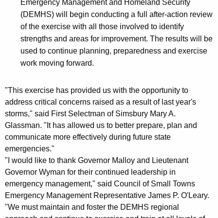
Emergency Management and Homeland Security
(DEMHS) will begin conducting a full after-action review
of the exercise with all those involved to identify
strengths and areas for improvement. The results will be
used to continue planning, preparedness and exercise
work moving forward.
"This exercise has provided us with the opportunity to
address critical concerns raised as a result of last year's
storms," said First Selectman of Simsbury Mary A.
Glassman. "It has allowed us to better prepare, plan and
communicate more effectively during future state
emergencies."
"I would like to thank Governor Malloy and Lieutenant
Governor Wyman for their continued leadership in
emergency management," said Council of Small Towns
Emergency Management Representative James P. O'Leary.
"We must maintain and foster the DEMHS regional