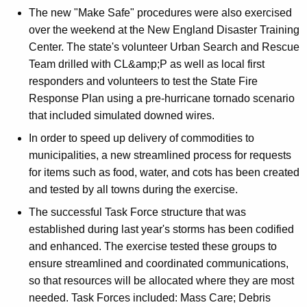
The new "Make Safe" procedures were also exercised
over the weekend at the New England Disaster Training
Center. The state's volunteer Urban Search and Rescue
Team drilled with CL&amp;P as well as local first
responders and volunteers to test the State Fire
Response Plan using a pre-hurricane tornado scenario
that included simulated downed wires.
In order to speed up delivery of commodities to
municipalities, a new streamlined process for requests
for items such as food, water, and cots has been created
and tested by all towns during the exercise.
The successful Task Force structure that was
established during last year's storms has been codified
and enhanced. The exercise tested these groups to
ensure streamlined and coordinated communications,
so that resources will be allocated where they are most
needed. Task Forces included: Mass Care; Debris