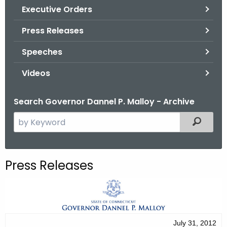
.
Executive Orders
g
Press Releases
o
v
Speeches
Videos
Search Governor Dannel P. Malloy - Archive
S
Filtered
e
a
r
Press Releases
c
h
t
h
e
July 31, 2012