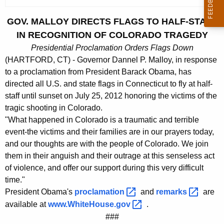
c
u
GOV. MALLOY DIRECTS FLAGS TO HALF-STAFF
r
IN RECOGNITION OF COLORADO TRAGEDY
r
Presidential Proclamation Orders Flags Down
e
(HARTFORD, CT) - Governor Dannel P. Malloy, in response
n
to a proclamation from President Barack Obama, has
t
directed all U.S. and state flags in Connecticut to fly at half-
A
staff until sunset on July 25, 2012 honoring the victims of the
g
tragic shooting in Colorado.
e
"What happened in Colorado is a traumatic and terrible
n
event-the victims and their families are in our prayers today,
c
and our thoughts are with the people of Colorado. We join
y
them in their anguish and their outrage at this senseless act
w
of violence, and offer our support during this very difficult
i
time."
President Obama's
proclamation 
and
remarks 
are
t
available at
www.WhiteHouse.gov 
.
h
###
a