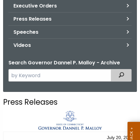
.
Executive Orders
g
Press Releases
o
v
Speeches
Videos
Search Governor Dannel P. Malloy - Archive
S
Filtered
e
a
r
Press Releases
c
h
t
h
e
July 20, 2012