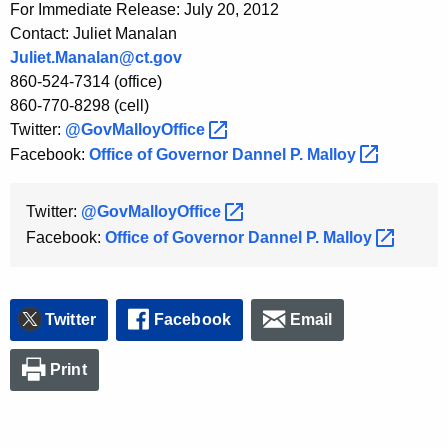
For Immediate Release: July 20, 2012
K
Contact: Juliet Manalan
e
Juliet.Manalan@ct.gov
y
860-524-7314 (office)
w
860-770-8298 (cell)
o
Twitter:
@GovMalloyOffice 
r
Facebook:
Office of Governor Dannel P.
Malloy 
d
Twitter:
@GovMalloyOffice 
Facebook:
Office of Governor Dannel P.
Malloy 
Twitter
Facebook
Email
Print