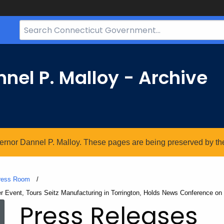
Search
Bar
for
CT.gov
nel P. Malloy - Archive
vernor Dannel P. Malloy. These pages are being preserved by the 
ress Room
Event, Tours Seitz Manufacturing in Torrington, Holds News Conference on
Press Releases