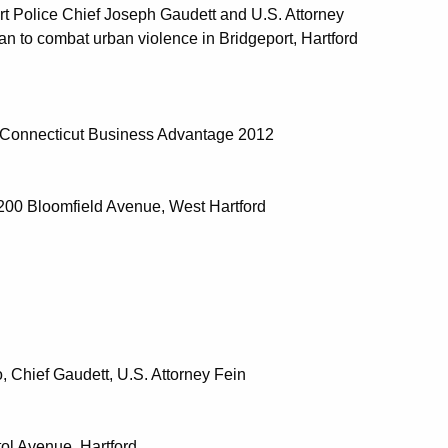
t Police Chief Joseph Gaudett and U.S. Attorney
lan to combat urban violence in Bridgeport, Hartford
e Connecticut Business Advantage 2012
 200 Bloomfield Avenue, West Hartford
 Chief Gaudett, U.S. Attorney Fein
tol Avenue, Hartford