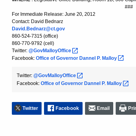
###
For Immediate Release: June 20, 2012
Contact: David Bednarz
David.Bednarz@ct.gov
860-524-7315 (office)
860-770-9792 (cell)
Twitter:
@GovMalloyOffice
Facebook:
Office of Governor Dannel P.
Malloy
Twitter:
@GovMalloyOffice
Facebook:
Office of Governor Dannel P.
Malloy
Twitter
Facebook
Email
Pri