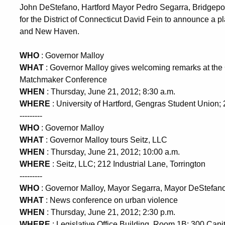
John DeStefano, Hartford Mayor Pedro Segarra, Bridgepor
for the District of Connecticut David Fein to announce a p
and New Haven.
WHO
: Governor Malloy
WHAT
: Governor Malloy gives welcoming remarks at th
Matchmaker Conference
WHEN
: Thursday, June 21, 2012; 8:30 a.m.
WHERE
: University of Hartford, Gengras Student Union;
---------
WHO
: Governor Malloy
WHAT
: Governor Malloy tours Seitz, LLC
WHEN
: Thursday, June 21, 2012; 10:00 a.m.
WHERE
: Seitz, LLC; 212 Industrial Lane, Torrington
---------
WHO
: Governor Malloy, Mayor Segarra, Mayor DeStefano,
WHAT
: News conference on urban violence
WHEN
: Thursday, June 21, 2012; 2:30 p.m.
WHERE
: Legislative Office Building, Room 1B; 300 Capi