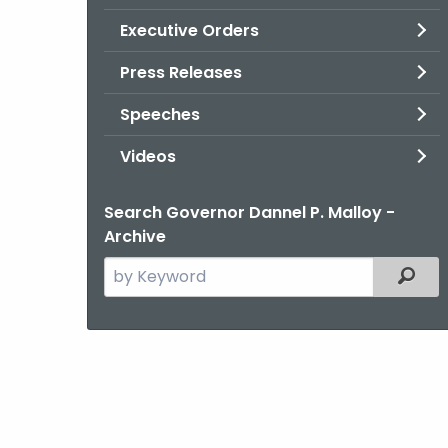
Executive Orders
Press Releases
Speeches
Videos
Search Governor Dannel P. Malloy -
Archive
Search
Filter
the
current
Agency
with
a
Keyword