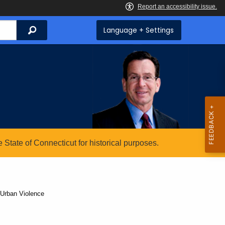
Search
Language + Settings
State of Connecticut for historical purposes.
 Urban Violence