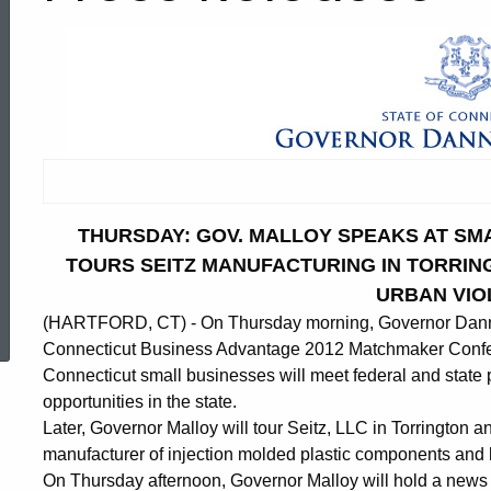
THURSDAY: GOV. MALLOY SPEAKS AT SM
TOURS SEITZ MANUFACTURING IN TORRI
URBAN VIO
ed Topic Search
(HARTFORD, CT) - On Thursday morning, Governor Dannel
Connecticut Business Advantage 2012 Matchmaker Confere
Connecticut small businesses will meet federal and state 
opportunities in the state.
Later, Governor Malloy will tour Seitz, LLC in Torrington an
manufacturer of injection molded plastic components and 
On Thursday afternoon, Governor Malloy will hold a news