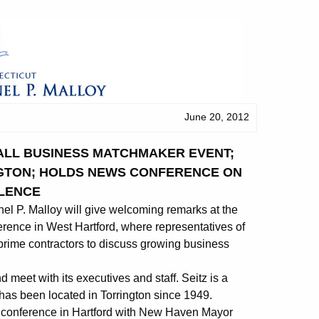
June 20, 2012
ALL BUSINESS MATCHMAKER EVENT;
NGTON; HOLDS NEWS CONFERENCE ON
LENCE
 P. Malloy will give welcoming remarks at the
nce in West Hartford, where representatives of
prime contractors to discuss growing business
d meet with its executives and staff. Seitz is a
has been located in Torrington since 1949.
 conference in Hartford with New Haven Mayor