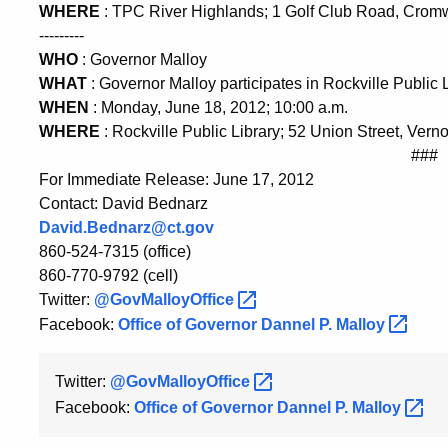
WHERE
: TPC River Highlands; 1 Golf Club Road, Crom
---------
WHO
: Governor Malloy
WHAT
: Governor Malloy participates in Rockville Publi
WHEN
: Monday, June 18, 2012; 10:00 a.m.
WHERE
: Rockville Public Library; 52 Union Street, Vern
###
For Immediate Release: June 17, 2012
Contact: David Bednarz
David.Bednarz@ct.gov
860-524-7315 (office)
860-770-9792 (cell)
Twitter:
@GovMalloyOffice
Facebook:
Office of Governor Dannel P.
Malloy
Twitter:
@GovMalloyOffice
Facebook:
Office of Governor Dannel P.
Malloy