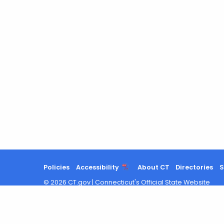
Policies
Accessibility
About CT
Directories
S
©
2026
CT.gov
|
Connecticut's Official State Website