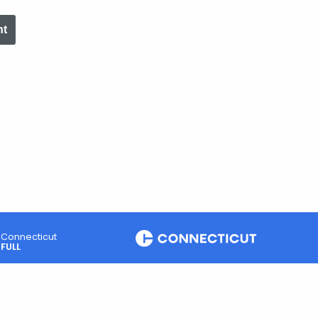
nt
Connecticut
FULL