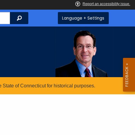
Search
Language + Settings
State of Connecticut for historical purposes.