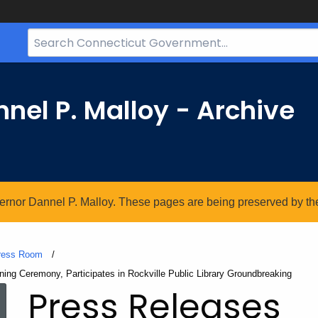
Search
Bar
for
CT.gov
nel P. Malloy - Archive
vernor Dannel P. Malloy. These pages are being preserved by the 
ress Room
ng Ceremony, Participates in Rockville Public Library Groundbreaking
Press Releases