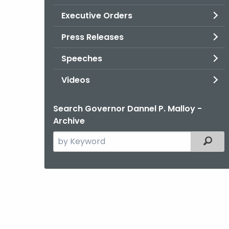
Executive Orders
Press Releases
Speeches
Videos
Search Governor Dannel P. Malloy -
Archive
Search
Filter
the
current
Agency
with
a
Keyword