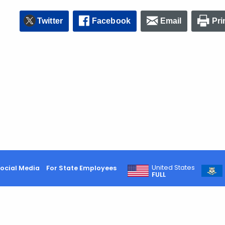
Twitter
Facebook
Email
Pri
United States
ocial Media
For State Employees
FULL