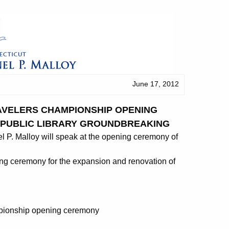
June 17, 2012
AVELERS CHAMPIONSHIP OPENING
E PUBLIC LIBRARY GROUNDBREAKING
. Malloy will speak at the opening ceremony of
king ceremony for the expansion and renovation of
mpionship opening ceremony