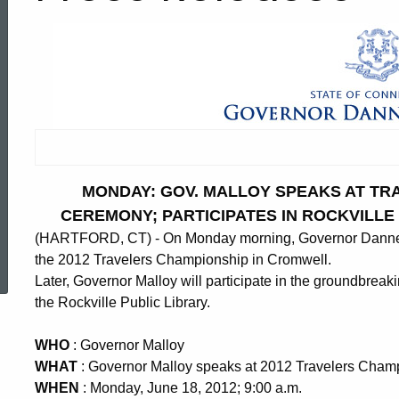
MONDAY: GOV. MALLOY SPEAKS AT TR
CEREMONY; PARTICIPATES IN ROCKVILL
(HARTFORD, CT) - On Monday morning, Governor Dannel P
ed Topic Search
the 2012 Travelers Championship in Cromwell.
Later, Governor Malloy will participate in the groundbrea
the Rockville Public Library.
WHO
: Governor Malloy
WHAT
: Governor Malloy speaks at 2012 Travelers Cha
WHEN
: Monday, June 18, 2012; 9:00 a.m.