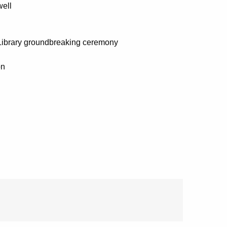
well
c Library groundbreaking ceremony
on