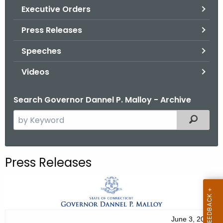
.
Executive Orders
g
Press Releases
o
v
Speeches
Videos
Search Governor Dannel P. Malloy - Archive
S
Filtered
e
a
r
Press Releases
c
h
t
h
e
June 3, 2012