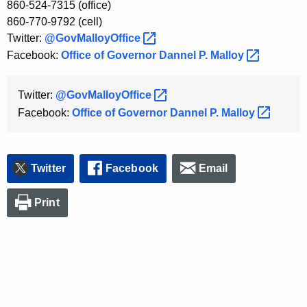
860-524-7315 (office)
K
860-770-9792 (cell)
e
Twitter:
@GovMalloyOffice 
y
Facebook:
Office of Governor Dannel P.
Malloy 
w
o
r
Twitter:
@GovMalloyOffice 
d
Facebook:
Office of Governor Dannel P.
Malloy 
Twitter
Facebook
Email
Print