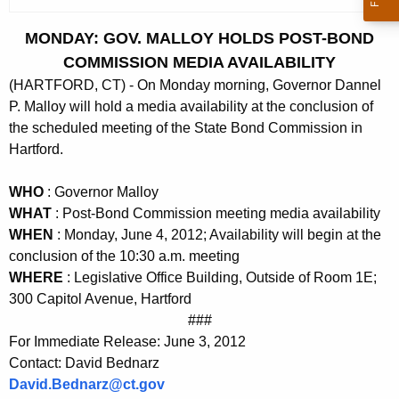
c
u
MONDAY: GOV. MALLOY HOLDS POST-BOND
r
COMMISSION MEDIA AVAILABILITY
r
(HARTFORD, CT) - On Monday morning, Governor Dannel
e
P. Malloy will hold a media availability at the conclusion of
n
the scheduled meeting of the State Bond Commission in
t
Hartford.
A
g
WHO
: Governor Malloy
e
WHAT
: Post-Bond Commission meeting media availability
n
WHEN
: Monday, June 4, 2012; Availability will begin at the
c
conclusion of the 10:30 a.m. meeting
y
WHERE
: Legislative Office Building, Outside of Room 1E;
w
300 Capitol Avenue, Hartford
i
###
For Immediate Release: June 3, 2012
t
Contact: David Bednarz
h
David.Bednarz@ct.gov
a