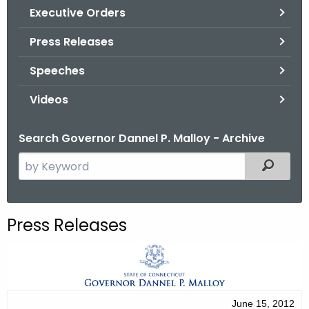
.
Executive Orders
g
Press Releases
o
v
Speeches
Videos
Search Governor Dannel P. Malloy - Archive
S
Filtered
e
a
r
Press Releases
c
h
t
h
e
June 15, 2012