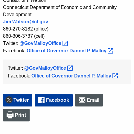
Contact: Jim Watson
Connecticut Department of Economic and Community
Development
Jim.Watson@ct.gov
860-270-8182 (office)
860-306-3737 (cell)
Twitter:
@GovMalloyOffice 
Facebook:
Office of Governor Dannel P.
Malloy 
Twitter:
@GovMalloyOffice 
Facebook:
Office of Governor Dannel P.
Malloy 
Twitter
Facebook
Email
Print