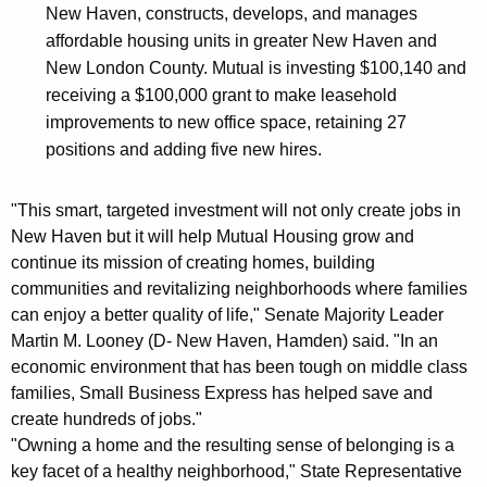
New Haven, constructs, develops, and manages
affordable housing units in greater New Haven and
New London County. Mutual is investing $100,140 and
receiving a $100,000 grant to make leasehold
improvements to new office space, retaining 27
positions and adding five new hires.
"This smart, targeted investment will not only create jobs in
New Haven but it will help Mutual Housing grow and
continue its mission of creating homes, building
communities and revitalizing neighborhoods where families
can enjoy a better quality of life," Senate Majority Leader
Martin M. Looney (D- New Haven, Hamden) said. "In an
economic environment that has been tough on middle class
families, Small Business Express has helped save and
create hundreds of jobs."
"Owning a home and the resulting sense of belonging is a
key facet of a healthy neighborhood," State Representative