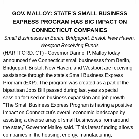
c
u
GOV. MALLOY: STATE'S SMALL BUSINESS
r
EXPRESS PROGRAM HAS BIG IMPACT ON
r
CONNECTICUT COMPANIES
e
Small Businesses in Berlin, Bridgeport, Bristol, New Haven,
n
Westport Receiving Funds
t
(HARTFORD, CT) - Governor Dannel P. Malloy today
A
announced five Connecticut small businesses from Berlin,
g
Bridgeport, Bristol, New Haven, and Westport are receiving
e
assistance through the state's Small Business Express
n
Program (EXP). The program was created as a part of the
c
bipartisan Jobs Bill passed during last year's special
y
session focused on business expansion and job growth.
w
"The Small Business Express Program is having a positive
i
impact on Connecticut's overall economic landscape by
t
assisting a diverse array of small businesses from around
h
the state," Governor Malloy said. "This latest funding allows
a
companies in the housing, energy, manufacturing,