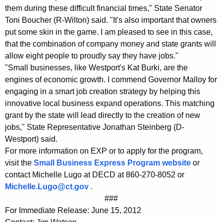
them during these difficult financial times," State Senator
Toni Boucher (R-Wilton) said. "It's also important that owners
put some skin in the game. I am pleased to see in this case,
that the combination of company money and state grants will
allow eight people to proudly say they have jobs."
"Small businesses, like Westport's Kat Burki, are the
engines of economic growth. I commend Governor Malloy for
engaging in a smart job creation strategy by helping this
innovative local business expand operations. This matching
grant by the state will lead directly to the creation of new
jobs," State Representative Jonathan Steinberg (D-
Westport) said.
For more information on EXP or to apply for the program,
visit the
Small Business Express Program website
or
contact Michelle Lugo at DECD at 860-270-8052 or
Michelle.Lugo@ct.gov
.
###
For Immediate Release: June 15, 2012