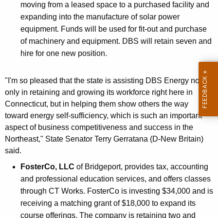
moving from a leased space to a purchased facility and
expanding into the manufacture of solar power
equipment. Funds will be used for fit-out and purchase
of machinery and equipment. DBS will retain seven and
hire for one new position.
"I'm so pleased that the state is assisting DBS Energy not
only in retaining and growing its workforce right here in
Connecticut, but in helping them show others the way
toward energy self-sufficiency, which is such an important
aspect of business competitiveness and success in the
Northeast," State Senator Terry Gerratana (D-New Britain)
said.
FosterCo, LLC
of Bridgeport, provides tax, accounting
and professional education services, and offers classes
through CT Works. FosterCo is investing $34,000 and is
receiving a matching grant of $18,000 to expand its
course offerings. The company is retaining two and