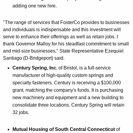
adding one new hire.
"The range of services that FosterCo provides to businesses
and individuals is indispensable and this investment will
serve to enhance their offerings as well as retain jobs. I
thank Governor Malloy for his steadfast commitment to small
and mid-size businesses," State Representative Ezequiel
Santiago (D-Bridgeport) said.
Century Spring, Inc.
of Bristol, is a full-service
manufacturer of high-quality custom springs and
specialty fasteners. Century is receiving a $100,000
grant, matching the company's funds. It is purchasing
new machinery and equipment and a new building to
consolidate three locations. Century Spring will retain
32 jobs.
Mutual Housing of South Central Connecticut
of