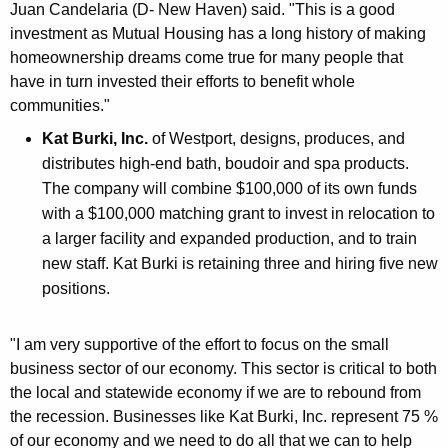
Juan Candelaria (D- New Haven) said. "This is a good
investment as Mutual Housing has a long history of making
homeownership dreams come true for many people that
have in turn invested their efforts to benefit whole
communities."
Kat Burki, Inc.
of Westport, designs, produces, and
distributes high-end bath, boudoir and spa products.
The company will combine $100,000 of its own funds
with a $100,000 matching grant to invest in relocation to
a larger facility and expanded production, and to train
new staff. Kat Burki is retaining three and hiring five new
positions.
"I am very supportive of the effort to focus on the small
business sector of our economy. This sector is critical to both
the local and statewide economy if we are to rebound from
the recession. Businesses like Kat Burki, Inc. represent 75 %
of our economy and we need to do all that we can to help