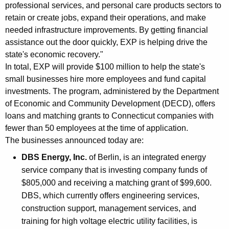
professional services, and personal care products sectors to
K
retain or create jobs, expand their operations, and make
e
needed infrastructure improvements. By getting financial
y
assistance out the door quickly, EXP is helping drive the
w
state's economic recovery."
o
In total, EXP will provide $100 million to help the state's
r
small businesses hire more employees and fund capital
d
investments. The program, administered by the Department
of Economic and Community Development (DECD), offers
loans and matching grants to Connecticut companies with
fewer than 50 employees at the time of application.
The businesses announced today are:
DBS Energy, Inc.
of Berlin, is an integrated energy
service company that is investing company funds of
$805,000 and receiving a matching grant of $99,600.
DBS, which currently offers engineering services,
construction support, management services, and
training for high voltage electric utility facilities, is