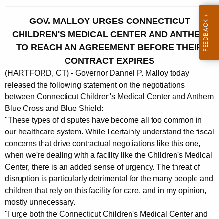
c
u
GOV. MALLOY URGES CONNECTICUT
r
CHILDREN'S MEDICAL CENTER AND ANTHEM
r
TO REACH AN AGREEMENT BEFORE THEIR
e
CONTRACT EXPIRES
n
(HARTFORD, CT) - Governor Dannel P. Malloy today
t
released the following statement on the negotiations
A
between Connecticut Children's Medical Center and Anthem
g
Blue Cross and Blue Shield:
e
"These types of disputes have become all too common in
n
our healthcare system. While I certainly understand the fiscal
c
concerns that drive contractual negotiations like this one,
y
when we're dealing with a facility like the Children's Medical
w
Center, there is an added sense of urgency. The threat of
i
disruption is particularly detrimental for the many people and
t
children that rely on this facility for care, and in my opinion,
h
mostly unnecessary.
a
"I urge both the Connecticut Children's Medical Center and