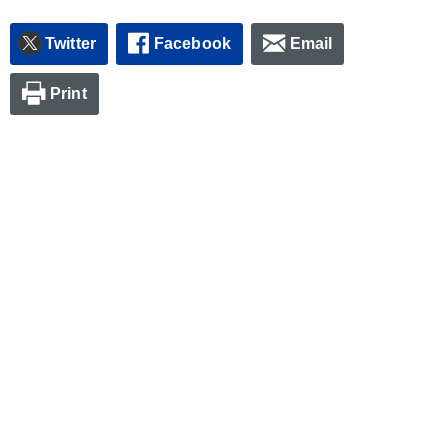
Twitter
Facebook
Email
Print