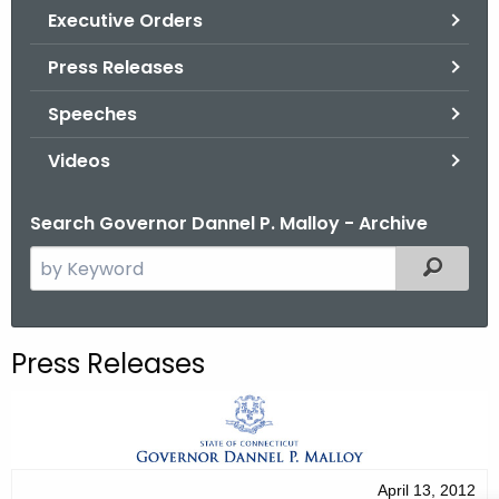
.
Executive Orders
g
Press Releases
o
v
Speeches
Videos
Search Governor Dannel P. Malloy - Archive
S
Filtered
e
a
r
Press Releases
c
h
t
h
e
April 13, 2012