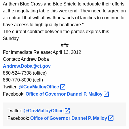
K
Anthem Blue Cross and Blue Shield to redouble their efforts
e
at the negotiating table this weekend. They need to agree on
y
a contract that will allow thousands of families to continue to
have access to high quality healthcare."
w
The current contract between the parties expires this
o
Sunday.
r
###
d
For Immediate Release: April 13, 2012
Contact: Andrew Doba
Andrew.Doba@ct.gov
860-524-7308 (office)
860-770-8090 (cell)
Twitter:
@GovMalloyOffice 
Facebook:
Office of Governor Dannel P.
Malloy 
Twitter:
@GovMalloyOffice 
Facebook:
Office of Governor Dannel P.
Malloy 