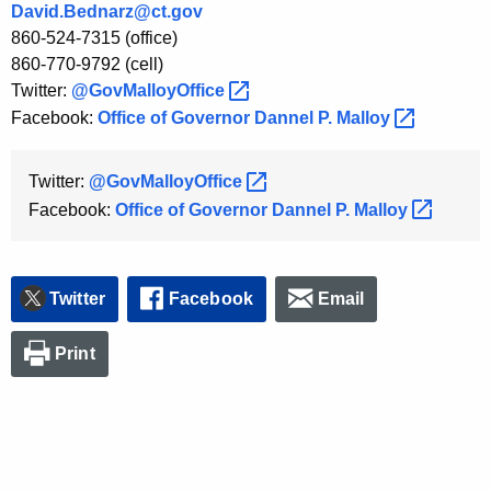
David.Bednarz@ct.gov
K
860-524-7315 (office)
e
860-770-9792 (cell)
y
Twitter:
@GovMalloyOffice 
w
Facebook:
Office of Governor Dannel P.
Malloy 
o
r
d
Twitter:
@GovMalloyOffice 
Facebook:
Office of Governor Dannel P.
Malloy 
Twitter
Facebook
Email
Print