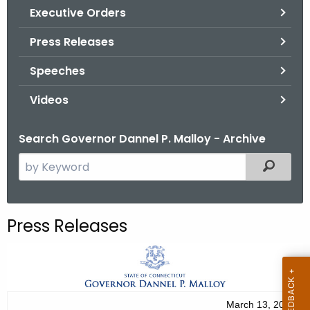
.
Executive Orders
g
Press Releases
o
v
Speeches
Videos
Search Governor Dannel P. Malloy - Archive
S
Filtered
e
a
r
Press Releases
c
h
t
h
e
March 13, 2012