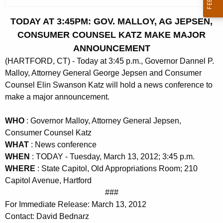
c
u
TODAY AT 3:45PM: GOV. MALLOY, AG JEPSEN,
r
CONSUMER COUNSEL KATZ MAKE MAJOR
r
ANNOUNCEMENT
e
(HARTFORD, CT) - Today at 3:45 p.m., Governor Dannel P.
n
Malloy, Attorney General George Jepsen and Consumer
t
Counsel Elin Swanson Katz will hold a news conference to
A
make a major announcement.
g
e
WHO
: Governor Malloy, Attorney General Jepsen,
n
Consumer Counsel Katz
c
WHAT
: News conference
y
WHEN
: TODAY - Tuesday, March 13, 2012; 3:45 p.m.
w
WHERE
: State Capitol, Old Appropriations Room; 210
i
Capitol Avenue, Hartford
t
###
h
For Immediate Release: March 13, 2012
a
Contact: David Bednarz