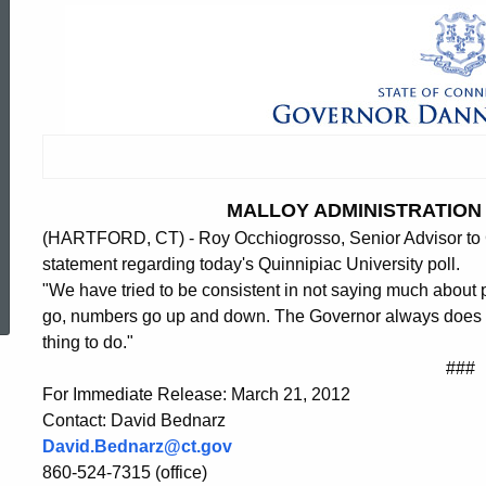
MALLOY ADMINISTRATION 
(HARTFORD, CT) - Roy Occhiogrosso, Senior Advisor to G
statement regarding today's Quinnipiac University poll.
ed Topic Search
"We have tried to be consistent in not saying much about 
go, numbers go up and down. The Governor always does what
thing to do."
###
For Immediate Release: March 21, 2012
Contact: David Bednarz
David.Bednarz@ct.gov
860-524-7315 (office)