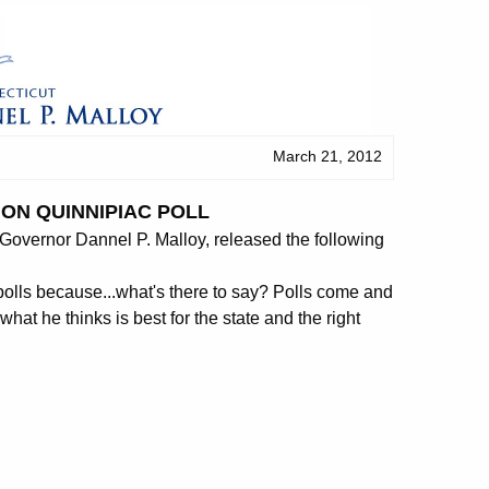
March 21, 2012
ON QUINNIPIAC POLL
overnor Dannel P. Malloy, released the following
polls because...what's there to say? Polls come and
 he thinks is best for the state and the right