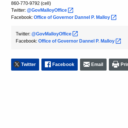
860-770-9792 (cell)
Twitter:
@GovMalloyOffice
Facebook:
Office of Governor Dannel P.
Malloy
Twitter:
@GovMalloyOffice
Facebook:
Office of Governor Dannel P.
Malloy
Twitter
Facebook
Email
Pri