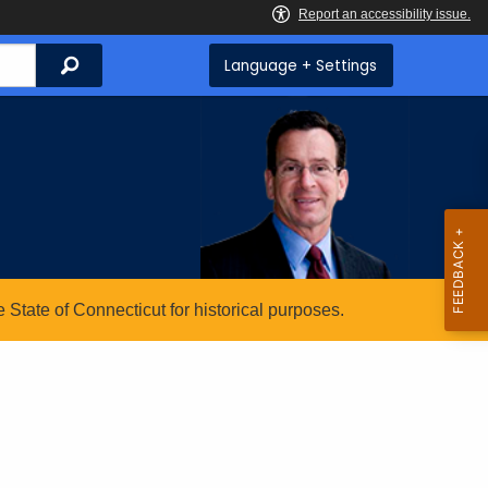
Search
Language + Settings
State of Connecticut for historical purposes.