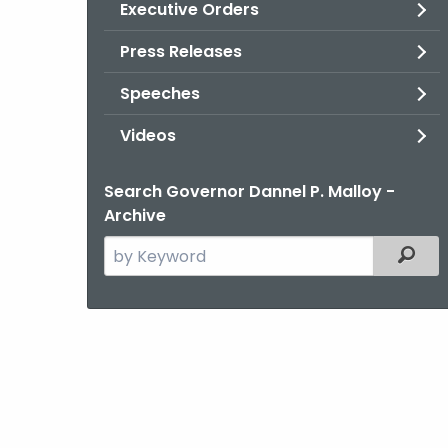
Executive Orders
Press Releases
Speeches
Videos
Search Governor Dannel P. Malloy -
Archive
Search
Filter
the
current
Agency
with
a
Keyword