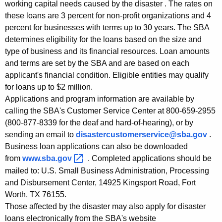
working capital needs caused by the disaster . The rates on
K
these loans are 3 percent for non-profit organizations and 4
e
percent for businesses with terms up to 30 years. The SBA
y
determines eligibility for the loans based on the size and
w
type of business and its financial resources. Loan amounts
o
and terms are set by the SBA and are based on each
r
applicant's financial condition. Eligible entities may qualify
d
for loans up to $2 million.
Applications and program information are available by
calling the SBA's Customer Service Center at 800-659-2955
(800-877-8339 for the deaf and hard-of-hearing), or by
sending an email to
disastercustomerservice@sba.gov
.
Business loan applications can also be downloaded
from
www.sba.gov 
. Completed applications should be
mailed to: U.S. Small Business Administration, Processing
and Disbursement Center, 14925 Kingsport Road, Fort
Worth, TX 76155.
Those affected by the disaster may also apply for disaster
loans electronically from the SBA's website