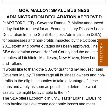
c
u
GOV. MALLOY: SMALL BUSINESS
r
ADMINISTRATION DECLARATION APPROVED
r
(HARTFORD, CT) - Governor Dannel P. Malloy announced
e
today that his request for an Economic Injury Disaster Loan
n
Declaration from the Small Business Administration (SBA)
t
for businesses and non-profits impacted by the October 29,
A
2011 storm and power outages has been approved. The
g
SBA declaration covers Hartford County and the adjacent
e
counties of Litchfield, Middlesex, New Haven, New London
n
and Tolland.
c
"l would like to thank the SBA for granting my request," said
y
Governor Malloy. "I encourage all business owners and non-
w
profits in the eligible counties to take advantage of these
i
loans and apply as soon as possible to determine what
assistance might be available to them."
t
The SBA offers Economic Injury Disaster Loans (EIDLs) to
h
help businesses overcome economic losses and meet
a