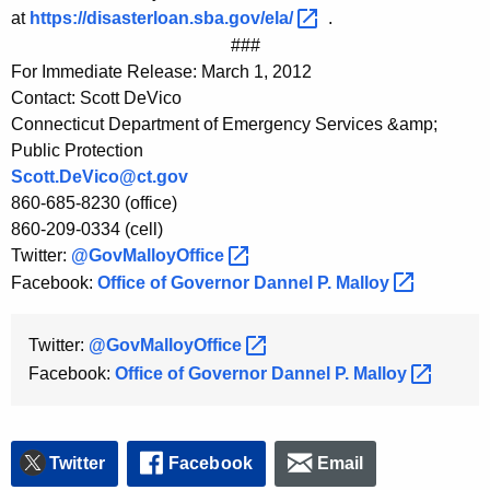
at
https://disasterloan.sba.gov/ela/ 
.
###
For Immediate Release: March 1, 2012
Contact: Scott DeVico
Connecticut Department of Emergency Services &amp;
Public Protection
Scott.DeVico@ct.gov
860-685-8230 (office)
860-209-0334 (cell)
Twitter:
@GovMalloyOffice 
Facebook:
Office of Governor Dannel P.
Malloy 
Twitter:
@GovMalloyOffice 
Facebook:
Office of Governor Dannel P.
Malloy 
Twitter
Facebook
Email