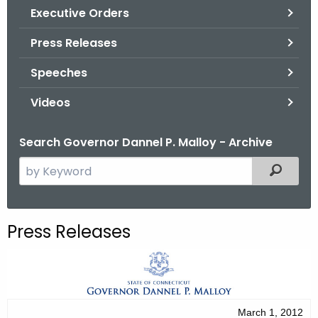
.
Executive Orders
g
Press Releases
o
v
Speeches
Videos
Search Governor Dannel P. Malloy - Archive
S
Filtered
e
a
r
Press Releases
c
h
t
h
e
March 1, 2012