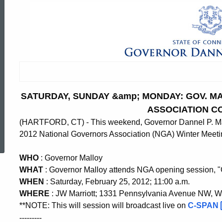
SATURDAY, SUNDAY &amp; MONDAY: GOV. 
ASSOCIATION C
(HARTFORD, CT) - This weekend, Governor Dannel P. Mallo
ed Topic Search
2012 National Governors Association (NGA) Winter Meeti
WHO
: Governor Malloy
WHAT
: Governor Malloy attends NGA opening session, 
WHEN
: Saturday, February 25, 2012; 11:00 a.m.
WHERE
: JW Marriott; 1331 Pennsylvania Avenue NW, 
**NOTE: This will session will broadcast live on
C-SPAN
---------