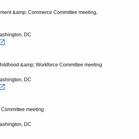
opment &amp; Commerce Committee meeting,
Washington, DC
Childhood &amp; Workforce Committee meeting
Washington, DC
s Committee meeting
Washington, DC