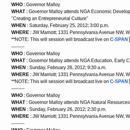
WHO
: Governor Malloy
WHAT
: Governor Malloy attends NGA Economic Devel
"Creating an Entrepreneurial Culture"
WHEN
: Saturday, February 25, 2012; 3:00 p.m.
WHERE
: JW Marriott; 1331 Pennsylvania Avenue NW, 
**NOTE: This will session will broadcast live on
C-SPAN
---------
WHO
: Governor Malloy
WHAT
: Governor Malloy attends NGA Education, Early 
WHEN
: Sunday, February 26, 2012; 9:30 a.m.
WHERE
: JW Marriott; 1331 Pennsylvania Avenue NW, 
**NOTE: This will session will broadcast live on
C-SPAN
---------
WHO
: Governor Malloy
WHAT
: Governor Malloy attends NGA Natural Resource
WHEN
: Sunday, February 26, 2012; 2:30 p.m.
WHERE
: JW Marriott; 1331 Pennsylvania Avenue NW, 
---------