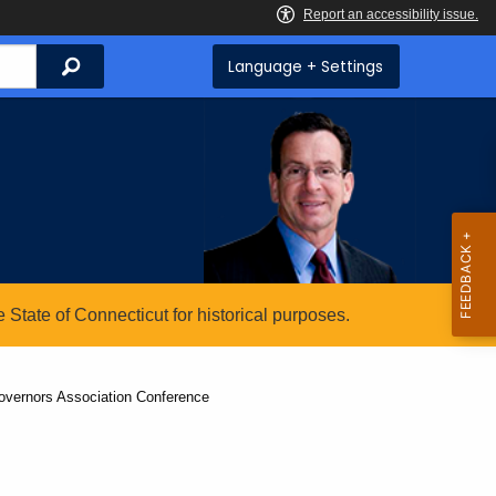
Search
Language + Settings
State of Connecticut for historical purposes.
overnors Association Conference