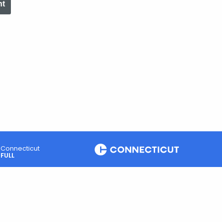
nt
Connecticut
FULL