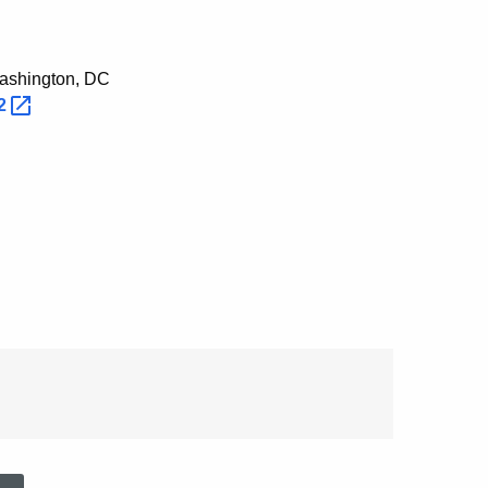
Washington, DC
2