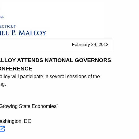
February 24, 2012
MALLOY ATTENDS NATIONAL GOVERNORS
ONFERENCE
y will participate in several sessions of the
ng.
"Growing State Economies"
Washington, DC