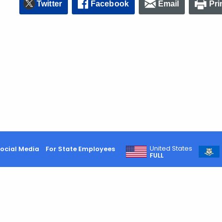
Twitter
Facebook
Email
Pri
United States
ocial Media
For State Employees
FULL