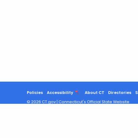
Policies
Accessibility
About CT
Directories
S
©
2026
CT.gov
|
Connecticut's Official State Website