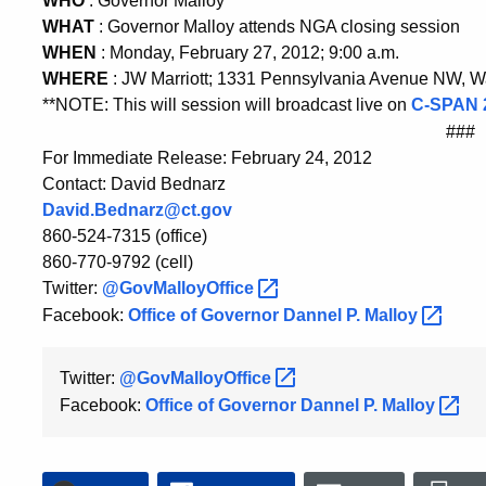
WHO
: Governor Malloy
WHAT
: Governor Malloy attends NGA closing session
WHEN
: Monday, February 27, 2012; 9:00 a.m.
WHERE
: JW Marriott; 1331 Pennsylvania Avenue NW, 
**NOTE: This will session will broadcast live on
C-SPAN
###
For Immediate Release: February 24, 2012
Contact: David Bednarz
David.Bednarz@ct.gov
860-524-7315 (office)
860-770-9792 (cell)
Twitter:
@GovMalloyOffice
Facebook:
Office of Governor Dannel P.
Malloy
Twitter:
@GovMalloyOffice
Facebook:
Office of Governor Dannel P.
Malloy