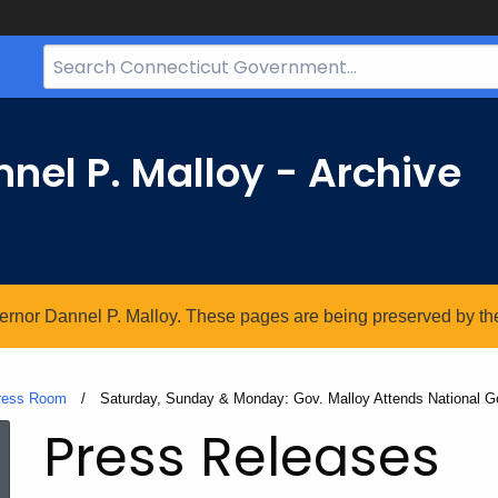
Search
Bar
for
CT.gov
nel P. Malloy - Archive
vernor Dannel P. Malloy. These pages are being preserved by the 
ress Room
Current:
Saturday, Sunday & Monday: Gov. Malloy Attends National G
Press Releases