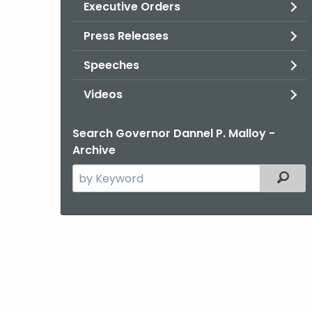
Executive Orders
Press Releases
Speeches
Videos
Search Governor Dannel P. Malloy -
Archive
Search
Filter
the
current
Agency
with
a
Keyword