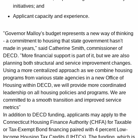
initiatives; and
Applicant capacity and experience.
"Governor Malloy's budget represents a new way of thinking
- a commitment to housing that state government hasn't
made in years," said Catherine Smith, commissioner of
DECD. "More financial support is part of it, but we are also
planning both structural and service improvement changes.
Using a more centralized approach as we combine housing
programs from various state agencies in a new Office of
Housing within DECD, we will provide more coordinated
leadership on all housing policies and programs. We are
committed to a smooth transition and improved service
metrics"
In addition to DECD funding, applicants may apply to the
Connecticut Housing Finance Authority (CHFA) for Taxable
or Tax-Exempt Bond financing paired with 4 percent Low-
Income Housing Tax Credits (LIHTCs). The funding, which is