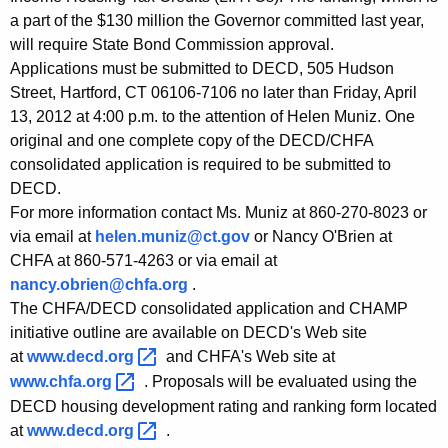
a part of the $130 million the Governor committed last year,
will require State Bond Commission approval.
Applications must be submitted to DECD, 505 Hudson
Street, Hartford, CT 06106-7106 no later than Friday, April
13, 2012 at 4:00 p.m. to the attention of Helen Muniz. One
original and one complete copy of the DECD/CHFA
consolidated application is required to be submitted to
DECD.
For more information contact Ms. Muniz at 860-270-8023 or
via email at
helen.muniz@ct.gov
or Nancy O'Brien at
CHFA at 860-571-4263 or via email at
nancy.obrien@chfa.org
.
The CHFA/DECD consolidated application and CHAMP
initiative outline are available on DECD's Web site
at
www.decd.org 
and CHFA's Web site at
www.chfa.org 
. Proposals will be evaluated using the
DECD housing development rating and ranking form located
at
www.decd.org 
.