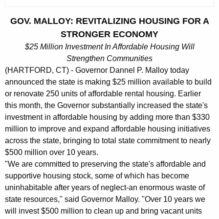
c
u
GOV. MALLOY: REVITALIZING HOUSING FOR A
r
STRONGER ECONOMY
r
$25 Million Investment In Affordable Housing Will
e
Strengthen Communities
n
(HARTFORD, CT) - Governor Dannel P. Malloy today
t
announced the state is making $25 million available to build
A
or renovate 250 units of affordable rental housing. Earlier
g
this month, the Governor substantially increased the state's
e
investment in affordable housing by adding more than $330
n
million to improve and expand affordable housing initiatives
c
across the state, bringing to total state commitment to nearly
y
$500 million over 10 years.
w
"We are committed to preserving the state's affordable and
i
supportive housing stock, some of which has become
uninhabitable after years of neglect-an enormous waste of
t
state resources," said Governor Malloy. "Over 10 years we
h
will invest $500 million to clean up and bring vacant units
a