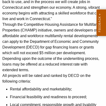
back to use, and in the process we will create jobs in
K
Connecticut and strengthen our economy. A strong, vibrant
e
economy begins with attracting a skilled workforce that can
y
live and work in Connecticut."
w
Through the Competitive Housing Assistance for Multifamily
o
Properties (CHAMP) initiative, owners and developers of
r
affordable and workforce multifamily rental developments
d
can apply to the Department of Economic and Community
Development (DECD) for gap financing loans or grants
which will not exceed $5 million per development.
Depending upon the outcome of the underwriting process,
loans may be offered at a reduced interest rate with
extended terms.
All projects will be rated and ranked by DECD on the
following criteria:
Rental affordability and marketability;
Financial feasibility and readiness to proceed;
Local commitment, responsible growth and livability