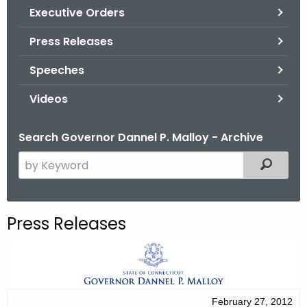
.
Executive Orders
g
Press Releases
o
v
Speeches
Videos
Search Governor Dannel P. Malloy - Archive
S
Filtered
e
a
r
Press Releases
c
h
t
h
e
February 27, 2012