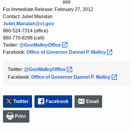
###
For Immediate Release: February 27, 2012
Contact: Juliet Manalan
Juliet.Manalan@ct.gov
860-524-7314 (office)
860-770-8298 (cell)
Twitter:
@GovMalloyOffice 
Facebook:
Office of Governor Dannel P.
Malloy 
Twitter:
@GovMalloyOffice 
Facebook:
Office of Governor Dannel P.
Malloy 
Twitter
Facebook
Email
Print