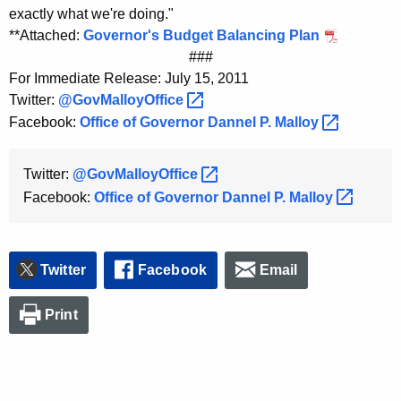
exactly what we're doing."
**Attached:
Governor's Budget Balancing Plan
###
For Immediate Release: July 15, 2011
Twitter:
@GovMalloyOffice 
Facebook:
Office of Governor Dannel P.
Malloy 
Twitter:
@GovMalloyOffice 
Facebook:
Office of Governor Dannel P.
Malloy 
Twitter
Facebook
Email
Print