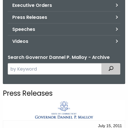
.
Executive Orders
g
Press Releases
o
v
Speeches
Videos
Search Governor Dannel P. Malloy - Archive
S
Filtered
e
a
r
Press Releases
c
h
t
h
e
July 15, 2011