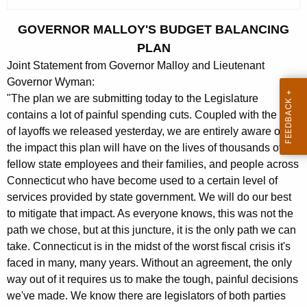
c
u
GOVERNOR MALLOY'S BUDGET BALANCING
r
PLAN
r
Joint Statement from Governor Malloy and Lieutenant
e
Governor Wyman:
n
"The plan we are submitting today to the Legislature
t
contains a lot of painful spending cuts. Coupled with the list
A
of layoffs we released yesterday, we are entirely aware of
g
the impact this plan will have on the lives of thousands of our
e
fellow state employees and their families, and people across
n
Connecticut who have become used to a certain level of
c
services provided by state government. We will do our best
y
to mitigate that impact. As everyone knows, this was not the
w
path we chose, but at this juncture, it is the only path we can
i
take. Connecticut is in the midst of the worst fiscal crisis it's
faced in many, many years. Without an agreement, the only
t
way out of it requires us to make the tough, painful decisions
h
we've made. We know there are legislators of both parties
a