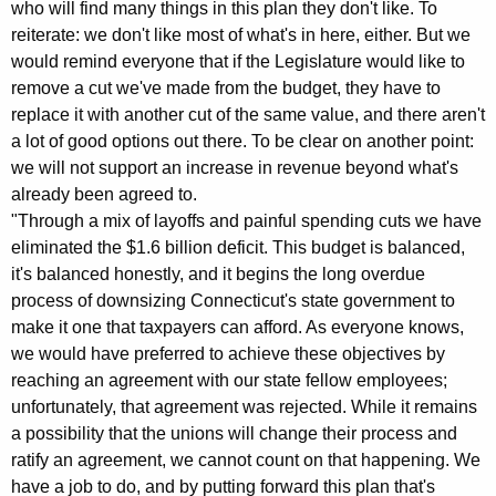
who will find many things in this plan they don't like. To
K
reiterate: we don't like most of what's in here, either. But we
e
would remind everyone that if the Legislature would like to
y
remove a cut we've made from the budget, they have to
w
replace it with another cut of the same value, and there aren't
o
a lot of good options out there. To be clear on another point:
r
we will not support an increase in revenue beyond what's
d
already been agreed to.
"Through a mix of layoffs and painful spending cuts we have
eliminated the $1.6 billion deficit. This budget is balanced,
it's balanced honestly, and it begins the long overdue
process of downsizing Connecticut's state government to
make it one that taxpayers can afford. As everyone knows,
we would have preferred to achieve these objectives by
reaching an agreement with our state fellow employees;
unfortunately, that agreement was rejected. While it remains
a possibility that the unions will change their process and
ratify an agreement, we cannot count on that happening. We
have a job to do, and by putting forward this plan that's