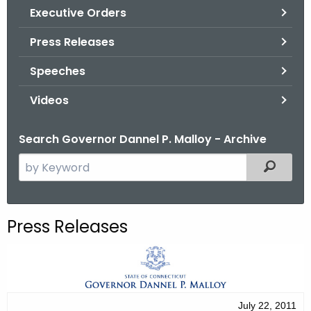
.
Executive Orders
g
Press Releases
o
v
Speeches
Videos
Search Governor Dannel P. Malloy - Archive
S
Filtered
e
a
r
Press Releases
c
h
t
h
e
July 22, 2011