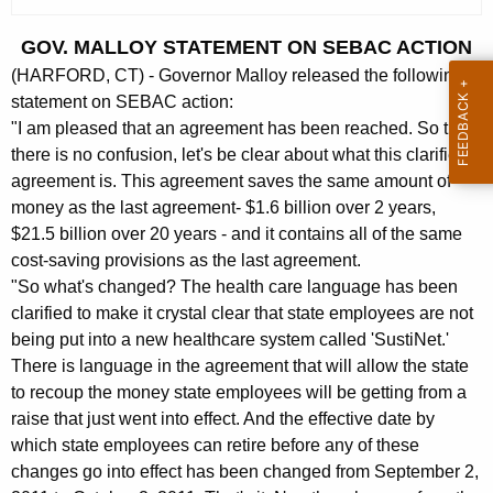
c
u
GOV. MALLOY STATEMENT ON SEBAC ACTION
r
(HARFORD, CT) - Governor Malloy released the following
r
statement on SEBAC action:
e
"I am pleased that an agreement has been reached. So that
n
there is no confusion, let's be clear about what this clarified
t
agreement is. This agreement saves the same amount of
A
money as the last agreement- $1.6 billion over 2 years,
g
$21.5 billion over 20 years - and it contains all of the same
e
cost-saving provisions as the last agreement.
n
"So what's changed? The health care language has been
c
clarified to make it crystal clear that state employees are not
being put into a new healthcare system called 'SustiNet.'
y
There is language in the agreement that will allow the state
w
to recoup the money state employees will be getting from a
i
raise that just went into effect. And the effective date by
t
which state employees can retire before any of these
h
changes go into effect has been changed from September 2,
a