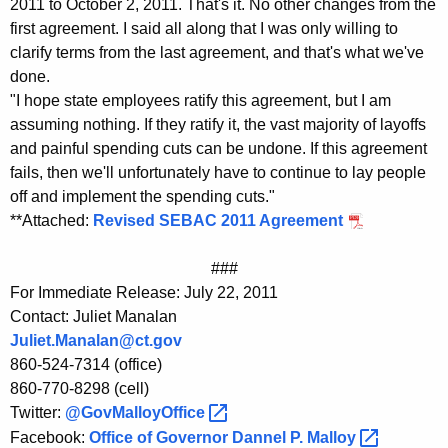
2011 to October 2, 2011. That's it. No other changes from the
K
first agreement. I said all along that I was only willing to
e
clarify terms from the last agreement, and that's what we've
y
done.
w
"I hope state employees ratify this agreement, but I am
o
assuming nothing. If they ratify it, the vast majority of layoffs
r
and painful spending cuts can be undone. If this agreement
d
fails, then we'll unfortunately have to continue to lay people
off and implement the spending cuts."
**Attached:
Revised SEBAC 2011 Agreement
###
For Immediate Release: July 22, 2011
Contact: Juliet Manalan
Juliet.Manalan@ct.gov
860-524-7314 (office)
860-770-8298 (cell)
Twitter:
@GovMalloyOffice 
Facebook:
Office of Governor Dannel P.
Malloy 