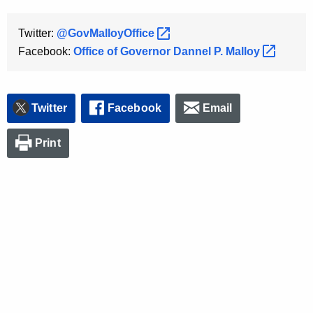
Twitter:
@GovMalloyOffice 
Facebook:
Office of Governor Dannel P.
Malloy 
Twitter
Facebook
Email
Print