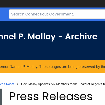
Search
Bar
for
CT.gov
nel P. Malloy - Archive
vernor Dannel P. Malloy. These pages are being preserved by the 
ress Room
Current:
Gov. Malloy Appoints Six Members to the Board of Regents f
Press Releases