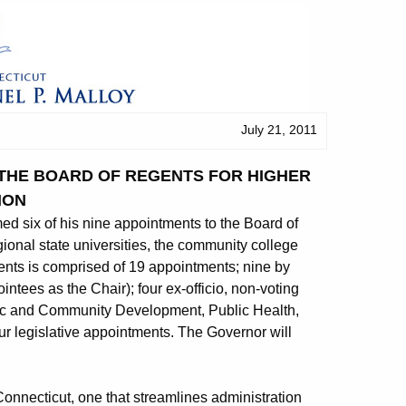
July 21, 2011
 THE BOARD OF REGENTS FOR HIGHER
ION
 six of his nine appointments to the Board of
ional state universities, the community college
nts is comprised of 19 appointments; nine by
intees as the Chair); four ex-officio, non-voting
c and Community Development, Public Health,
ur legislative appointments. The Governor will
 Connecticut, one that streamlines administration