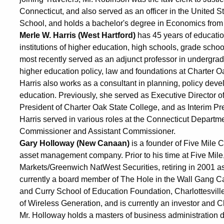
Connecticut, and also served as an officer in the United 
School, and holds a bachelor's degree in Economics from
Merle W. Harris (West Hartford)
has 45 years of education
institutions of higher education, high schools, grade sch
most recently served as an adjunct professor in undergra
higher education policy, law and foundations at Charter Oa
Harris also works as a consultant in planning, policy dev
education. Previously, she served as Executive Director 
President of Charter Oak State College, and as Interim Pre
Harris served in various roles at the Connecticut Departm
Commissioner and Assistant Commissioner.
Gary Holloway (New Canaan)
is a founder of Five Mile 
asset management company. Prior to his time at Five Mile
Markets/Greenwich NatWest Securities, retiring in 2001 a
currently a board member of The Hole in the Wall Gang 
and Curry School of Education Foundation, Charlottesvil
of Wireless Generation, and is currently an investor an
Mr. Holloway holds a masters of business administration 