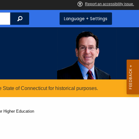
Search
Language + Settings
State of Connecticut for historical purposes.
or Higher Education