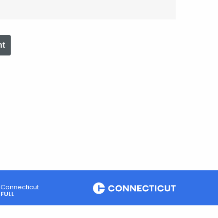
nt
Connecticut
FULL