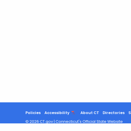
Policies
Accessibility
About CT
Directories
S
©
2026
CT.gov
|
Connecticut's Official State Website