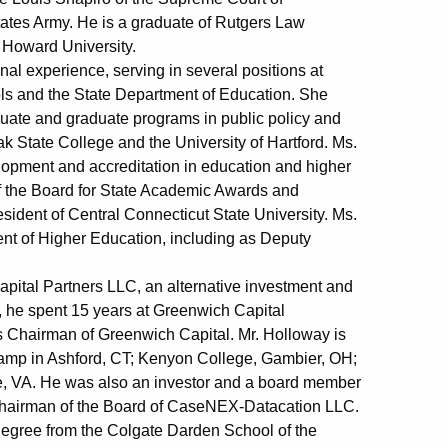
States Army. He is a graduate of Rutgers Law
 Howard University.
al experience, serving in several positions at
ools and the State Department of Education. She
duate and graduate programs in public policy and
k State College and the University of Hartford. Ms.
elopment and accreditation in education and higher
of the Board for State Academic Awards and
sident of Central Connecticut State University. Ms.
ent of Higher Education, including as Deputy
Capital Partners LLC, an alternative investment and
, he spent 15 years at Greenwich Capital
s Chairman of Greenwich Capital. Mr. Holloway is
Camp in Ashford, CT; Kenyon College, Gambier, OH;
le, VA. He was also an investor and a board member
d Chairman of the Board of CaseNEX-Datacation LLC.
degree from the Colgate Darden School of the