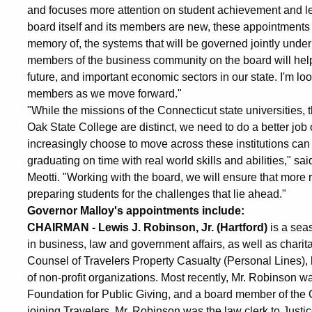
and focuses more attention on student achievement and le
board itself and its members are new, these appointments r
memory of, the systems that will be governed jointly under
members of the business community on the board will help t
future, and important economic sectors in our state. I'm l
members as we move forward."
"While the missions of the Connecticut state universities
Oak State College are distinct, we need to do a better job 
increasingly choose to move across these institutions can 
graduating on time with real world skills and abilities," s
Meotti. "Working with the board, we will ensure that more
preparing students for the challenges that lie ahead."
Governor Malloy's appointments include:
CHAIRMAN - Lewis J. Robinson, Jr. (Hartford)
is a sea
in business, law and government affairs, as well as charit
Counsel of Travelers Property Casualty (Personal Lines), h
of non-profit organizations. Most recently, Mr. Robinson 
Foundation for Public Giving, and a board member of the
joining Travelers, Mr. Robinson was the law clerk to Just