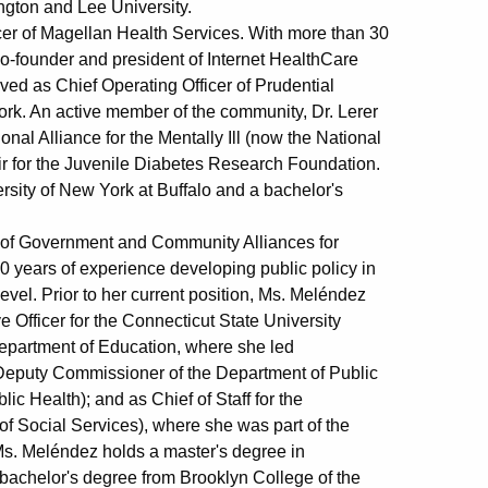
ngton and Lee University.
er of Magellan Health Services. With more than 30
 co-founder and president of Internet HealthCare
ved as Chief Operating Officer of Prudential
ork. An active member of the community, Dr. Lerer
nal Alliance for the Mentally Ill (now the National
air for the Juvenile Diabetes Research Foundation.
rsity of New York at Buffalo and a bachelor's
 of Government and Community Alliances for
0 years of experience developing public policy in
evel. Prior to her current position, Ms. Meléndez
ve Officer for the Connecticut State University
Department of Education, where she led
 Deputy Commissioner of the Department of Public
c Health); and as Chief of Staff for the
 Social Services), where she was part of the
. Ms. Meléndez holds a master's degree in
bachelor's degree from Brooklyn College of the