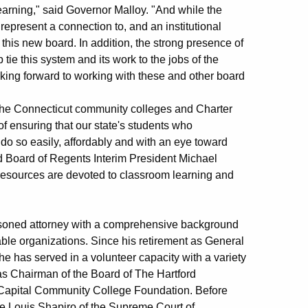
arning," said Governor Malloy. "And while the
epresent a connection to, and an institutional
 this new board. In addition, the strong presence of
ie this system and its work to the jobs of the
ooking forward to working with these and other board
, the Connecticut community colleges and Charter
of ensuring that our state's students who
do so easily, affordably and with an eye toward
aid Board of Regents Interim President Michael
 resources are devoted to classroom learning and
soned attorney with a comprehensive background
able organizations. Since his retirement as General
e has served in a volunteer capacity with a variety
was Chairman of the Board of The Hartford
 Capital Community College Foundation. Before
ice Louis Shapiro of the Supreme Court of