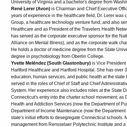
University of Virginia and a bachelor's degree from Washi
René Lerer (Avon)
is Chairman and Chief Executive Offic
years of experience in the healthcare field, Dr. Lerer was
Group, a healthcare technology venture fund, and also ser
Healthcare and as President of the Travelers Health Netw
has served as the corporate executive sponsor for the Natio
Alliance on Mental Illness), and as the corporate walk ch
He holds a doctor of medicine degree from the State Unive
degree in psychobiology from Oberlin College.
Yvette Meléndez (South Glastonbury)
is Vice President
Hartford Healthcare and Hartford Hospital. She has over 3
education, human services, and public health at the state l
served in the roles of Chief of Staff and Chief Administrati
System. Her experience also includes roles at the State 
Connecticut's entry into the charter school movement; as
Health and Addiction Services (now the Department of Publi
Department of Income Maintenance (now the Department of
state's initial efforts to desegregate Connecticut schools
management from Rensselaer Polytechnic Institute and a 