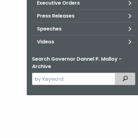
Executive Orders
Press Releases
Speeches
Videos
Search Governor Dannel P. Malloy -
Archive
Search
Filter
the
current
Agency
with
a
Keyword