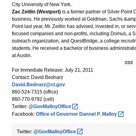
City University of New York.
Zac Zeitlin (Westport)
is a former partner of Silver Point 
business. He previously worked at Goldman, Sachs &amp; 
Point last year, Mr. Zeitlin has advised, invested in, or s
focused companies and non-profits, including Domus, a 
outreach organization, and QuestBridge, a college recruit
students. He received a bachelor of business administratio
at Austin.
###
For Immediate Release: July 21, 2011
Contact: David Bednarz
David.Bednarz@ct.gov
860-524-7315 (office)
860-770-9792 (cell)
Twitter:
@GovMalloyOffice
Facebook:
Office of Governor Dannel P.
Malloy
Twitter:
@GovMalloyOffice