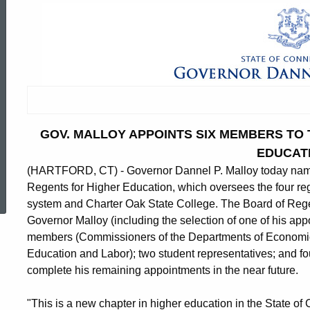
GOV. MALLOY APPOINTS SIX MEMBERS TO
EDUCAT
(HARTFORD, CT) - Governor Dannel P. Malloy today named
ed Topic Search
Regents for Higher Education, which oversees the four reg
system and Charter Oak State College. The Board of Rege
Governor Malloy (including the selection of one of his appo
members (Commissioners of the Departments of Economi
Education and Labor); two student representatives; and fo
complete his remaining appointments in the near future.
"This is a new chapter in higher education in the State of