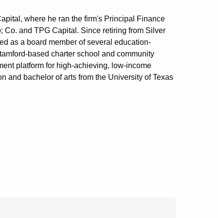
Capital, where he ran the firm's Principal Finance
Co. and TPG Capital. Since retiring from Silver
erved as a board member of several education-
Stamford-based charter school and community
ment platform for high-achieving, low-income
n and bachelor of arts from the University of Texas