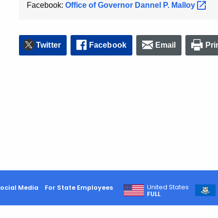
Facebook:
Office of Governor Dannel P.
Malloy
Twitter
Facebook
Email
Pri
United States
ocial Media
For State Employees
FULL