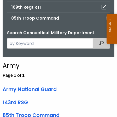
.
169th Regt RTI
g
o
85th Troop Command
v
Search Connecticut Military Department
S
Filtered
e
a
r
Army
c
h
Page 1 of 1
t
h
Army National Guard
e
c
143rd RSG
u
r
85th Troop Command