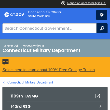
Skip
Connecticut's Official
to
State Website
Content
S
Se
e
a
r
State of Connecticut
Connecticut Military Department
c
h
B
a
Select here to learn about 100% Free College Tuition
r
f
Connecticut Military Department
o
r
1109th TASMG
C
143rd RSG
T