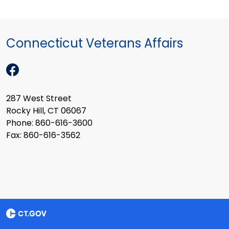
Connecticut Veterans Affairs
287 West Street
Rocky Hill, CT 06067
Phone: 860-616-3600
Fax: 860-616-3562