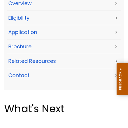
Overview
>
Eligibility
>
Application
>
Brochure
>
Related Resources
>
Contact
>
What's Next