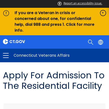
Report an accessibility issue.
If you are a Veteran in crisis or
concerned about one, for confidential
help, dial 988 and press 1. Click for more
info.
Connecticut Veterans Affairs
Apply For Admission To
The Residential Facility