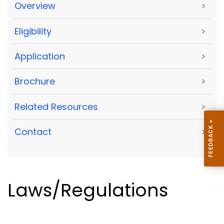
Overview
>
Eligibility
>
Application
>
Brochure
>
Related Resources
>
Contact
>
Laws/Regulations