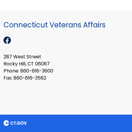
Connecticut Veterans Affairs
287 West Street
Rocky Hill, CT 06067
Phone: 860-616-3600
Fax: 860-616-3562