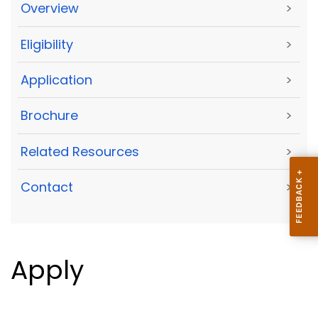
Overview
>
Eligibility
>
Application
>
Brochure
>
Related Resources
>
Contact
>
Apply