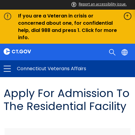
Report an accessibility issue.
If you are a Veteran in crisis or
concerned about one, for confidential
help, dial 988 and press 1. Click for more
info.
Connecticut Veterans Affairs
Apply For Admission To
The Residential Facility