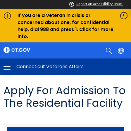
Report an accessibility issue.
If you are a Veteran in crisis or
concerned about one, for confidential
help, dial 988 and press 1. Click for more
info.
Connecticut Veterans Affairs
Apply For Admission To
The Residential Facility