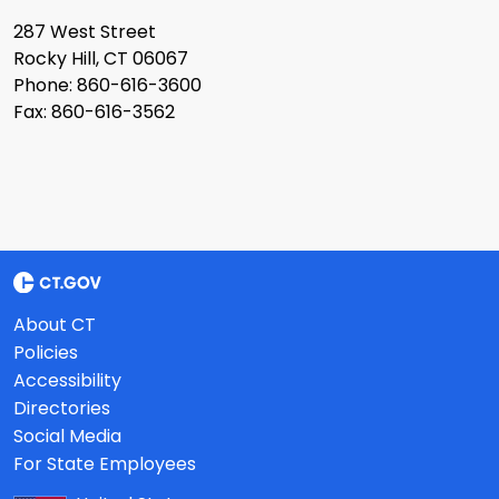
287 West Street
Rocky Hill, CT 06067
Phone: 860-616-3600
Fax: 860-616-3562
About CT
Policies
Accessibility
Directories
Social Media
For State Employees