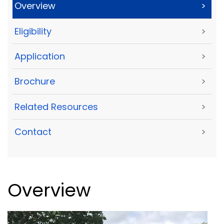
Overview
>
Eligibility
>
Application
>
Brochure
>
Related Resources
>
Contact
>
Overview