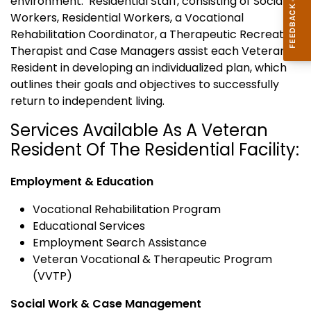
environment. Residential Staff, consisting of Social
Workers, Residential Workers, a Vocational
Rehabilitation Coordinator, a Therapeutic Recreation
Therapist and Case Managers assist each Veteran
Resident in developing an individualized plan, which
outlines their goals and objectives to successfully
return to independent living.
Services Available As A Veteran
Resident Of The Residential Facility:
Employment & Education
Vocational Rehabilitation Program
Educational Services
Employment Search Assistance
Veteran Vocational & Therapeutic Program
(VVTP)
Social Work & Case Management