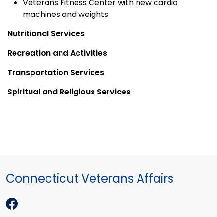
Veterans Fitness Center with new cardio
machines and weights
Nutritional Services
Recreation and Activities
Transportation Services
Spiritual and Religious Services
Connecticut Veterans Affairs