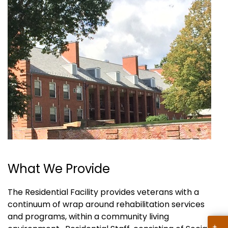
What We Provide
The Residential Facility provides veterans with a
continuum of wrap around rehabilitation services
and programs, within a community living