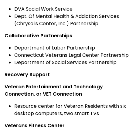
DVA Social Work Service
Dept. Of Mental Health & Addiction Services
(Chrysalis Center, Inc.) Partnership
Collaborative Partnerships
Department of Labor Partnership
Connecticut Veterans Legal Center Partnership
Department of Social Services Partnership
Recovery Support
Veteran Entertainment and Technology
Connection, or VET Connection
Resource center for Veteran Residents with six
desktop computers, two smart TVs
Veterans Fitness Center