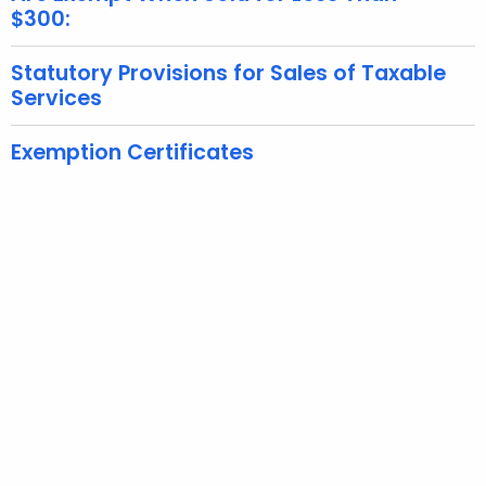
$300:
K
e
Statutory Provisions for Sales of Taxable
y
Services
w
o
Exemption Certificates
r
d