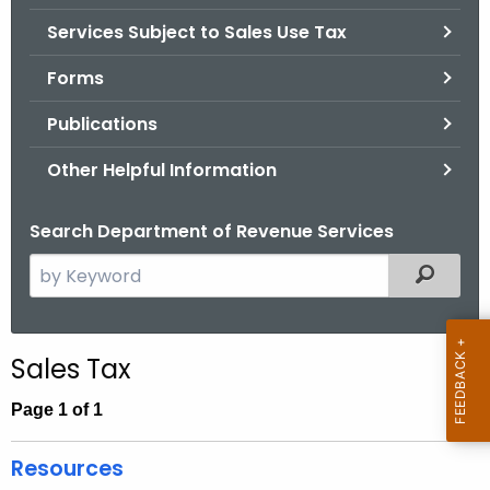
.
Services Subject to Sales Use Tax
g
o
Forms
v
Publications
Other Helpful Information
Search Department of Revenue Services
S
Filtered
e
a
r
Sales Tax
c
h
Page 1 of 1
t
h
Resources
e