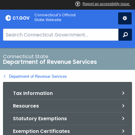
Skip
Connecticut's Official
to
State Website
Content
S
Se
e
a
r
Connecticut State
Department of Revenue Services
c
h
Department of Revenue Services
B
a
Tax Information
r
f
Resources
o
r
Statutory Exemptions
C
T
Exemption Certificates