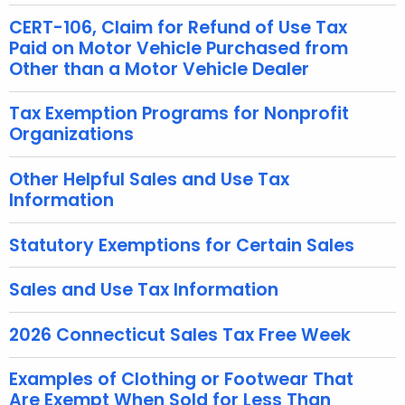
c
CERT-106, Claim for Refund of Use Tax
u
Paid on Motor Vehicle Purchased from
r
Other than a Motor Vehicle Dealer
r
e
Tax Exemption Programs for Nonprofit
Organizations
n
t
Other Helpful Sales and Use Tax
A
Information
g
e
Statutory Exemptions for Certain Sales
n
c
Sales and Use Tax Information
y
w
2026 Connecticut Sales Tax Free Week
i
t
Examples of Clothing or Footwear That
h
Are Exempt When Sold for Less Than
a