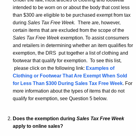
K
intended to be worn on or about the body that cost less
e
than $300 are eligible to be purchased exempt from tax
y
during
Sales Tax Free Week.
There are, however,
w
certain items that are excluded from the scope of the
o
Sales Tax Free Week
exemption. To assist consumers
r
and retailers in determining whether an item qualifies for
d
exemption, the DRS put together a list of clothing and
footwear that qualify for exemption. To see this list,
please click on the following link:
Examples of
Clothing or Footwear That Are Exempt When Sold
for Less Than $300 During Sales Tax Free Week
. For
more information about the types of items that do not
qualify for exemption, see Question 5 below.
Does the exemption during
Sales Tax Free Week
apply to online sales?