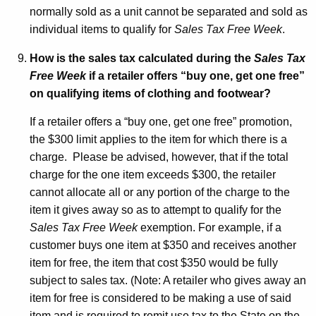
normally sold as a unit cannot be separated and sold as
individual items to qualify for
Sales Tax Free Week
.
How is the sales tax calculated during the
Sales Tax
Free Week
if a retailer offers “buy one, get one free”
on qualifying items of clothing and footwear?
If a retailer offers a “buy one, get one free” promotion,
the $300 limit applies to the item for which there is a
charge. Please be advised, however, that if the total
charge for the one item exceeds $300, the retailer
cannot allocate all or any portion of the charge to the
item it gives away so as to attempt to qualify for the
Sales Tax Free Week
exemption. For example, if a
customer buys one item at $350 and receives another
item for free, the item that cost $350 would be fully
subject to sales tax. (Note: A retailer who gives away an
item for free is considered to be making a use of said
item and is required to remit use tax to the State on the