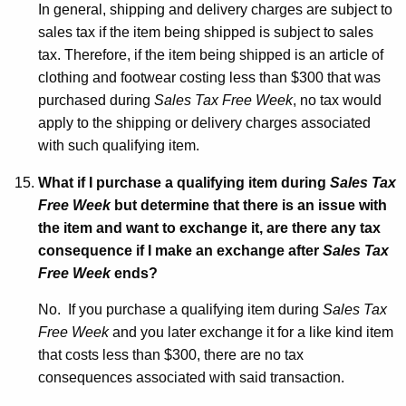
In general, shipping and delivery charges are subject to
sales tax if the item being shipped is subject to sales
tax. Therefore, if the item being shipped is an article of
clothing and footwear costing less than $300 that was
purchased during
Sales Tax Free Week
, no tax would
apply to the shipping or delivery charges associated
with such qualifying item.
What if I purchase a qualifying item during
Sales Tax
Free Week
but determine that there is an issue with
the item and want to exchange it, are there any tax
consequence if I make an exchange after
Sales Tax
Free Week
ends?
No. If you purchase a qualifying item during
Sales Tax
Free Week
and you later exchange it for a like kind item
that costs less than $300, there are no tax
consequences associated with said transaction.