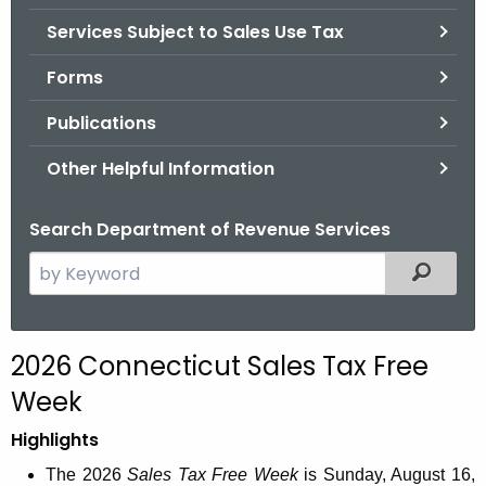
.
Services Subject to Sales Use Tax
g
o
Forms
v
Publications
Other Helpful Information
Search Department of Revenue Services
S
Filtered
e
a
r
2026 Connecticut Sales Tax Free
c
Week
h
t
Highlights
h
The 2026
Sales Tax Free Week
is Sunday, August 16,
e