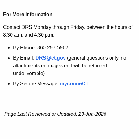
For More Information
Contact DRS Monday through Friday, between the hours of
8:30 a.m. and 4:30 p.m.:
By Phone: 860-297-5962
By Email:
DRS@ct.gov
(general questions only, no
attachments or images or it will be returned
undeliverable)
By Secure Message:
myconneCT
Page Last Reviewed or Updated: 29-Jun-2026