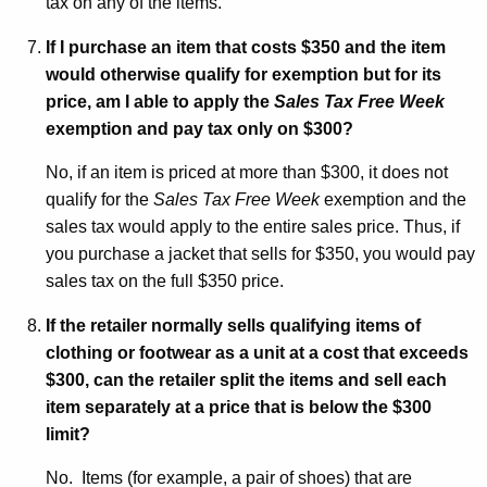
tax on any of the items.
If I purchase an item that costs $350 and the item
would otherwise qualify for exemption but for its
price, am I able to apply the
Sales Tax Free Week
exemption and pay tax only on $300?
No, if an item is priced at more than $300, it does not
qualify for the
Sales Tax Free Week
exemption and the
sales tax would apply to the entire sales price. Thus, if
you purchase a jacket that sells for $350, you would pay
sales tax on the full $350 price.
If the retailer normally sells qualifying items of
clothing or footwear as a unit at a cost that exceeds
$300, can the retailer split the items and sell each
item separately at a price that is below the $300
limit?
No. Items (for example, a pair of shoes) that are