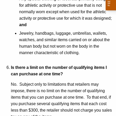
for athletic activity or protective use that is not
normally worn except when used for the athletic
activity or protective use for which it was designed;
and
Jewelry, handbags, luggage, umbrellas, wallets,
watches, and similar items carried on or about the
human body but not worn on the body in the
manner characteristic of clothing.
Is there a limit on the number of qualifying items I
can purchase at one time?
No. Subject only to limitations that retailers may
impose, there is no limit on the number of qualifying
items that you can purchase at one time. To that end, if
you purchase several qualifying items that each cost
less than $300, the retailer should not charge you sales