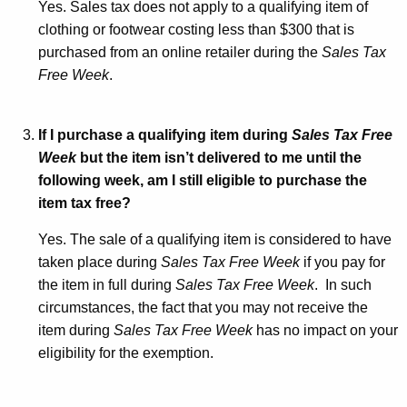
Yes. Sales tax does not apply to a qualifying item of
clothing or footwear costing less than $300 that is
purchased from an online retailer during the
Sales Tax
Free Week
.
If I purchase a qualifying item during
Sales Tax Free
Week
but the item isn’t delivered to me until the
following week, am I still eligible to purchase the
item tax free?
Yes. The sale of a qualifying item is considered to have
taken place during
Sales Tax Free Week
if you pay for
the item in full during
Sales Tax Free Week
. In such
circumstances, the fact that you may not receive the
item during
Sales Tax Free Week
has no impact on your
eligibility for the exemption.