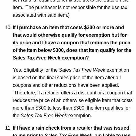
item. The purchaser is not responsible for the use tax
associated with said item.)
If I purchase an item that costs $300 or more and
that would otherwise qualify for exemption but for
its price and I have a coupon that reduces the price
of the item below $300, does that item qualify for the
Sales Tax Free Week
exemption?
Yes. Eligibility for the
Sales Tax Free Week
exemption
is based on the final sales price of the item after all
coupons and other reductions have been applied.
Therefore, if a retailer offers a discount or a coupon that
reduces the price of an otherwise eligible item that costs
more than $300 to less than $300, the item qualifies for
the
Sales Tax Free Week
exemption.
If I have a rain check from a retailer that was issued
to me prior to
Sales Tax Free Week
, am I able to use