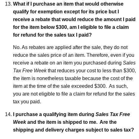
What if I purchase an item that would otherwise
qualify for exemption except for its price but I
receive a rebate that would reduce the amount I paid
for the item below $300, am I eligible to file a claim
for refund for the sales tax I paid?
No. As rebates are applied after the sale, they do not
reduce the sales price of an item. Therefore, even if you
receive a rebate on an item you purchased during
Sales
Tax Free Week
that reduces your cost to less than $300,
the item is nonetheless taxable because the cost of the
item at the time of the sale exceeded $300. As such,
you are not eligible to file a claim for refund for the sales
tax you paid.
I purchase a qualifying item during
Sales Tax Free
Week
and the item is shipped to me. Are the
shipping and delivery charges subject to sales tax?