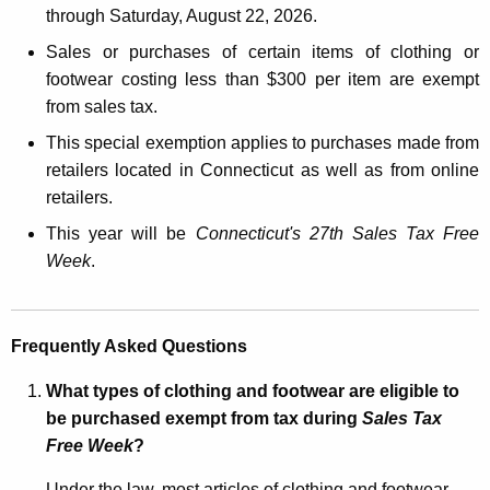
through Saturday, August 22, 2026.
c
u
Sales or purchases of certain items of clothing or
r
footwear costing less than $300 per item are exempt
r
from sales tax.
e
This special exemption applies to purchases made from
n
retailers located in Connecticut as well as from online
t
retailers.
A
This year will be
Connecticut's 27th
Sales Tax Free
g
Week
.
e
n
c
Frequently Asked Questions
y
w
What types of clothing and footwear are eligible to
i
be purchased exempt from tax during
Sales Tax
t
Free Week
?
h
a
Under the law, most articles of clothing and footwear