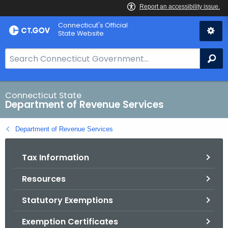
Skip
Connecticut's Official
to
State Website
Content
S
Se
e
a
r
Connecticut State
Department of Revenue Services
c
h
Department of Revenue Services
B
a
Tax Information
r
f
Resources
o
r
Statutory Exemptions
C
T
Exemption Certificates