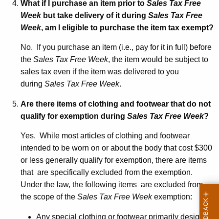
What if I purchase an item prior to
Sales Tax Free
Week
but take delivery of it during
Sales Tax Free
Week
, am I eligible to purchase the item tax exempt?
No. If you purchase an item (i.e., pay for it in full) before
the
Sales Tax Free Week
, the item would be subject to
sales tax even if the item was delivered to you
during
Sales Tax Free Week
.
Are there items of clothing and footwear that do not
qualify for exemption during
Sales Tax Free Week
?
Yes. While most articles of clothing and footwear
intended to be worn on or about the body that cost $300
or less generally qualify for exemption, there are items
that are specifically excluded from the exemption.
Under the law, the following items are excluded from
the scope of the
Sales Tax Free Week
exemption:
Any special clothing or footwear primarily designed