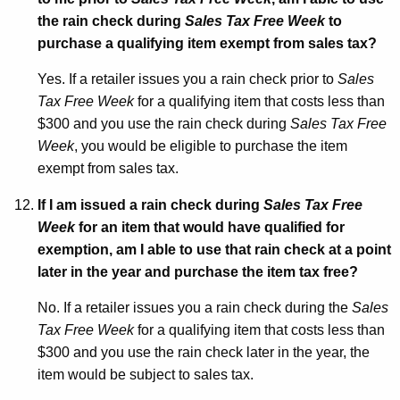
the rain check during
Sales Tax Free Week
to
purchase a qualifying item exempt from sales tax?
Yes. If a retailer issues you a rain check prior to
Sales
Tax Free Week
for a qualifying item that costs less than
$300 and you use the rain check during
Sales Tax Free
Week
, you would be eligible to purchase the item
exempt from sales tax.
If I am issued a rain check during
Sales Tax Free
Week
for an item that would have qualified for
exemption, am I able to use that rain check at a point
later in the year and purchase the item tax free?
No. If a retailer issues you a rain check during the
Sales
Tax Free Week
for a qualifying item that costs less than
$300 and you use the rain check later in the year, the
item would be subject to sales tax.