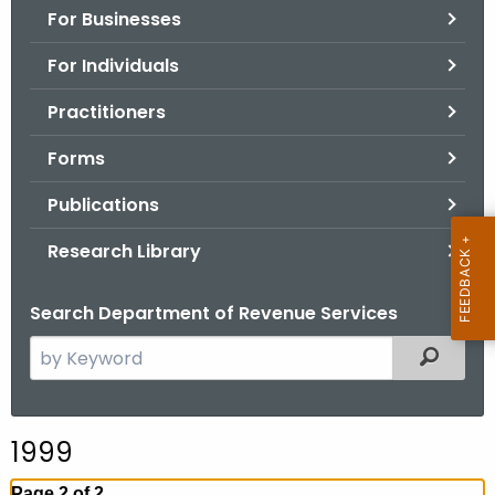
For Businesses
o
r
For Individuals
C
T
Practitioners
.
Forms
g
o
Publications
v
Research Library
Search Department of Revenue Services
S
Filtered
e
a
r
1999
c
h
Page 2 of 2