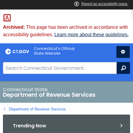
Skip
to
Content
Archived:
This page has been archived in accordance with
accessibility guidelines.
Learn more about these guidelines.
Connecticut's Official
State Website
S
Se
e
a
r
Connecticut State
Department of Revenue Services
c
h
Department of Revenue Services
B
a
Trending Now
r
f