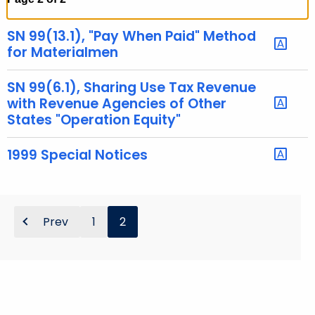
t
h
SN 99(13.1), "Pay When Paid" Method
e
for Materialmen
c
u
SN 99(6.1), Sharing Use Tax Revenue
r
with Revenue Agencies of Other
States "Operation Equity"
r
e
1999 Special Notices
n
t
A
g
Prev
1
2
e
n
c
y
w
i