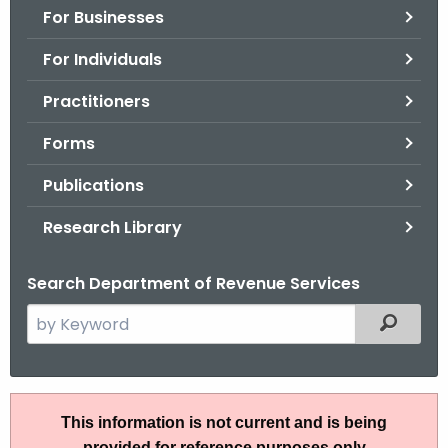
For Businesses
o
r
For Individuals
C
T
Practitioners
.
Forms
g
o
Publications
v
Research Library
Search Department of Revenue Services
S
Filtered
e
a
r
R
c
This information is not current and is being
u
h
provided for reference purposes only