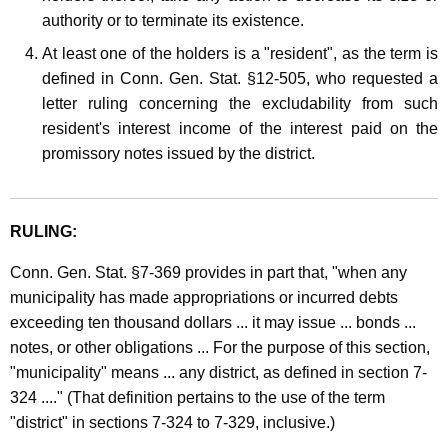
authority or to terminate its existence.
At least one of the holders is a "resident", as the term is
defined in Conn. Gen. Stat. §12-505, who requested a
letter ruling concerning the excludability from such
resident's interest income of the interest paid on the
promissory notes issued by the district.
RULING:
Conn. Gen. Stat. §7-369 provides in part that, "when any
municipality has made appropriations or incurred debts
exceeding ten thousand dollars ... it may issue ... bonds ...
notes, or other obligations ... For the purpose of this section,
"municipality" means ... any district, as defined in section 7-
324 ...." (That definition pertains to the use of the term
"district" in sections 7-324 to 7-329, inclusive.)