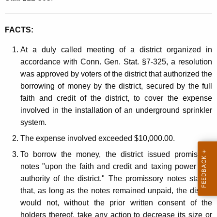
e
t
r
h
FACTS:
e
a
K
s
At a duly called meeting of a district organized in
e
accordance with Conn. Gen. Stat. §7-325, a resolution
t
y
was approved by voters of the district that authorized the
I
w
borrowing of money by the district, secured by the full
o
n
faith and credit of the district, to cover the expense
r
involved in the installation of an underground sprinkler
c
d
system.
o
The expense involved exceeded $10,000.00.
m
To borrow the money, the district issued promissory
e
notes "upon the faith and credit and taxing power and
authority of the district." The promissory notes stated,
that, as long as the notes remained unpaid, the district
would not, without the prior written consent of the
holders thereof, take any action to decrease its size or