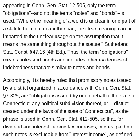
appearing in Conn. Gen. Stat. 12-505, only the term
"obligations"--and not the terms "notes" and "bonds"--is
used. "Where the meaning of a word is unclear in one part of
a statute but clear in another part, the clear meaning can be
imparted to the unclear usage on the assumption that it
means the same thing throughout the statute." Sutherland
Stat. Const. §47.16 (4th Ed.). Thus, the term "obligations"
means notes and bonds and includes other evidences of
indebtedness that are similar to notes and bonds.
Accordingly, it is hereby ruled that promissory notes issued
by a district organized in accordance with Conn. Gen. Stat.
§7-325, are "obligations issued by or on behalf of the state of
Connecticut, any political subdivision thereof, or ... district ...
created under the laws of the state of Connecticut", as the
phrase is used in Conn. Gen. Stat. §12-505, so that, for
dividend and interest income tax purposes, interest paid on
such notes is excludable from "interest income", as defined