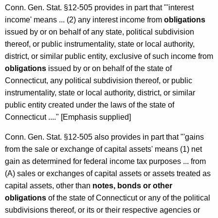
Conn. Gen. Stat. §12-505 provides in part that "'interest
income' means ... (2) any interest income from
obligations
issued by or on behalf of any state, political subdivision
thereof, or public instrumentality, state or local authority,
district, or similar public entity, exclusive of such income from
obligations
issued by or on behalf of the state of
Connecticut, any political subdivision thereof, or public
instrumentality, state or local authority, district, or similar
public entity created under the laws of the state of
Connecticut ...." [Emphasis supplied]
Conn. Gen. Stat. §12-505 also provides in part that "'gains
from the sale or exchange of capital assets' means (1) net
gain as determined for federal income tax purposes ... from
(A) sales or exchanges of capital assets or assets treated as
capital assets, other than
notes, bonds or other
obligations
of the state of Connecticut or any of the political
subdivisions thereof, or its or their respective agencies or