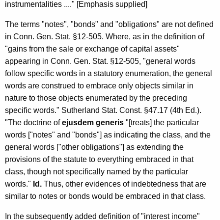
instrumentalities ...." [Emphasis supplied]
The terms "notes", "bonds" and "obligations" are not defined
in Conn. Gen. Stat. §12-505. Where, as in the definition of
"gains from the sale or exchange of capital assets"
appearing in Conn. Gen. Stat. §12-505, "general words
follow specific words in a statutory enumeration, the general
words are construed to embrace only objects similar in
nature to those objects enumerated by the preceding
specific words." Sutherland Stat. Const. §47.17 (4th Ed.).
"The doctrine of
ejusdem generis
"[treats] the particular
words ["notes" and "bonds"] as indicating the class, and the
general words ["other obligations"] as extending the
provisions of the statute to everything embraced in that
class, though not specifically named by the particular
words."
Id.
Thus, other evidences of indebtedness that are
similar to notes or bonds would be embraced in that class.
In the subsequently added definition of "interest income"