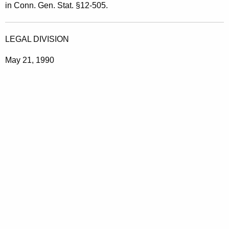
in Conn. Gen. Stat. §12-505.
LEGAL DIVISION
May 21, 1990