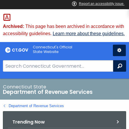
Skip
to
Content
Archived:
This page has been archived in accordance with
accessibility guidelines.
Learn more about these guidelines.
Connecticut's Official
State Website
S
Se
e
a
r
Connecticut State
Department of Revenue Services
c
h
Department of Revenue Services
B
a
Trending Now
r
f