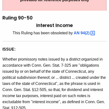
t
l
h
i
e
Ruling 90-50
n
c
Interest Income
u
g
This Ruling has been obsoleted by
AN
94(2) 
r
9
r
0
e
ISSUE:
n
-
t
Whether promissory notes issued by a district organized in
5
A
accordance with Conn. Gen. Stat. 7-325 are "obligations
0
g
issued by or on behalf of the state of Connecticut, any
,
e
political subdivision thereof, or ... district ... created under the
n
laws of the state of Connecticut", as the phrase is used in
I
c
Conn. Gen. Stat. §12-505, so that, for dividend and interest
n
y
income tax purposes, interest paid on such notes is
t
w
excludable from "interest income", as defined in Conn. Gen.
i
Stat. §12-505.