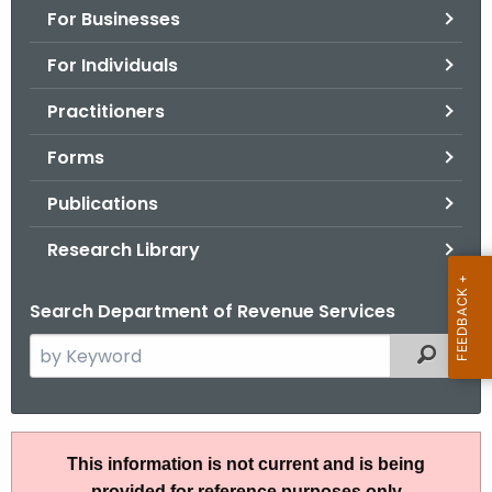
For Businesses
o
r
For Individuals
C
T
Practitioners
.
Forms
g
o
Publications
v
Research Library
Search Department of Revenue Services
S
Filtered
e
a
r
R
c
This information is not current and is being
u
h
provided for reference purposes only