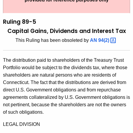
t
l
h
i
e
Ruling 89-5
n
c
Capital Gains, Dividends and Interest Tax
u
g
This Ruling has been obsoleted by
AN
94(2) 
r
8
r
9
e
The distribution paid to shareholders of the Treasury Trust
n
-
Portfolio would be subject to the dividends tax, where those
t
5
shareholders are natural persons who are residents of
A
Connecticut. The fact that the distributions are derived from
,
g
direct U.S. Government obligations and from repurchase
C
e
agreements collateralized by U.S. Government obligations is
n
a
not pertinent, because the shareholders are not the owners
c
of such obligations.
p
y
i
w
LEGAL DIVISION
i