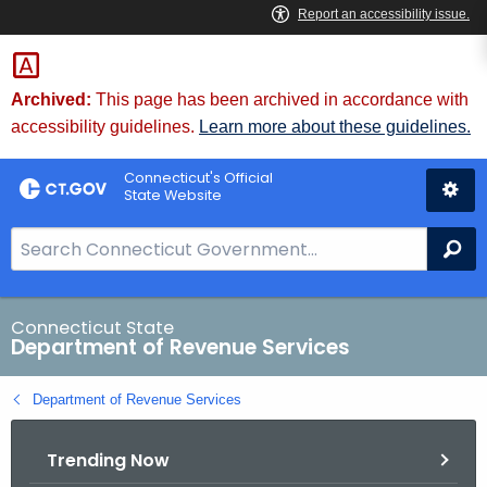
Skip
to
Content
Archived:
This page has been archived in accordance with
accessibility guidelines.
Learn more about these guidelines.
Connecticut's Official
State Website
S
Se
e
a
r
Connecticut State
Department of Revenue Services
c
h
Department of Revenue Services
B
a
Trending Now
r
f