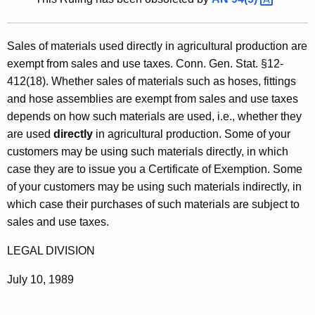
t
h
Sales of materials used directly in agricultural production are
e
exempt from sales and use taxes. Conn. Gen. Stat. §12-
c
412(18). Whether sales of materials such as hoses, fittings
u
and hose assemblies are exempt from sales and use taxes
r
depends on how such materials are used, i.e., whether they
r
are used
directly
in agricultural production. Some of your
e
customers may be using such materials directly, in which
n
case they are to issue you a Certificate of Exemption. Some
t
of your customers may be using such materials indirectly, in
A
which case their purchases of such materials are subject to
g
sales and use taxes.
e
n
LEGAL DIVISION
c
y
July 10, 1989
w
i