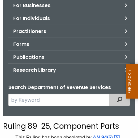
For Businesses
o
r
For Individuals
C
T
Practitioners
.
Forms
g
o
Publications
v
Research Library
Search Department of Revenue Services
S
Filtered
e
a
r
Ruling 89-25, Component Parts
c
h
This Ruling has been obsoleted by
AN
94(5) 