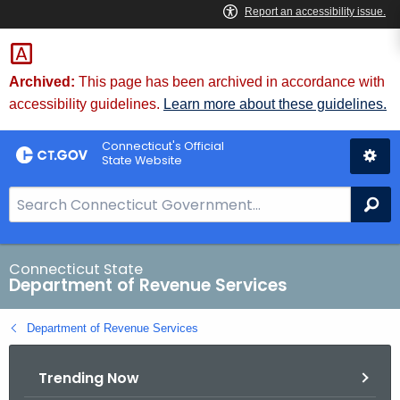
Skip
to
Content
Archived:
This page has been archived in accordance with
accessibility guidelines.
Learn more about these guidelines.
Connecticut's Official
State Website
S
Se
e
a
r
Connecticut State
Department of Revenue Services
c
h
Department of Revenue Services
B
a
Trending Now
r
f