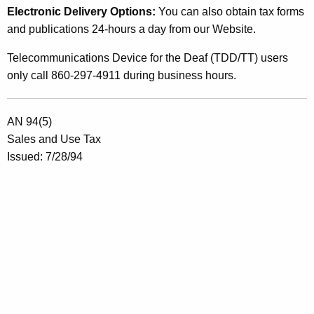
Electronic Delivery Options:
You can also obtain tax forms
e
and publications 24-hours a day from our Website.
c
Telecommunications Device for the Deaf (TDD/TT) users
t
only call 860-297-4911 during business hours.
i
n
AN 94(5)
g
Sales and Use Tax
S
Issued: 7/28/94
a
l
e
s
A
n