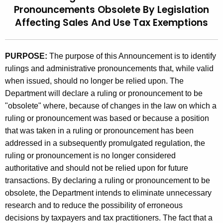
Pronouncements Obsolete By Legislation
t
9
Affecting Sales And Use Tax Exemptions
h
4
e
(
c
PURPOSE:
The purpose of this Announcement is to identify
u
5
rulings and administrative pronouncements that, while valid
r
)
when issued, should no longer be relied upon. The
r
,
Department will declare a ruling or pronouncement to be
e
"obsolete" where, because of changes in the law on which a
n
R
ruling or pronouncement was based or because a position
t
u
that was taken in a ruling or pronouncement has been
A
l
addressed in a subsequently promulgated regulation, the
g
ruling or pronouncement is no longer considered
i
e
authoritative and should not be relied upon for future
n
n
transactions. By declaring a ruling or pronouncement to be
c
g
obsolete, the Department intends to eliminate unnecessary
y
research and to reduce the possibility of erroneous
s
w
decisions by taxpayers and tax practitioners. The fact that a
i