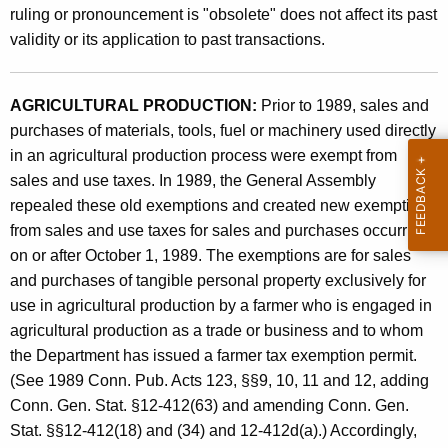
A
ruling or pronouncement is "obsolete" does not affect its past
t
n
validity or its application to past transactions.
h
d
a
K
A
AGRICULTURAL PRODUCTION:
Prior to 1989, sales and
e
purchases of materials, tools, fuel or machinery used directly
d
y
in an agricultural production process were exempt from
m
w
sales and use taxes. In 1989, the General Assembly
o
i
repealed these old exemptions and created new exemptions
r
from sales and use taxes for sales and purchases occurring
n
d
on or after October 1, 1989. The exemptions are for sales
i
and purchases of tangible personal property exclusively for
s
use in agricultural production by a farmer who is engaged in
t
agricultural production as a trade or business and to whom
the Department has issued a farmer tax exemption permit.
r
(See 1989 Conn. Pub. Acts 123, §§9, 10, 11 and 12, adding
a
Conn. Gen. Stat. §12-412(63) and amending Conn. Gen.
t
Stat. §§12-412(18) and (34) and 12-412d(a).) Accordingly,