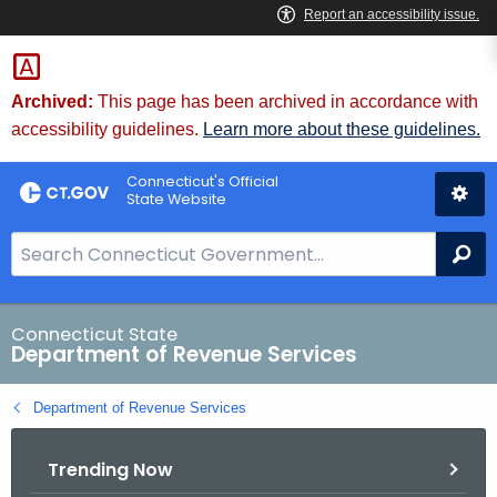
Skip
to
Content
Archived:
This page has been archived in accordance with
accessibility guidelines.
Learn more about these guidelines.
Connecticut's Official
State Website
S
Se
e
a
r
Connecticut State
Department of Revenue Services
c
h
Department of Revenue Services
B
a
Trending Now
r
f