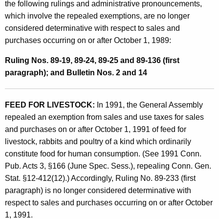
the following rulings and administrative pronouncements,
i
which involve the repealed exemptions, are no longer
v
considered determinative with respect to sales and
e
purchases occurring on or after October 1, 1989:
P
Ruling Nos. 89-19, 89-24, 89-25 and 89-136 (first
r
paragraph); and Bulletin Nos. 2 and 14
o
n
FEED FOR LIVESTOCK:
In 1991, the General Assembly
repealed an exemption from sales and use taxes for sales
o
and purchases on or after October 1, 1991 of feed for
u
livestock, rabbits and poultry of a kind which ordinarily
n
constitute food for human consumption. (See 1991 Conn.
Pub. Acts 3, §166 (June Spec. Sess.), repealing Conn. Gen.
c
Stat. §12-412(12).) Accordingly, Ruling No. 89-233 (first
e
paragraph) is no longer considered determinative with
m
respect to sales and purchases occurring on or after October
1, 1991.