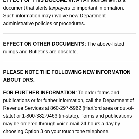
EFFECT OF THIS DOCUMENT:
An Announcement is a
L
document that alerts taxpayers to important information.
e
Such information may involve new Department
g
administrative policies or procedures.
i
s
EFFECT ON OTHER DOCUMENTS:
The above-listed
rulings and Bulletins are obsolete.
l
a
PLEASE NOTE THE FOLLOWING NEW INFORMATION
t
ABOUT DRS.
i
FOR FURTHER INFORMATION:
To order forms and
o
publications or for further information, call the Department of
n
Revenue Services at 860-297-5962 (Hartford area or out-of-
A
state) or 1-800-382-9463 (in-state). Forms and publications
may be ordered through voice-mail 24-hours a day by
f
choosing Option 3 on your touch tone telephone.
f