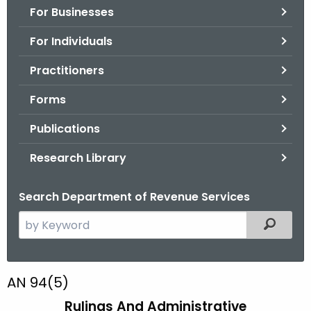
For Businesses
o
r
For Individuals
C
T
Practitioners
.
Forms
g
o
Publications
v
Research Library
Search Department of Revenue Services
S
Filtered
e
a
r
A
AN 94(5)
c
N
Rulings And Administrative
h