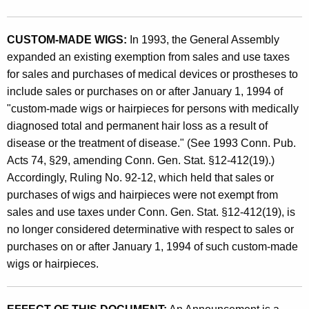
e
n
CUSTOM-MADE WIGS:
In 1993, the General Assembly
t
expanded an existing exemption from sales and use taxes
s
for sales and purchases of medical devices or prostheses to
O
include sales or purchases on or after January 1, 1994 of
"custom-made wigs or hairpieces for persons with medically
b
diagnosed total and permanent hair loss as a result of
s
disease or the treatment of disease." (See 1993 Conn. Pub.
o
Acts 74, §29, amending Conn. Gen. Stat. §12-412(19).)
Accordingly, Ruling No. 92-12, which held that sales or
l
purchases of wigs and hairpieces were not exempt from
e
sales and use taxes under Conn. Gen. Stat. §12-412(19), is
t
no longer considered determinative with respect to sales or
purchases on or after January 1, 1994 of such custom-made
e
wigs or hairpieces.
B
y