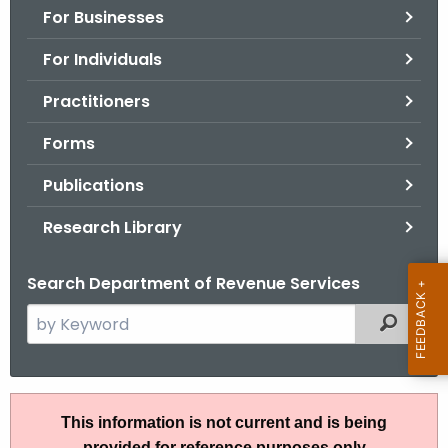
For Businesses
o
r
For Individuals
C
T
Practitioners
.
Forms
g
o
Publications
v
Research Library
Search Department of Revenue Services
S
Filtered
e
a
r
R
c
This information is not current and is being
u
h
provided for reference purposes only