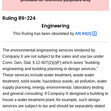
t
l
h
i
e
Ruling 89-224
n
c
Engineering
u
g
This Ruling has been obsoleted by
AN
94(3) 
r
8
r
9
e
The environmental engineering services rendered by
n
-
Company X are not subject to the sales and use tax under
t
2
Conn. Gen. Stat. § 12-407(2)(i)(F) which taxes "building
A
engineering and building planning or design services."
2
g
These services include water treatment, waste water
4
e
treatment, solid waste, hazardous waste, air pollution, water
n
,
supply planning, energy, environmental, laboratory testing
c
and general consulting. If Company X designed a building to
E
y
house a water treatment plant, for example, such design
n
w
services are subject to tax and should be separately stated
i