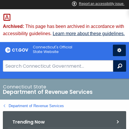
Skip
to
Content
Archived:
This page has been archived in accordance with
accessibility guidelines.
Learn more about these guidelines.
Connecticut's Official
State Website
S
Se
e
a
r
Connecticut State
Department of Revenue Services
c
h
Department of Revenue Services
B
a
Trending Now
r
f