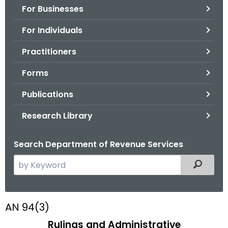
For Businesses
o
r
For Individuals
C
T
Practitioners
.
Forms
g
o
Publications
v
Research Library
Search Department of Revenue Services
S
Filtered
e
a
r
A
AN 94(3)
c
N
Rulings and Administrative
h