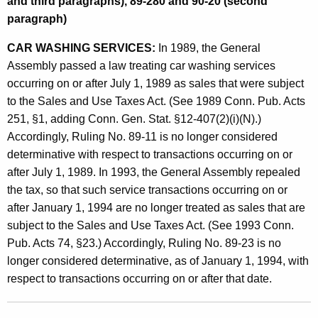
and third paragraphs), 89-280 and 90-20 (second
L
paragraph)
e
CAR WASHING SERVICES:
In 1989, the General
g
Assembly passed a law treating car washing services
i
occurring on or after July 1, 1989 as sales that were subject
s
to the Sales and Use Taxes Act. (See 1989 Conn. Pub. Acts
251, §1, adding Conn. Gen. Stat. §12-407(2)(i)(N).)
l
Accordingly, Ruling No. 89-11 is no longer considered
a
determinative with respect to transactions occurring on or
t
after July 1, 1989. In 1993, the General Assembly repealed
the tax, so that such service transactions occurring on or
i
after January 1, 1994 are no longer treated as sales that are
o
subject to the Sales and Use Taxes Act. (See 1993 Conn.
n
Pub. Acts 74, §23.) Accordingly, Ruling No. 89-23 is no
longer considered determinative, as of January 1, 1994, with
R
respect to transactions occurring on or after that date.
e
p