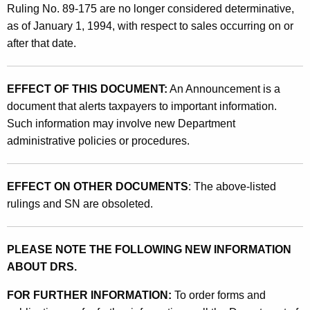
d
Ruling No. 89-175 are no longer considered determinative,
U
as of January 1, 1994, with respect to sales occurring on or
after that date.
s
e
EFFECT OF THIS DOCUMENT:
An Announcement is a
T
document that alerts taxpayers to important information.
a
Such information may involve new Department
x
administrative policies or procedures.
e
s
EFFECT ON OTHER DOCUMENTS
: The above-listed
rulings and SN are obsoleted.
O
n
PLEASE NOTE THE FOLLOWING NEW INFORMATION
C
ABOUT DRS.
e
FOR FURTHER INFORMATION:
To order forms and
r