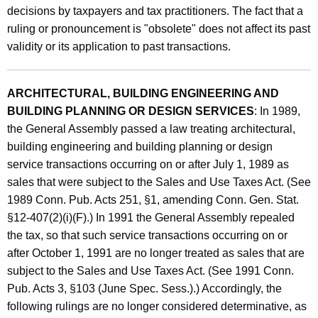
A
decisions by taxpayers and tax practitioners. The fact that a
t
n
ruling or pronouncement is "obsolete" does not affect its past
h
validity or its application to past transactions.
d
a
K
A
e
ARCHITECTURAL, BUILDING ENGINEERING AND
d
y
BUILDING PLANNING OR DESIGN SERVICES
: In 1989,
m
w
the General Assembly passed a law treating architectural,
o
i
building engineering and building planning or design
r
n
service transactions occurring on or after July 1, 1989 as
d
sales that were subject to the Sales and Use Taxes Act. (See
i
1989 Conn. Pub. Acts 251, §1, amending Conn. Gen. Stat.
s
§12-407(2)(i)(F).) In 1991 the General Assembly repealed
t
the tax, so that such service transactions occurring on or
after October 1, 1991 are no longer treated as sales that are
r
subject to the Sales and Use Taxes Act. (See 1991 Conn.
a
Pub. Acts 3, §103 (June Spec. Sess.).) Accordingly, the
t
following rulings are no longer considered determinative, as