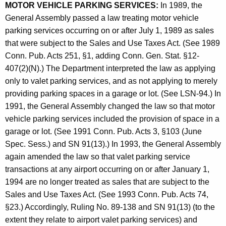
MOTOR VEHICLE PARKING SERVICES:
In 1989, the
e
General Assembly passed a law treating motor vehicle
a
parking services occurring on or after July 1, 1989 as sales
that were subject to the Sales and Use Taxes Act. (See 1989
l
Conn. Pub. Acts 251, §1, adding Conn. Gen. Stat. §12-
i
407(2)(N).) The Department interpreted the law as applying
n
only to valet parking services, and as not applying to merely
providing parking spaces in a garage or lot. (See LSN-94.) In
g
1991, the General Assembly changed the law so that motor
S
vehicle parking services included the provision of space in a
a
garage or lot. (See 1991 Conn. Pub. Acts 3, §103 (June
Spec. Sess.) and SN 91(13).) In 1993, the General Assembly
l
again amended the law so that valet parking service
e
transactions at any airport occurring on or after January 1,
s
1994 are no longer treated as sales that are subject to the
Sales and Use Taxes Act. (See 1993 Conn. Pub. Acts 74,
A
§23.) Accordingly, Ruling No. 89-138 and SN 91(13) (to the
n
extent they relate to airport valet parking services) and