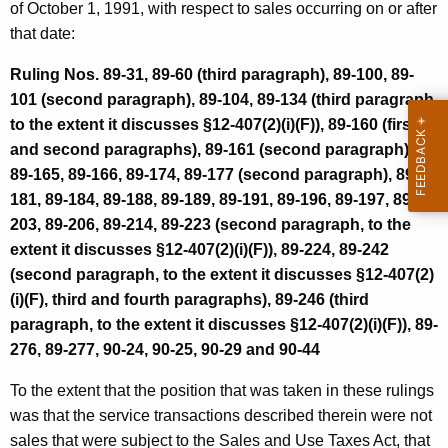
of October 1, 1991, with respect to sales occurring on or after
i
that date:
v
Ruling Nos. 89-31, 89-60 (third paragraph), 89-100, 89-
e
101 (second paragraph), 89-104, 89-134 (third paragraph,
P
to the extent it discusses §12-407(2)(i)(F)), 89-160 (first
r
and second paragraphs), 89-161 (second paragraph),
89-165, 89-166, 89-174, 89-177 (second paragraph), 89-
o
181, 89-184, 89-188, 89-189, 89-191, 89-196, 89-197, 89-
n
203, 89-206, 89-214, 89-223 (second paragraph, to the
o
extent it discusses §12-407(2)(i)(F)), 89-224, 89-242
(second paragraph, to the extent it discusses §12-407(2)
u
(i)(F), third and fourth paragraphs), 89-246 (third
n
paragraph, to the extent it discusses §12-407(2)(i)(F)), 89-
c
276, 89-277, 90-24, 90-25, 90-29 and 90-44
e
To the extent that the position that was taken in these rulings
m
was that the service transactions described therein were not
sales that were subject to the Sales and Use Taxes Act, that