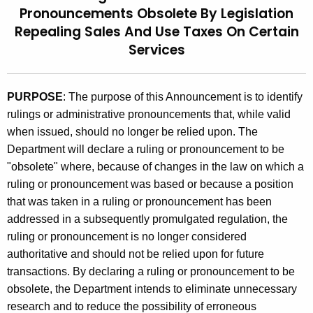
Pronouncements Obsolete By Legislation
t
9
Repealing Sales And Use Taxes On Certain
h
4
e
Services
(
c
u
3
PURPOSE
: The purpose of this Announcement is to identify
r
)
rulings or administrative pronouncements that, while valid
r
,
when issued, should no longer be relied upon. The
e
Department will declare a ruling or pronouncement to be
n
R
"obsolete" where, because of changes in the law on which a
t
u
ruling or pronouncement was based or because a position
A
l
that was taken in a ruling or pronouncement has been
g
addressed in a subsequently promulgated regulation, the
i
e
ruling or pronouncement is no longer considered
n
n
authoritative and should not be relied upon for future
c
g
transactions. By declaring a ruling or pronouncement to be
y
obsolete, the Department intends to eliminate unnecessary
s
w
research and to reduce the possibility of erroneous
i