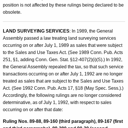
e
position is not affected by these rulings being declared to be
n
obsolete.
t
s
LAND SURVEYING SERVICES
: In 1989, the General
O
Assembly passed a law treating land surveying services
occurring on or after July 1, 1989 as sales that were subject
b
to the Sales and Use Taxes Act. (See 1989 Conn. Pub. Acts
s
251, §1, adding Conn. Gen. Stat. §12-407(2)(i)(S).) In 1992,
o
the General Assembly repealed the tax, so that such service
transactions occurring on or after July 1, 1992 are no longer
l
treated as sales that are subject to the Sales and Use Taxes
e
Act. (See 1992 Conn. Pub. Acts 17, §18 (May Spec. Sess.).)
t
Accordingly, the following rulings are no longer considered
e
determinative, as of July 1, 1992, with respect to sales
occurring on or after that date:
B
y
Ruling Nos. 89-88, 89-160 (third paragraph), 89-167 (first