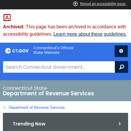
Skip
to
Content
Archived:
This page has been archived in accordance with
accessibility guidelines.
Learn more about these guidelines.
Connecticut's Official
State Website
S
Se
e
a
r
Connecticut State
Department of Revenue Services
c
h
Department of Revenue Services
B
a
Trending Now
r
f