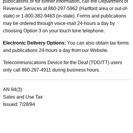
publications or for further information, call the Department of
t
Revenue Services at 860-297-5962 (Hartford area or out-of-
a
state) or 1-800-382-9463 (in-state). Forms and publications
may be ordered through voice-mail 24-hours a day by
i
choosing Option 3 on your touch tone telephone.
n
Electronic Delivery Options:
You can also obtain tax forms
S
and publications 24-hours a day from our Website.
e
Telecommunications Device for the Deaf (TDD/TT) users
r
only call 860-297-4911 during business hours.
v
i
AN 94(3)
c
Sales and Use Tax
e
Issued: 7/28/94
s