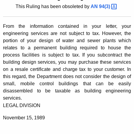
t
This Ruling has been obsoleted by
AN
94(3) 
l
h
i
e
From the information contained in your letter, your
n
c
engineering services are not subject to tax. However, the
u
g
portion of your design of water and sewer plants which
r
8
relates to a permanent building required to house the
r
process facilities is subject to tax. If you subcontract the
9
e
building design services, you may purchase these services
n
-
on a resale certificate and charge tax to your customer. In
t
2
this regard, the Department does not consider the design of
A
small, mobile control buildings that can be easily
1
g
disassembled to be taxable as building engineering
e
4
services.
n
,
LEGAL DIVISION
c
E
y
November 15, 1989
w
n
i