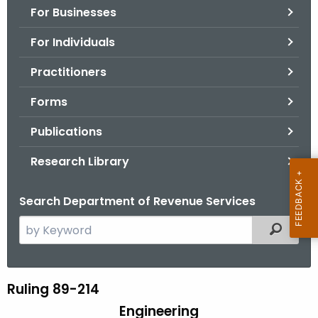
For Businesses
o
r
For Individuals
C
T
Practitioners
.
Forms
g
o
Publications
v
Research Library
Search Department of Revenue Services
S
Filtered
e
a
r
Ruling 89-214
R
c
Engineering
u
h