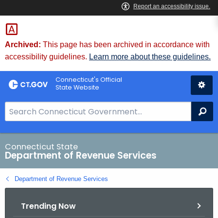
Skip
to
Content
Archived:
This page has been archived in accordance with
accessibility guidelines.
Learn more about these guidelines.
Connecticut's Official
State Website
S
Se
e
a
r
Connecticut State
Department of Revenue Services
c
h
Department of Revenue Services
B
a
Trending Now
r
f