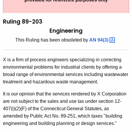
t
l
h
i
e
Ruling 89-203
n
c
Engineering
u
g
This Ruling has been obsoleted by
AN
94(3) 
r
8
r
9
e
X is a firm of process engineers specializing in correcting
n
-
environmental problems for industrial clients by offering a
t
2
broad range of environmental services including wastewater
A
treatment and hazardous waste management.
0
g
3
e
It is our opinion that the services rendered by X Corporation
n
are not subject to the sales and use tax under section 12-
,
c
407(i)(2)(F) of the Connecticut General Statutes, as
E
y
amended by Public Act No. 89-251, which taxes "building
n
w
engineering and building planning or design services."
i