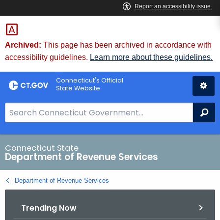
Skip
to
Content
Archived:
This page has been archived in accordance with
accessibility guidelines.
Learn more about these guidelines.
Connecticut's Official
State Website
S
Se
e
a
r
Connecticut State
Department of Revenue Services
c
h
Department of Revenue Services
B
a
Trending Now
r
f