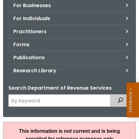
For Businesses
o
r
For Individuals
C
T
Practitioners
.
Forms
g
o
Publications
v
Research Library
Search Department of Revenue Services
S
Filtered
e
a
r
R
c
This information is not current and is being
u
h
provided for reference purposes only