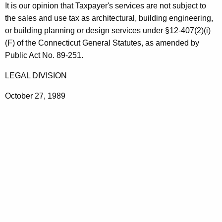
g
It is our opinion that Taxpayer's services are not subject to
t
i
the sales and use tax as architectural, building engineering,
h
or building planning or design services under §12-407(2)(i)
n
a
(F) of the Connecticut General Statutes, as amended by
K
e
Public Act No. 89-251.
e
e
y
LEGAL DIVISION
r
w
October 27, 1989
o
i
r
n
d
g