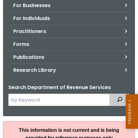
For Businesses
o
r
For Individuals
C
T
Practitioners
.
Forms
g
o
Publications
v
Research Library
Search Department of Revenue Services
S
Filtered
e
a
r
R
c
This information is not current and is being
u
h
provided for reference purposes only