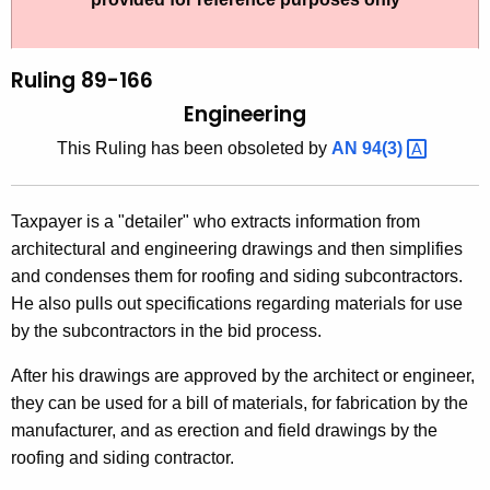
t
l
h
i
e
Ruling 89-166
n
c
Engineering
u
g
This Ruling has been obsoleted by
AN
94(3) 
r
8
r
9
e
Taxpayer is a "detailer" who extracts information from
n
-
architectural and engineering drawings and then simplifies
t
1
and condenses them for roofing and siding subcontractors.
A
He also pulls out specifications regarding materials for use
6
g
by the subcontractors in the bid process.
6
e
n
After his drawings are approved by the architect or engineer,
,
c
they can be used for a bill of materials, for fabrication by the
E
y
manufacturer, and as erection and field drawings by the
n
w
roofing and siding contractor.
i