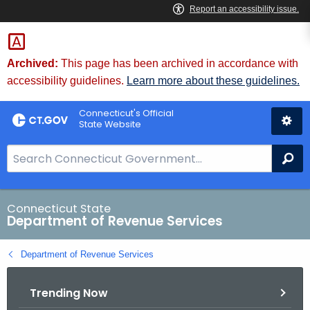
Skip
to
Content
Archived:
This page has been archived in accordance with
accessibility guidelines.
Learn more about these guidelines.
Connecticut's Official
State Website
S
Se
e
a
r
Connecticut State
Department of Revenue Services
c
h
Department of Revenue Services
B
a
Trending Now
r
f