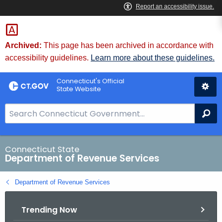
Skip
to
Content
Archived:
This page has been archived in accordance with
accessibility guidelines.
Learn more about these guidelines.
Connecticut's Official
State Website
S
Se
e
a
r
Connecticut State
Department of Revenue Services
c
h
Department of Revenue Services
B
a
Trending Now
r
f