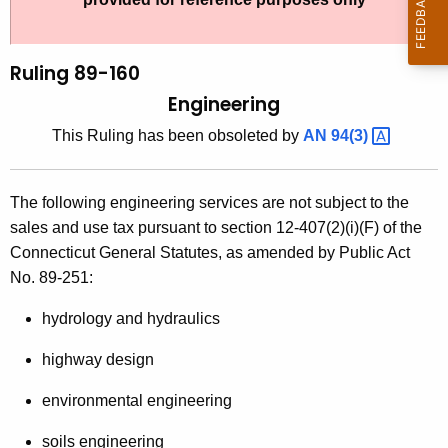
t
l
h
i
e
Ruling 89-160
n
c
Engineering
u
g
This Ruling has been obsoleted by
AN
94(3) 
r
8
r
9
e
The following engineering services are not subject to the
n
-
sales and use tax pursuant to section 12-407(2)(i)(F) of the
t
1
Connecticut General Statutes, as amended by Public Act
A
No. 89-251:
6
g
0
e
hydrology and hydraulics
n
,
highway design
c
E
y
environmental engineering
n
w
soils engineering
i