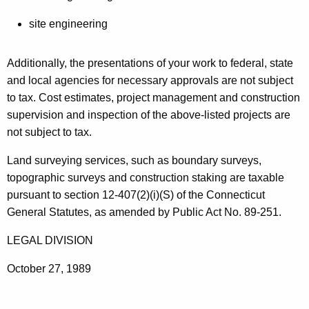
g
t
i
site engineering
h
n
a
Additionally, the presentations of your work to federal, state
K
e
and local agencies for necessary approvals are not subject
e
e
to tax. Cost estimates, project management and construction
y
r
supervision and inspection of the above-listed projects are
w
not subject to tax.
o
i
r
n
Land surveying services, such as boundary surveys,
d
topographic surveys and construction staking are taxable
g
pursuant to section 12-407(2)(i)(S) of the Connecticut
General Statutes, as amended by Public Act No. 89-251.
LEGAL DIVISION
October 27, 1989