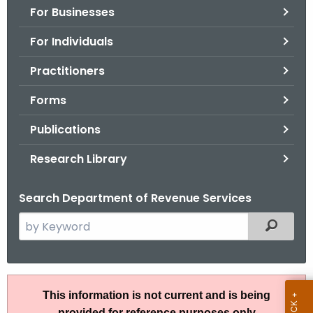
For Businesses
o
r
For Individuals
C
T
Practitioners
.
Forms
g
o
Publications
v
Research Library
Search Department of Revenue Services
S
Filtered
e
a
r
R
c
This information is not current and is being
u
h
provided for reference purposes only