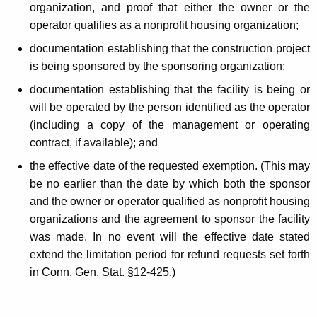
organization, and proof that either the owner or the
operator qualifies as a nonprofit housing organization;
documentation establishing that the construction project
is being sponsored by the sponsoring organization;
documentation establishing that the facility is being or
will be operated by the person identified as the operator
(including a copy of the management or operating
contract, if available); and
the effective date of the requested exemption. (This may
be no earlier than the date by which both the sponsor
and the owner or operator qualified as nonprofit housing
organizations and the agreement to sponsor the facility
was made. In no event will the effective date stated
extend the limitation period for refund requests set forth
in Conn. Gen. Stat. §12-425.)