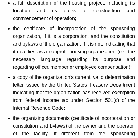
a full description of the housing project, including its
location and its dates of construction and
commencement of operation;
the certificate of incorporation of the sponsoring
organization, if it is a corporation, and the constitution
and bylaws of the organization, if it is not, indicating that
it qualifies as a nonprofit housing organization (i.e., the
necessary language regarding its purpose and
regarding officer, member or employee compensation);
a copy of the organization's current, valid determination
letter issued by the United States Treasury Department
indicating that the organization has received exemption
from federal income tax under Section 501(c) of the
Internal Revenue Code;
the organizing documents (certificate of incorporation or
constitution and bylaws) of the owner and the operator
of the facility, if different from the sponsoring