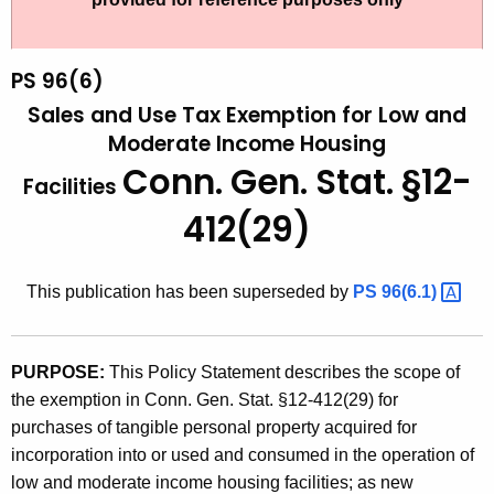
t
9
h
6
e
PS 96(6)
(
c
Sales and Use Tax Exemption for Low and
u
6
Moderate Income Housing
r
Conn. Gen. Stat. §12-
)
Facilities
r
,
e
412(29)
n
S
t
a
This publication has been superseded by
PS
96(6.1) 
A
l
g
e
e
PURPOSE:
This Policy Statement describes the scope of
n
s
the exemption in Conn. Gen. Stat. §12-412(29) for
c
a
purchases of tangible personal property acquired for
y
incorporation into or used and consumed in the operation of
n
w
low and moderate income housing facilities; as new
i