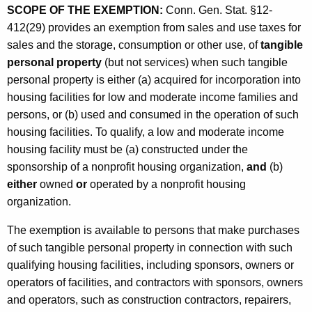
SCOPE OF THE EXEMPTION:
Conn. Gen. Stat. §12-
o
412(29) provides an exemption from sales and use taxes for
n
sales and the storage, consumption or other use, of
tangible
f
personal property
(but not services) when such tangible
o
personal property is either (a) acquired for incorporation into
housing facilities for low and moderate income families and
r
persons, or (b) used and consumed in the operation of such
L
housing facilities. To qualify, a low and moderate income
o
housing facility must be (a) constructed under the
sponsorship of a nonprofit housing organization,
and
(b)
w
either
owned
or
operated by a nonprofit housing
a
organization.
n
The exemption is available to persons that make purchases
d
of such tangible personal property in connection with such
M
qualifying housing facilities, including sponsors, owners or
operators of facilities, and contractors with sponsors, owners
o
and operators, such as construction contractors, repairers,