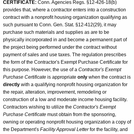
CERTIFICATE:
Conn. Agencies Regs. §12-426-18(b)
provides that, where a contractor enters into a construction
contract with a nonprofit housing organization qualifying as
such pursuant to Conn. Gen. Stat. §12-412(29), it may
purchase such materials and supplies as are to be
physically incorporated in and become a permanent part of
the project being performed under the contract without
payment of sales and use taxes. The regulation prescribes
the form of the Contractor's Exempt Purchase Certificate for
this purpose. However, the use of a
Contractor's Exempt
Purchase Certificate
is appropriate
only
when the contract is
directly
with a qualifying nonprofit housing organization for
the repair, alteration, improvement, remodeling or
construction of a low and moderate income housing facility.
Contractors wishing to utilize the
Contractor's Exempt
Purchase Certificate
must obtain from the sponsoring,
owning or operating nonprofit housing organization a copy of
the Department's
Facility Approval Letter
for the facility, and