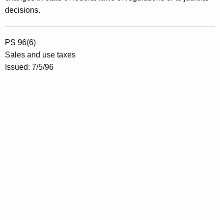
decisions.
PS 96(6)
Sales and use taxes
Issued: 7/5/96