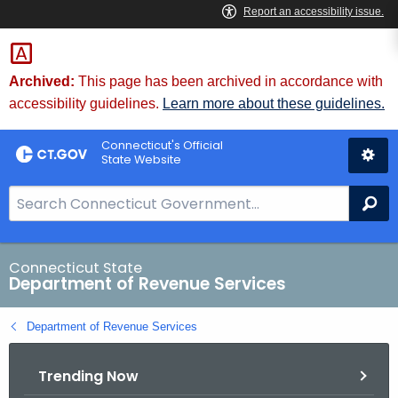
Skip
to
Content
Archived:
This page has been archived in accordance with
accessibility guidelines.
Learn more about these guidelines.
Connecticut's Official
State Website
S
Se
e
a
r
Connecticut State
Department of Revenue Services
c
h
Department of Revenue Services
B
a
Trending Now
r
f