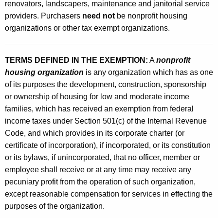
d
renovators, landscapers, maintenance and janitorial service
e
providers. Purchasers
need not
be nonprofit housing
organizations or other tax exempt organizations.
r
a
TERMS DEFINED IN THE EXEMPTION:
A
nonprofit
t
housing organization
is any organization which has as one
e
of its purposes the development, construction, sponsorship
I
or ownership of housing for low and moderate income
families, which has received an exemption from federal
n
income taxes under Section 501(c) of the Internal Revenue
c
Code, and which provides in its corporate charter (or
o
certificate of incorporation), if incorporated, or its constitution
or its bylaws, if unincorporated, that no officer, member or
m
employee shall receive or at any time may receive any
e
pecuniary profit from the operation of such organization,
H
except reasonable compensation for services in effecting the
purposes of the organization.
o