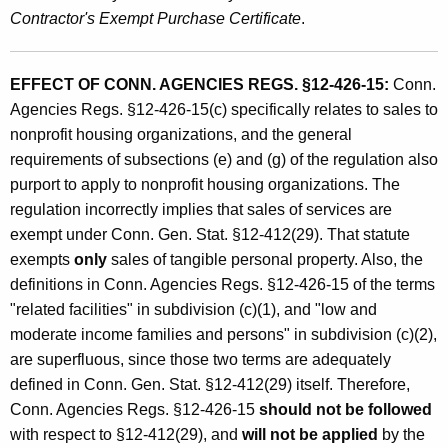
Contractor's Exempt Purchase Certificate
.
EFFECT OF CONN. AGENCIES REGS. §12-426-15:
Conn.
Agencies Regs. §12-426-15(c) specifically relates to sales to
nonprofit housing organizations, and the general
requirements of subsections (e) and (g) of the regulation also
purport to apply to nonprofit housing organizations. The
regulation incorrectly implies that sales of services are
exempt under Conn. Gen. Stat. §12-412(29). That statute
exempts
only
sales of tangible personal property. Also, the
definitions in Conn. Agencies Regs. §12-426-15 of the terms
"related facilities" in subdivision (c)(1), and "low and
moderate income families and persons" in subdivision (c)(2),
are superfluous, since those two terms are adequately
defined in Conn. Gen. Stat. §12-412(29) itself. Therefore,
Conn. Agencies Regs. §12-426-15
should not be followed
with respect to §12-412(29), and
will not be applied
by the