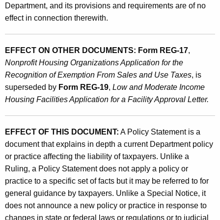
Department, and its provisions and requirements are of no
effect in connection therewith.
EFFECT ON OTHER DOCUMENTS: Form REG-17
,
Nonprofit Housing Organizations Application for the
Recognition of Exemption From Sales and Use Taxes
, is
superseded by
Form REG-19
,
Low and Moderate Income
Housing Facilities Application for a Facility Approval Letter.
EFFECT OF THIS DOCUMENT:
A Policy Statement is a
document that explains in depth a current Department policy
or practice affecting the liability of taxpayers. Unlike a
Ruling, a Policy Statement does not apply a policy or
practice to a specific set of facts but it may be referred to for
general guidance by taxpayers. Unlike a Special Notice, it
does not announce a new policy or practice in response to
changes in state or federal laws or regulations or to judicial