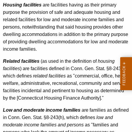
u
Housing facilities
are facilities having as their primary
purpose the provision of safe and adequate housing and
s
related facilities for low and moderate income families and
i
persons, notwithstanding that said housing provides other
n
dwelling accommodations in addition to the primary purpose
of providing dwelling accommodations for low and moderate
g
income families.
F
Related facilities
(as used in the definition of
housing
a
facilities
) are facilities defined in Conn. Gen. Stat. §8-243(d),
c
which defines
related facilities
as "commercial, office, health,
i
welfare, administrative, recreational, community and service
l
facilities incidental and pertinent to housing as determined
by the [Connecticut Housing Finance Authority]."
i
t
Low and moderate income families
are families as defined
in Conn. Gen. Stat. §8-243(h), which defines
low and
i
moderate income families and persons
as "families and
e