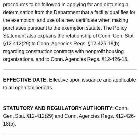
d
procedures to be followed in applying for and obtaining a
t
U
determination from the Department that a facility qualifies for
h
the exemption; and use of a new certificate when making
s
a
purchases pursuant to the exemption statute. The Policy
K
e
Statement also explains the relationship of Conn. Gen. Stat.
e
T
§12-412(29) to Conn. Agencies Regs. §12-426-18(b)
y
regarding construction contracts with nonprofit housing
a
w
organizations, and to Conn. Agencies Regs. §12-426-15.
o
x
r
E
d
EFFECTIVE DATE:
Effective upon issuance and applicable
x
to all open tax periods.
e
m
STATUTORY AND REGULATORY AUTHORITY:
Conn.
p
Gen. Stat. §12-412(29) and Conn. Agencies Regs. §12-426-
18(b).
t
i