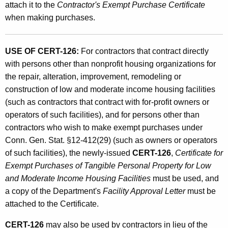
attach it to the
Contractor's Exempt Purchase Certificate
when making purchases.
USE OF CERT-126:
For contractors that contract directly
with persons other than nonprofit housing organizations for
the repair, alteration, improvement, remodeling or
construction of low and moderate income housing facilities
(such as contractors that contract with for-profit owners or
operators of such facilities), and for persons other than
contractors who wish to make exempt purchases under
Conn. Gen. Stat. §12-412(29) (such as owners or operators
of such facilities), the newly-issued
CERT-126
,
Certificate for
Exempt Purchases of Tangible Personal Property for Low
and Moderate Income Housing Facilities
must be used, and
a copy of the Department's
Facility Approval Letter
must be
attached to the Certificate.
CERT-126
may also be used by contractors in lieu of the