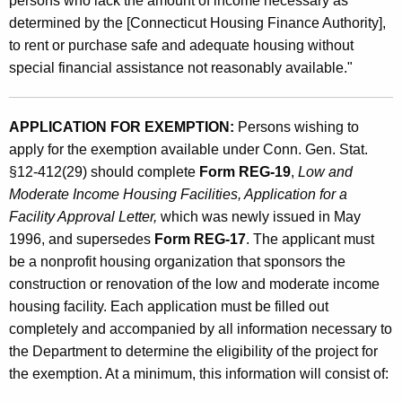
persons who lack the amount of income necessary as
s
determined by the [Connecticut Housing Finance Authority],
to rent or purchase safe and adequate housing without
special financial assistance not reasonably available."
APPLICATION FOR EXEMPTION:
Persons wishing to
apply for the exemption available under Conn. Gen. Stat.
§12-412(29) should complete
Form REG-19
,
Low and
Moderate Income Housing Facilities, Application for a
Facility Approval Letter,
which was newly issued in May
1996, and supersedes
Form REG-17
. The applicant must
be a nonprofit housing organization that sponsors the
construction or renovation of the low and moderate income
housing facility. Each application must be filled out
completely and accompanied by all information necessary to
the Department to determine the eligibility of the project for
the exemption. At a minimum, this information will consist of: