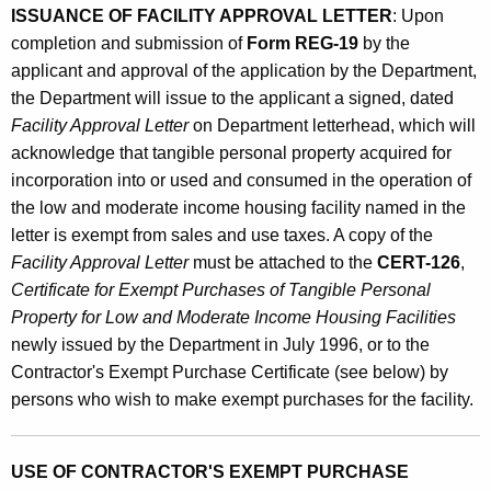
ISSUANCE OF FACILITY APPROVAL LETTER
: Upon
completion and submission of
Form REG-19
by the
applicant and approval of the application by the Department,
the Department will issue to the applicant a signed, dated
Facility Approval Letter
on Department letterhead, which will
acknowledge that tangible personal property acquired for
incorporation into or used and consumed in the operation of
the low and moderate income housing facility named in the
letter is exempt from sales and use taxes. A copy of the
Facility Approval Letter
must be attached to the
CERT-126
,
Certificate for Exempt Purchases of Tangible Personal
Property for Low and Moderate Income Housing Facilities
newly issued by the Department in July 1996, or to the
Contractor's Exempt Purchase Certificate (see below) by
persons who wish to make exempt purchases for the facility.
USE OF CONTRACTOR'S EXEMPT PURCHASE