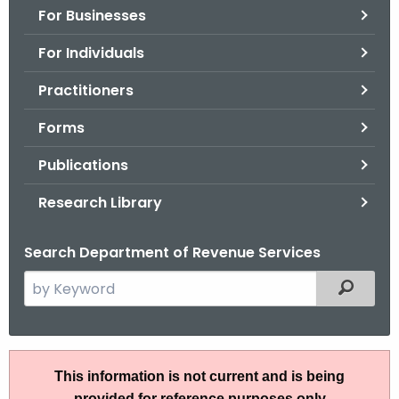
For Businesses
o
r
For Individuals
C
T
Practitioners
.
Forms
g
o
Publications
v
Research Library
Search Department of Revenue Services
S
Filtered
e
a
r
P
c
This information is not current and is being
S
h
provided for reference purposes only