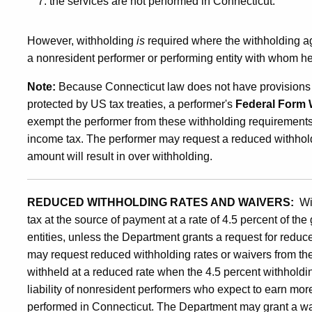
the services are not performed in Connecticut.
However, withholding
is
required where the withholding a
a nonresident performer or performing entity with whom he
Note:
Because Connecticut law does not have provisions si
protected by US tax treaties, a performer's
Federal Form 
exempt the performer from these withholding requirements,
income tax. The performer may request a reduced withholdin
amount will result in over withholding.
REDUCED WITHHOLDING RATES AND WAIVERS:
Wi
tax at the source of payment at a rate of 4.5 percent of t
entities, unless the Department grants a request for reduc
may request reduced withholding rates or waivers from t
withheld at a reduced rate when the 4.5 percent withholdin
liability of nonresident performers who expect to earn mor
performed in Connecticut. The Department may grant a waiv