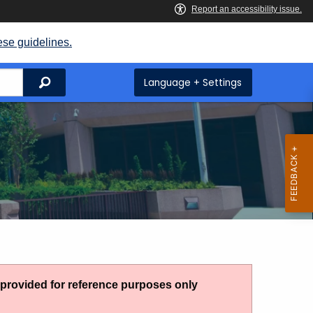
ese guidelines.
Search
Language + Settings
g provided for reference purposes only