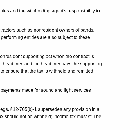
rules and the withholding agent's responsibility to
ractors such as nonresident owners of bands,
performing entities are also subject to these
nonresident supporting act when the contract is
e headliner, and the headliner pays the supporting
y to ensure that the tax is withheld and remitted
n payments made for sound and light services
gs. §12-705(b)-1 supersedes any provision in a
 tax should not be withheld; income tax must still be