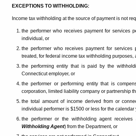
EXCEPTIONS TO WITHHOLDING:
Income tax withholding at the source of payment is not re
the performer who receives payment for services pe
individual, or
the performer who receives payment for services p
treated, for federal income tax withholding purposes,
the performing entity that is paid by the withhol
Connecticut employer, or
the performer or performing entity that is compen
corporation, limited liability company or partnership th
the total amount of income derived from or conne
individual performer is $1500 or less for the calendar 
the performer or the withholding agent receives 
Withholding Agent
) from the Department, or