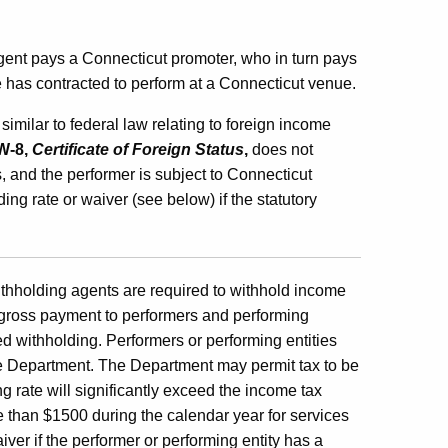
gent pays a Connecticut promoter, who in turn pays
 has contracted to perform at a Connecticut venue.
milar to federal law relating to foreign income
W-8,
Certificate of Foreign Status
,
does not
 and the performer is subject to Connecticut
g rate or waiver (see below) if the statutory
thholding agents are required to withhold income
he gross payment to performers and performing
ed withholding. Performers or performing entities
he Department. The Department may permit tax to be
g rate will significantly exceed the income tax
e than $1500 during the calendar year for services
er if the performer or performing entity has a