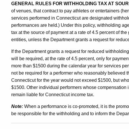
GENERAL RULES FOR WITHHOLDING TAX AT SOUR
of venues, that contract to pay athletes or entertainers (her
services performed in Connecticut are designated withhol
performances are held.) Under this policy, withholding ag
tax at the source of payment at a rate of 4.5 percent of t
entities, unless the Department grants a request for reduc
If the Department grants a request for reduced withholdin
will be required, at the rate of 4.5 percent, only for paym
more than $1500 during the calendar year for services per
not be required for a performer who reasonably believed t
Connecticut for the year would not exceed $1500, but who
$1500. Other individual performers whose compensation is 
remain liable for Connecticut income tax.
Note:
When a performance is co-promoted, it is the promote
be responsible for the withholding and to inform the Depa