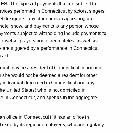
LES:
The types of payments that are subject to
ervices performed in Connecticut by actors, singers,
 set designers, any other person appearing on
 or hotel show, and payments to any person whose
ayments subject to withholding include payments to
, baseball players and other athletes, as well as
s are triggered by a performance in Connecticut,
cast.
dual may be a resident of Connecticut for income
r she would not be deemed a resident for other
ry individual domiciled in Connecticut and any
 the United States) who is not domiciled in
e in Connecticut, and spends in the aggregate
n office in Connecticut if it has an office in
 used by its regular employees, who are regularly