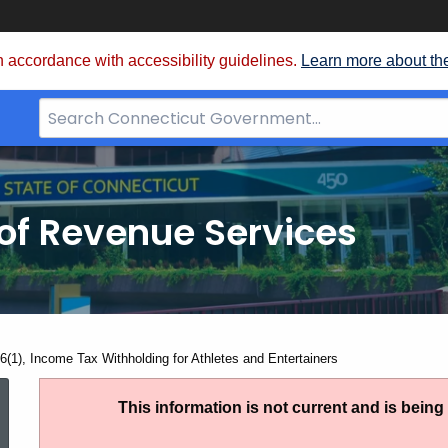
 accordance with accessibility guidelines.
Learn more about th
Search
Bar
for
CT.gov
of Revenue Services
nt:
6(1), Income Tax Withholding for Athletes and Entertainers
PS
This information is not current and is bein