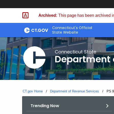
Skip
to
Archived:
This page has been archived in
Content
Connecticut's Official
State Website
Connecticut State
Department 
CT.gov Home
Department of Revenue Services
Curre
PS 9
Trending Now