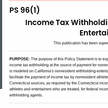
96(1),
PS 96(1)
Income
Income Tax Withholdi
Enterta
Tax
This publication has been sup
Withholding
PURPOSE:
The purpose of this Policy Statement is to e
income tax withholding at the source of payment for nonres
for
is modeled on California's nonresident withholding-enter
ed Topic Search
facilitate the payment of income tax by nonresident athlet
Athletes
Connecticut sources, as required by the Connecticut income
athletes and entertainers who are treated, for federal in
withholding agents.
and