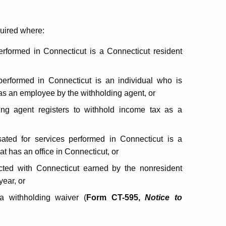
quired where:
rformed in Connecticut is a Connecticut resident
erformed in Connecticut is an individual who is
 as an employee by the withholding agent, or
ding agent registers to withhold income tax as a
sated for services performed in Connecticut is a
at has an office in Connecticut, or
cted with Connecticut earned by the nonresident
year, or
a withholding waiver (
Form CT-595,
Notice to