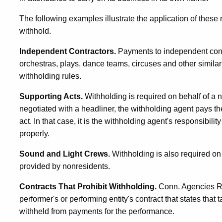
The following examples illustrate the application of these 
withhold.
Independent Contractors.
Payments to independent cont
orchestras, plays, dance teams, circuses and other similar 
withholding rules.
Supporting Acts.
Withholding is required on behalf of a 
negotiated with a headliner, the withholding agent pays th
act. In that case, it is the withholding agent's responsibilit
properly.
Sound and Light Crews.
Withholding is also required o
provided by nonresidents.
Contracts That Prohibit Withholding.
Conn. Agencies Re
performer's or performing entity's contract that states that
withheld from payments for the performance.