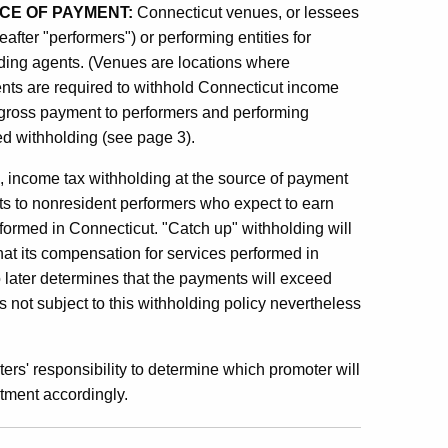
CE OF PAYMENT:
Connecticut venues, or lessees
eafter "performers") or performing entities for
ding agents. (Venues are locations where
ents are required to withhold Connecticut income
he gross payment to performers and performing
ed withholding (see page 3).
g, income tax withholding at the source of payment
ents to nonresident performers who expect to earn
formed in Connecticut. "Catch up" withholding will
hat its compensation for services performed in
 later determines that the payments will exceed
not subject to this withholding policy nevertheless
rs' responsibility to determine which promoter will
rtment accordingly.