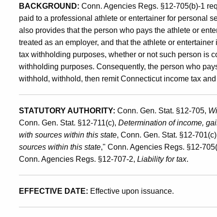
BACKGROUND:
Conn. Agencies Regs. §12-705(b)-1 req
Entertainers
paid to a professional athlete or entertainer for personal 
also provides that the person who pays the athlete or entert
treated as an employer, and that the athlete or entertaine
tax withholding purposes, whether or not such person is 
withholding purposes. Consequently, the person who pays th
withhold, withhold, then remit Connecticut income tax and 
STATUTORY AUTHORITY:
Conn. Gen. Stat. §12-705,
Wi
Conn. Gen. Stat. §12-711(c),
Determination of income, gai
with sources within this state
, Conn. Gen. Stat. §12-701(c)
sources within this state
," Conn. Agencies Regs. §12-705(
Conn. Agencies Regs. §12-707-2,
Liability for tax
.
EFFECTIVE DATE:
Effective upon issuance.