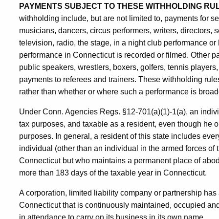
PAYMENTS SUBJECT TO THESE WITHHOLDING RU
withholding include, but are not limited to, payments for s
musicians, dancers, circus performers, writers, directors,
television, radio, the stage, in a night club performance
performance in Connecticut is recorded or filmed. Other p
public speakers, wrestlers, boxers, golfers, tennis players
payments to referees and trainers. These withholding rule
rather than whether or where such a performance is broad
Under Conn. Agencies Regs. §12-701(a)(1)-1(a), an indivi
tax purposes, and taxable as a resident, even though he o
purposes. In general, a resident of this state includes eve
individual (other than an individual in the armed forces of
Connecticut but who maintains a permanent place of abod
more than 183 days of the taxable year in Connecticut.
A corporation, limited liability company or partnership has a
Connecticut that is continuously maintained, occupied and
in attendance to carry on its business in its own name.