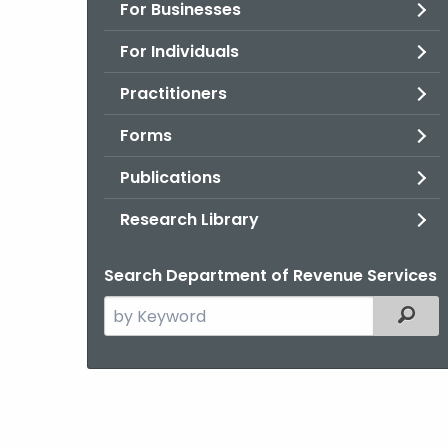
For Businesses
For Individuals
Practitioners
Forms
Publications
Research Library
Search Department of Revenue Services
Search
Filter
the
current
Agency
with
a