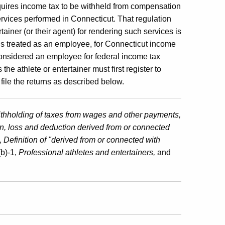
uires income tax to be withheld from compensation
services performed in Connecticut. That regulation
ainer (or their agent) for rendering such services is
r is treated as an employee, for Connecticut income
considered an employee for federal income tax
e athlete or entertainer must first register to
file the returns as described below.
thholding of taxes from wages and other payments,
n, loss and deduction derived from or connected
,
Definition of "derived from or connected with
b)-1,
Professional athletes and entertainers,
and