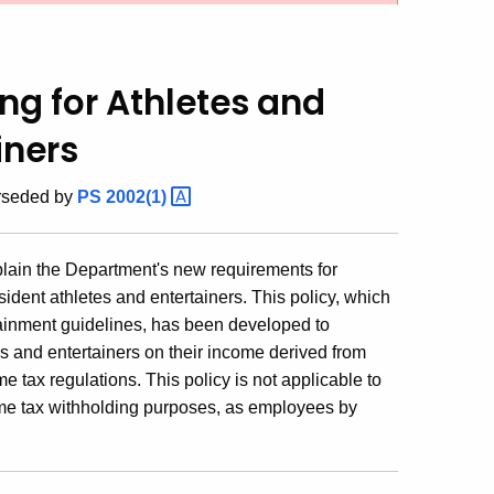
ng for Athletes and
iners
erseded by
PS
2002(1)
xplain the Department's new requirements for
ident athletes and entertainers. This policy, which
tainment guidelines, has been developed to
es and entertainers on their income derived from
 tax regulations. This policy is not applicable to
come tax withholding purposes, as employees by