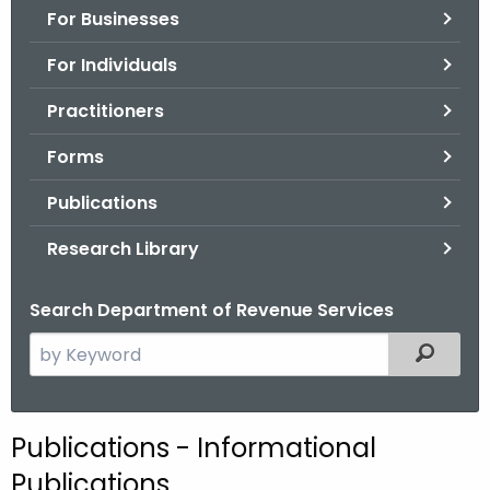
For Businesses
o
r
For Individuals
C
T
Practitioners
.
Forms
g
o
Publications
v
Research Library
Search Department of Revenue Services
S
Filtered
e
a
r
Publications - Informational
c
Publications
h