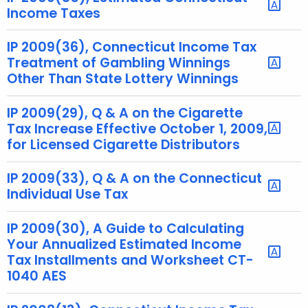
Income Taxes
t
h
IP 2009(36), Connecticut Income Tax
a
Treatment of Gambling Winnings
K
Other Than State Lottery Winnings
e
y
IP 2009(29), Q & A on the Cigarette
w
Tax Increase Effective October 1, 2009,
o
for Licensed Cigarette Distributors
r
d
IP 2009(33), Q & A on the Connecticut
Individual Use Tax
IP 2009(30), A Guide to Calculating
Your Annualized Estimated Income
Tax Installments and Worksheet CT-
1040 AES