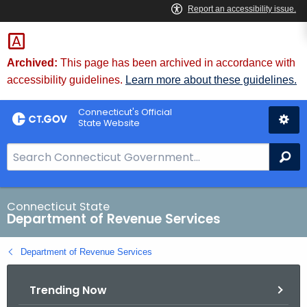
Skip
to
Content
Archived:
This page has been archived in accordance with
accessibility guidelines.
Learn more about these guidelines.
Connecticut's Official
State Website
S
Se
e
a
r
Connecticut State
Department of Revenue Services
c
h
Department of Revenue Services
B
a
Trending Now
r
f