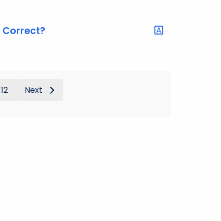
g Correct?
12
Next