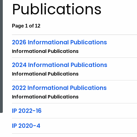
Publications
Page 1 of 12
2026 Informational Publications
Informational Publications
2024 Informational Publications
Informational Publications
2022 Informational Publications
ed Topic Search
Informational Publications
IP 2022-16
IP 2020-4