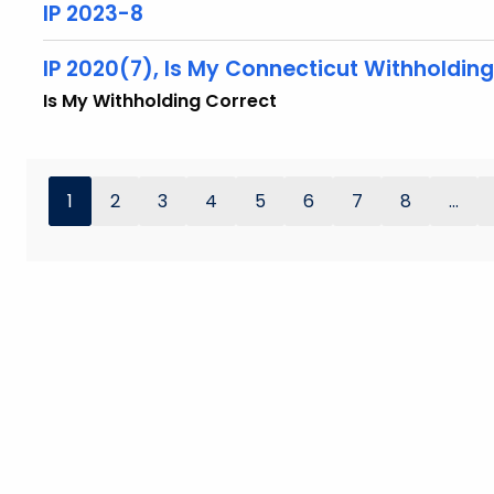
IP 2023-8
IP 2020(7), Is My Connecticut Withholdin
Is My Withholding Correct
1
2
3
4
5
6
7
8
...