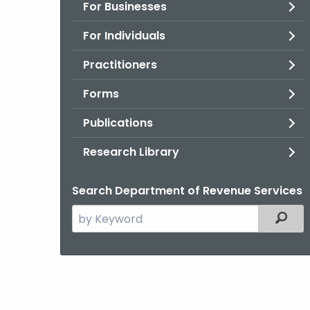
For Businesses
For Individuals
Practitioners
Forms
Publications
Research Library
Search Department of Revenue Services
Search
Filter
the
current
Agency
with
a