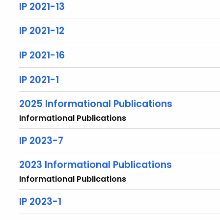
IP 2021-13
IP 2021-12
IP 2021-16
IP 2021-1
2025 Informational Publications
Informational Publications
IP 2023-7
2023 Informational Publications
Informational Publications
IP 2023-1