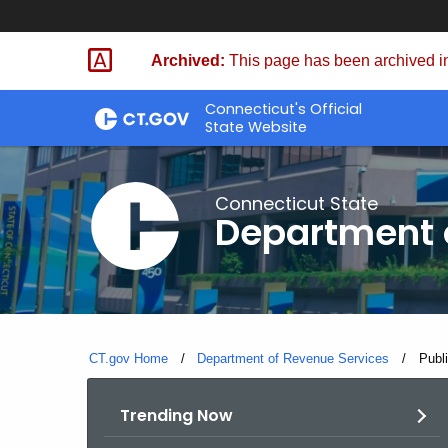
Skip
to
Archived:
This page has been archived in
Content
Connecticut's Official
State Website
Connecticut State
Department 
CT.gov Home
Department of Revenue Services
Curre
Publi
Trending Now