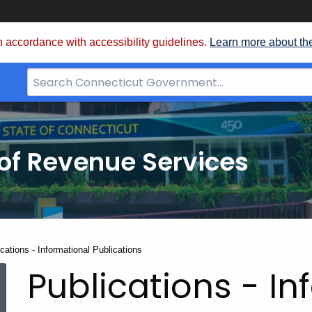
 accordance with accessibility guidelines.
Learn more about th
Search
Bar
for
CT.gov
of Revenue Services
nt:
cations - Informational Publications
Publications - In