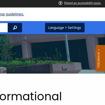
ese guidelines.
Search
Language + Settings
formational