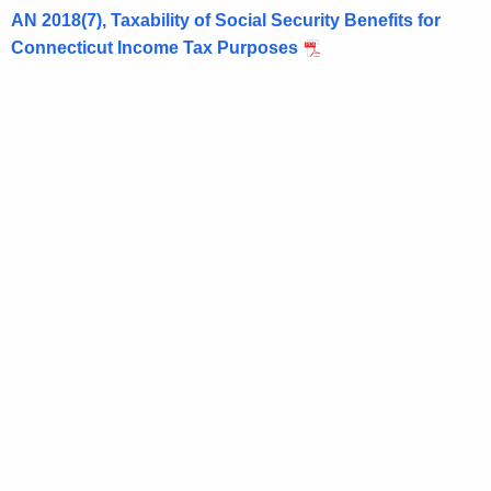
AN 2018(7), Taxability of Social Security Benefits for
t
Connecticut Income Tax Purposes
h
a
K
e
y
w
o
r
d