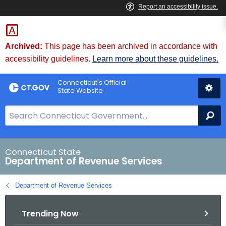
Skip
to
Content
Archived:
This page has been archived in accordance with
accessibility guidelines.
Learn more about these guidelines.
Connecticut's Official
State Website
S
Se
e
a
r
Connecticut State
Department of Revenue Services
c
h
Department of Revenue Services
B
a
Trending Now
r
f