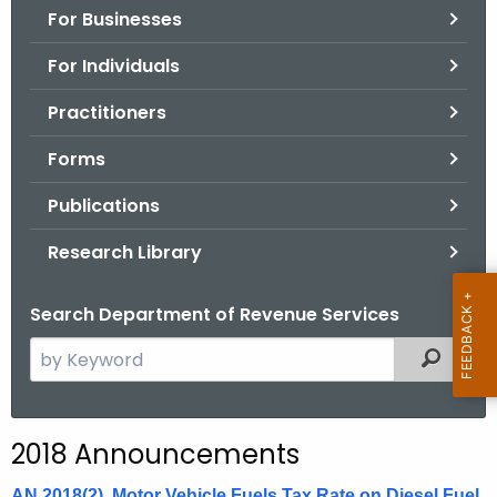
For Businesses
o
r
For Individuals
C
T
Practitioners
.
Forms
g
o
Publications
v
Research Library
Search Department of Revenue Services
S
Filtered
e
a
r
2018 Announcements
c
h
AN 2018(2), Motor Vehicle Fuels Tax Rate on Diesel Fuel