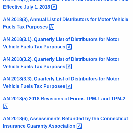
t
Effective July 1,
2018 
h
AN 2018(3), Annual List of Distributors for Motor Vehicle
e
Fuels Tax
Purposes 
c
u
AN 2018(3.1), Quarterly List of Distributors for Motor
r
Vehicle Fuels Tax
Purposes 
r
e
AN 2018(3.2), Quarterly List of Distributors for Motor
n
Vehicle Fuels Tax
Purposes 
t
AN 2018(3.3), Quarterly List of Distributors for Motor
A
Vehicle Fuels Tax
Purposes 
g
e
AN 2018(5) 2018 Revisions of Forms TPM-1 and
TPM-2 
n
c
y
AN 2018(6), Assessments Refunded by the Connecticut
w
Insurance Guaranty
Association 
i