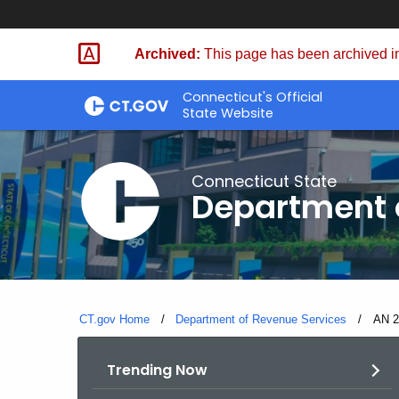
Skip
to
Archived:
This page has been archived in
Content
Connecticut's Official
State Website
Connecticut State
Department 
CT.gov Home
Department of Revenue Services
Curre
AN 2
Trending Now