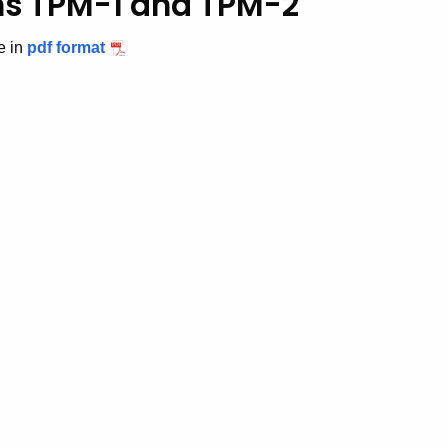
rms TPM-1 and TPM-2
e in
pdf format