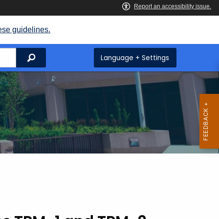
ese guidelines.
Search
Language + Settings