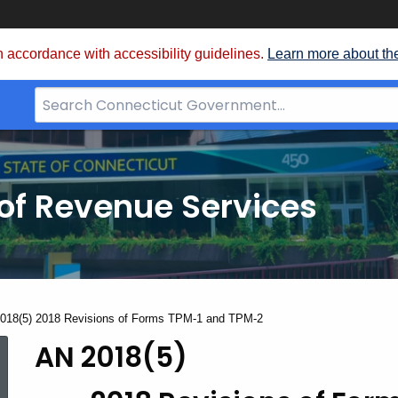
 accordance with accessibility guidelines.
Learn more about th
Search
Bar
for
CT.gov
of Revenue Services
nt:
018(5) 2018 Revisions of Forms TPM-1 and TPM-2
AN 2018(5)
AN