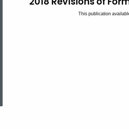
2018 Revisions of Fo
2018(5)
This publication availabl
2018
Revisions
of
Forms
ed Topic Search
TPM-
1