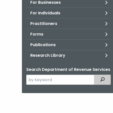
For Businesses
For Individuals
Practitioners
Forms
Publications
Research Library
Search Department of Revenue Services
Search
Filter
the
current
Agency
with
a