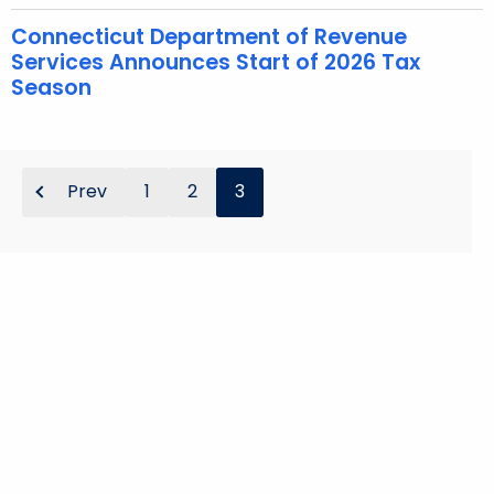
u
r
Connecticut Department of Revenue
Services Announces Start of 2026 Tax
r
Season
e
n
t
A
Prev
1
2
3
g
e
n
c
y
w
i
t
h
a
K