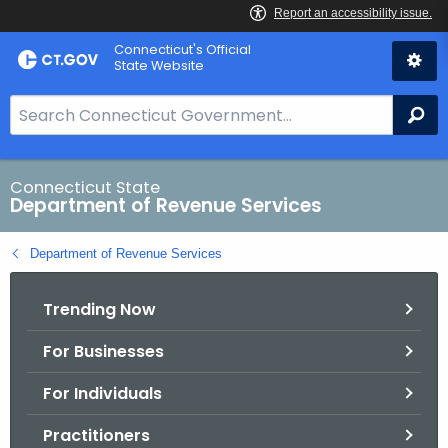
Skip
Connecticut's Official
to
State Website
Content
S
Se
e
a
r
Connecticut State
Department of Revenue Services
c
h
Department of Revenue Services
B
a
Trending Now
r
f
For Businesses
o
r
For Individuals
C
T
Practitioners