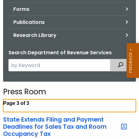
.
Forms
g
o
Publications
v
Research Library
Search Department of Revenue Services
S
Filtered
e
a
r
Press Room
c
h
Page 3 of 3
t
h
State Extends Filing and Payment
e
Deadlines for Sales Tax and Room
c
Occupancy Tax