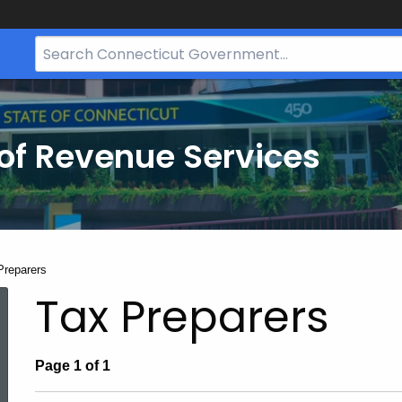
Search
Bar
for
CT.gov
of Revenue Services
nt:
Preparers
Tax Preparers
Page 1 of 1