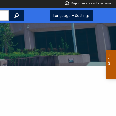
Search
Language + Settings