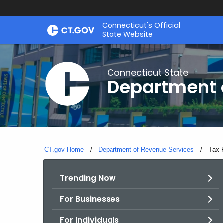
Skip
Connecticut's Official
to
State Website
Content
Connecticut State
Department 
CT.gov Home
Department of Revenue Services
Curre
Tax 
Trending Now
For Businesses
For Individuals