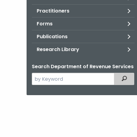
Practitioners
Forms
Publications
Research Library
Search Department of Revenue Services
Search
Filter
the
current
Agency
with
a
Keyword