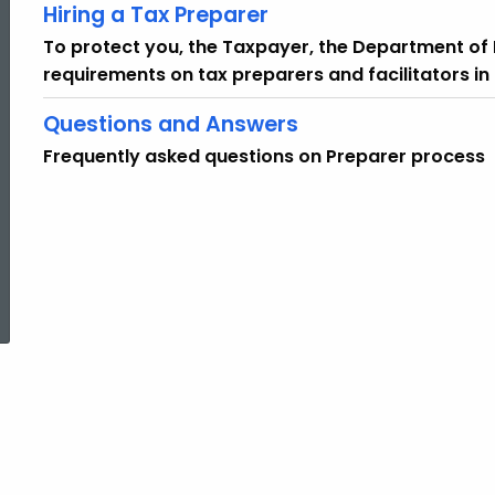
Hiring a Tax Preparer
To protect you, the Taxpayer, the Department o
requirements on tax preparers and facilitators i
Questions and Answers
Frequently asked questions on Preparer process
ed Topic Search