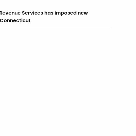
f Revenue Services has imposed new
n Connecticut