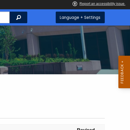
Search
Language + Settings