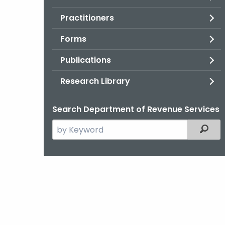
Practitioners
Forms
Publications
Research Library
Search Department of Revenue Services
Search
Filter
the
current
Agency
with
a
Keyword