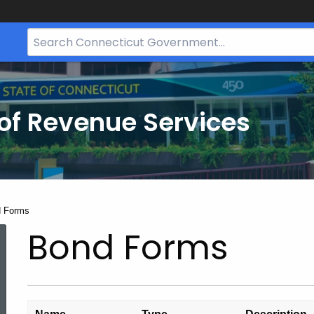
Search
Bar
for
CT.gov
of Revenue Services
nt:
 Forms
Bond Forms