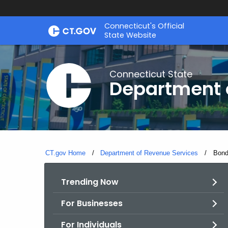
Skip
Connecticut's Official
to
State Website
Content
Connecticut State
Department 
CT.gov Home
Department of Revenue Services
Curre
Bond
Trending Now
For Businesses
For Individuals