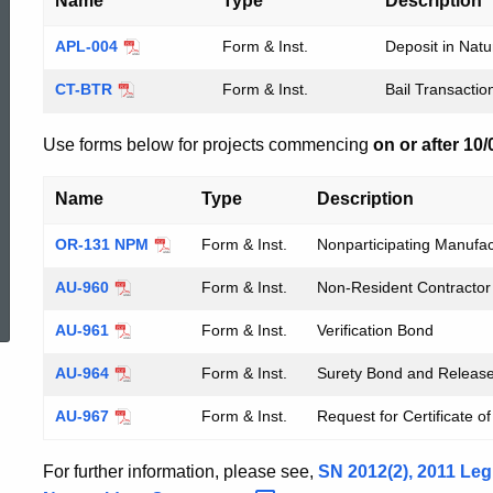
Name
Type
Description
APL-004
Form & Inst.
Deposit in Nat
CT-BTR
Form & Inst.
Bail Transacti
Use forms below for projects commencing
on or after 10
Name
Type
Description
OR-131 NPM
Form & Inst.
Nonparticipating Manufa
ed Topic Search
AU-960
Form & Inst.
Non-Resident Contractor 
AU-961
Form & Inst.
Verification Bond
AU-964
Form & Inst.
Surety Bond and Releas
AU-967
Form & Inst.
Request for Certificate 
For further information, please see,
SN 2012(2), 2011 Leg