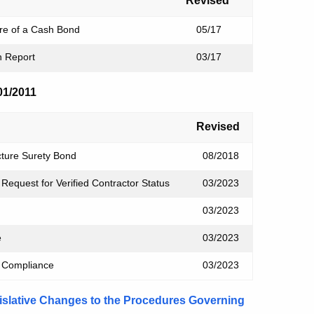
Revised
ure of a Cash Bond
05/17
on Report
03/17
/01/2011
Revised
cture Surety Bond
08/2018
Request for Verified Contractor Status
03/2023
03/2023
e
03/2023
of Compliance
03/2023
islative Changes to the Procedures Governing