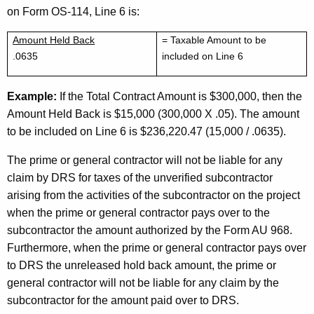
on Form OS-114, Line 6 is:
Amount Held Back
= Taxable Amount to be
.0635
included on Line 6
Example:
If the Total Contract Amount is $300,000, then the
Amount Held Back is $15,000 (300,000 X .05). The amount
to be included on Line 6 is $236,220.47 (15,000 / .0635).
The prime or general contractor will not be liable for any
claim by DRS for taxes of the unverified subcontractor
arising from the activities of the subcontractor on the project
when the prime or general contractor pays over to the
subcontractor the amount authorized by the Form AU 968.
Furthermore, when the prime or general contractor pays over
to DRS the unreleased hold back amount, the prime or
general contractor will not be liable for any claim by the
subcontractor for the amount paid over to DRS.