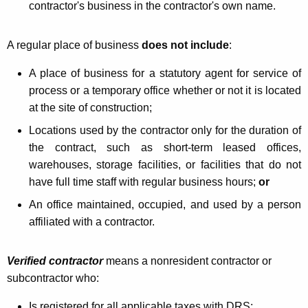
n
contractor's business in the contractor's own name.
t
r
A regular place of business
does not include
:
a
A place of business for a statutory agent for service of
c
process or a temporary office whether or not it is located
at the site of construction;
t
Locations used by the contractor only for the duration of
o
the contract, such as short-term leased offices,
r
warehouses, storage facilities, or facilities that do not
s
have full time staff with regular business hours;
or
An office maintained, occupied, and used by a person
affiliated with a contractor.
Verified contractor
means a nonresident contractor or
subcontractor who:
Is registered for all applicable taxes with DRS;