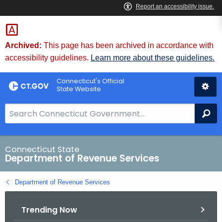
Skip
to
Content
Archived:
This page has been archived in accordance with
accessibility guidelines.
Learn more about these guidelines.
Connecticut's Official
State Website
S
Se
e
a
r
Connecticut State
Department of Revenue Services
c
h
Department of Revenue Services
B
a
Trending Now
r
f