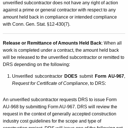
unverified subcontractor does not have any right of action
against a prime or general contractor with respect to any
amount held back in compliance or intended compliance
with Conn. Gen. Stat. §12-430(7).
Release or Remittance of Amounts Held Back
: When all
work is completed under a contract, the amount held back
will be released to the unverified subcontractor or remitted to
DRS depending on the following:
Unverified subcontractor
DOES
submit
Form AU-967
,
Request for Certificate of Compliance
, to DRS:
An unverified subcontractor requests DRS to issue Form
AU-968 by submitting Form AU-967. DRS will review the
request in the context of generally accepted construction
industry cost guidelines for the scope and type of