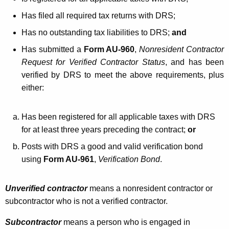
Has filed all required tax returns with DRS;
Has no outstanding tax liabilities to DRS;
and
Has submitted a
Form AU-960
,
Nonresident Contractor
Request for Verified Contractor Status
, and has been
verified by DRS to meet the above requirements, plus
either:
Has been registered for all applicable taxes with DRS
for at least three years preceding the contract;
or
Posts with DRS a good and valid verification bond
using
Form AU-961
,
Verification Bond
.
Unverified contractor
means a nonresident contractor or
subcontractor who is not a verified contractor.
Subcontractor
means a person who is engaged in