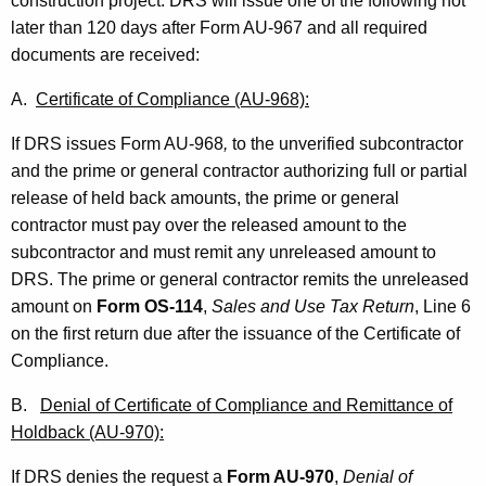
construction project. DRS will issue one of the following not
later than 120 days after Form AU-967 and all required
documents are received:
A.
Certificate of Compliance (AU-968):
If DRS issues Form AU-968
,
to the unverified subcontractor
and the prime or general contractor authorizing full or partial
release of held back amounts, the prime or general
contractor must pay over the released amount to the
subcontractor and must remit any unreleased amount to
DRS.
The prime or general contractor remits the unreleased
amount on
Form OS-114
,
Sales and Use Tax Return
, Line 6
on the first return due after the issuance of the Certificate of
Compliance.
B.
Denial of Certificate of Compliance and Remittance of
Holdback (AU-970):
If DRS denies the request a
Form AU-970
,
Denial of