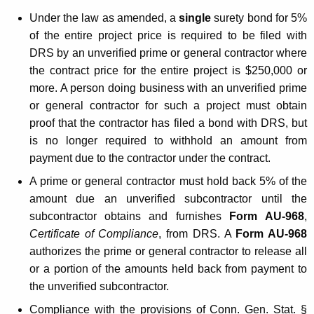
g
Under the law as amended, a
single
surety bond for 5%
e
of the entire project price is required to be filed with
DRS by an unverified prime or general contractor where
s
the contract price for the entire project is $250,000 or
t
more. A person doing business with an unverified prime
o
or general contractor for such a project must obtain
proof that the contractor has filed a bond with DRS, but
t
is no longer required to withhold an amount from
h
payment due to the contractor under the contract.
e
A prime or general contractor must hold back 5% of the
P
amount due an unverified subcontractor until the
subcontractor obtains and furnishes
Form
AU-968
,
r
Certificate of Compliance
, from DRS. A
Form AU-968
o
authorizes the prime or general contractor to release all
c
or a portion of the amounts held back from payment to
the unverified subcontractor.
e
Compliance with the provisions of Conn. Gen. Stat. §