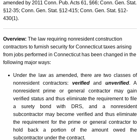
e
amended by 2011 Conn. Pub. Acts 61, §66; Conn. Gen. Stat.
t
§12-35; Conn. Gen. Stat. §12-415; Conn. Gen. Stat. §12-
g
h
430(1).
i
a
K
s
e
Overview:
The law requiring nonresident construction
l
y
contractors to furnish security for Connecticut taxes arising
a
w
from jobs performed in Connecticut has been changed in the
o
following major ways:
t
r
i
Under the law as amended, there are two classes of
d
nonresident contractors:
verified
and
unverified
. A
v
nonresident prime or general contractor may gain
e
verified status and thus eliminate the requirement to file
C
a surety bond with DRS, and a nonresident
subcontractor may become verified and thus eliminate
h
the requirement for the prime or general contractor to
a
hold back a portion of the amount owed the
n
subcontractor under the contract.