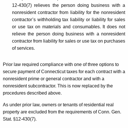
d
12-430(7) relieves the person doing business with a
u
nonresident contractor from liability for the nonresident
r
contractor’s withholding tax liability or liability for sales
or use tax on materials and consumables. It does not
e
relieve the person doing business with a nonresident
s
contractor from liability for sales or use tax on purchases
G
of services.
o
Prior law required compliance with one of three options to
v
secure payment of Connecticut taxes for each contract with a
e
nonresident prime or general contractor and with a
r
nonresident subcontractor. This is now replaced by the
procedures described above.
n
i
As under prior law, owners or tenants of residential real
property are excluded from the requirements of Conn. Gen.
n
Stat. §12-430(7).
g