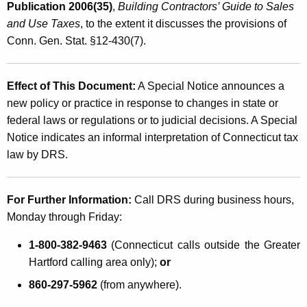
Publication 2006(35)
,
Building Contractors’ Guide to Sales
and Use Taxes
, to the extent it discusses the provisions of
Conn. Gen. Stat. §12-430(7).
Effect of This Document:
A Special Notice announces a
new policy or practice in response to changes in state or
federal laws or regulations or to judicial decisions. A Special
Notice indicates an informal interpretation of Connecticut tax
law by DRS.
For Further Information:
Call DRS during business hours,
Monday through Friday:
1-800-382-9463
(Connecticut calls outside the Greater
Hartford calling area only);
or
860-297-5962
(from anywhere).