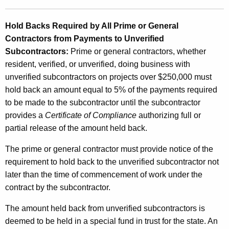
Hold Backs Required by All Prime or General
Contractors from Payments to Unverified
Subcontractors:
Prime or general contractors, whether
resident, verified, or unverified, doing business with
unverified subcontractors on projects over $250,000 must
hold back an amount equal to 5% of the payments required
to be made to the subcontractor until the subcontractor
provides a
Certificate of Compliance
authorizing full or
partial release of the amount held back.
The prime or general contractor must provide notice of the
requirement to hold back to the unverified subcontractor not
later than the time of commencement of work under the
contract by the subcontractor.
The amount held back from unverified subcontractors is
deemed to be held in a special fund in trust for the state. An