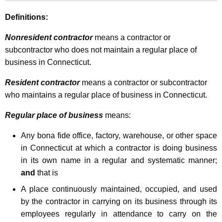
N
Definitions:
o
Nonresident contractor
means a contractor or
n
subcontractor who does not maintain a regular place of
r
business in Connecticut.
e
Resident contractor
means a contractor or subcontractor
s
who maintains a regular place of business in Connecticut.
i
Regular place of business
means:
d
Any bona fide office, factory, warehouse, or other space
e
in Connecticut at which a contractor is doing business
n
in its own name in a regular and systematic manner;
t
and
that is
C
A place continuously maintained, occupied,
and used
by the contractor in carrying on its business through its
o
employees regularly in attendance to carry on the