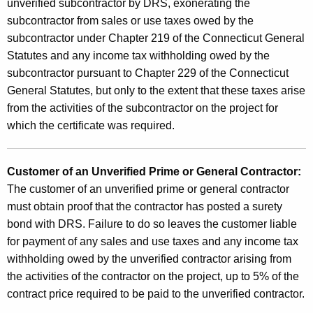
unverified subcontractor by DRS, exonerating the
subcontractor from sales or use taxes owed by the
subcontractor under Chapter 219 of the Connecticut General
Statutes and any income tax withholding owed by the
subcontractor pursuant to Chapter 229 of the Connecticut
General Statutes, but only to the extent that these taxes arise
from the activities of the subcontractor on the project for
which the certificate was required.
Customer of an Unverified Prime or General Contractor:
The customer of an unverified prime or general contractor
must obtain proof that the contractor has posted a surety
bond with DRS. Failure to do so leaves the customer liable
for payment of any sales and use taxes and any income tax
withholding owed by the unverified contractor arising from
the activities of the contractor on the project, up to 5% of the
contract price required to be paid to the unverified contractor.