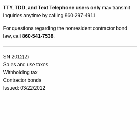
TTY, TDD, and Text Telephone users only
may transmit
inquiries anytime by calling 860-297-4911
For questions regarding the nonresident contractor bond
law, call
860-541-7538
.
SN 2012(2)
Sales and use taxes
Withholding tax
Contractor bonds
Issued: 03/22/2012