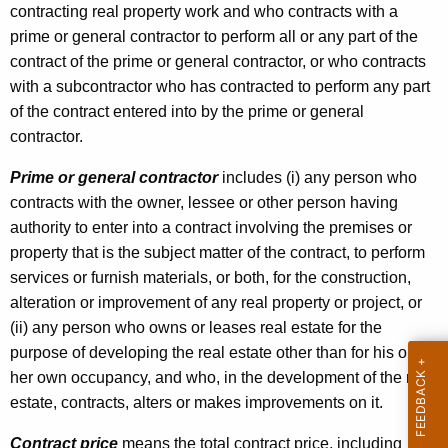
contracting real property work and who contracts with a
prime or general contractor to perform all or any part of the
contract of the prime or general contractor, or who contracts
with a subcontractor who has contracted to perform any part
of the contract entered into by the prime or general
contractor.
Prime or general contractor
includes (i) any person who
contracts with the owner, lessee or other person having
authority to enter into a contract involving the premises or
property that is the subject matter of the contract, to perform
services or furnish materials, or both, for the construction,
alteration or improvement of any real property or project, or
(ii) any person who owns or leases real estate for the
purpose of developing the real estate other than for his or
her own occupancy, and who, in the development of the real
estate, contracts, alters or makes improvements on it.
Contract price
means the total contract price, including