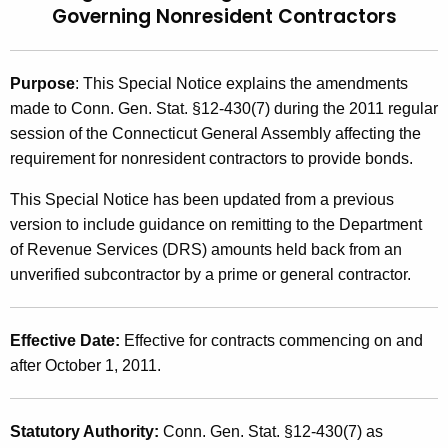
Governing Nonresident Contractors
t
2
h
0
e
Purpose
:
This Special Notice explains the amendments
1
c
made to Conn. Gen. Stat. §12-430(7) during the 2011 regular
u
2
session of the Connecticut General Assembly affecting the
r
(
requirement for nonresident contractors to provide bonds.
r
2
e
This Special Notice has been updated from a previous
n
)
version to include guidance on remitting to the Department
t
of Revenue Services (DRS) amounts held back from an
,
A
unverified subcontractor by a prime or general contractor.
2
g
e
0
Effective Date:
Effective for contracts commencing on and
n
1
after October 1, 2011.
c
1
y
w
L
Statutory Authority:
Conn. Gen. Stat. §12-430(7) as
i