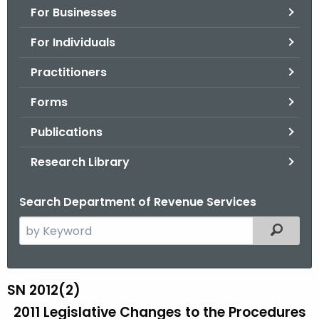
For Businesses
o
r
For Individuals
C
T
Practitioners
.
Forms
g
o
Publications
v
Research Library
Search Department of Revenue Services
S
Filtered
e
a
r
SN 2012(2)
S
c
2011 Legislative Changes to the Procedures
N
h