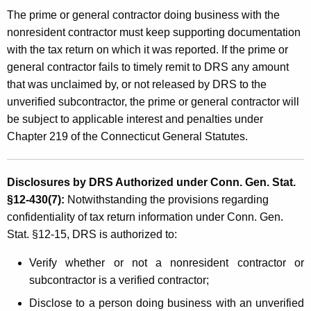
The prime or general contractor doing business with the
nonresident contractor must keep supporting documentation
with the tax return on which it was reported. If the prime or
general contractor fails to timely remit to DRS any amount
that was unclaimed by, or not released by DRS to the
unverified subcontractor, the prime or general contractor will
be subject to applicable interest and penalties under
Chapter 219 of the Connecticut General Statutes.
Disclosures by DRS Authorized under Conn. Gen. Stat.
§12-430(7):
Notwithstanding the provisions regarding
confidentiality of tax return information under Conn. Gen.
Stat. §12-15, DRS is authorized to:
Verify whether or not a nonresident contractor or
subcontractor is a verified contractor;
Disclose to a person doing business with an unverified