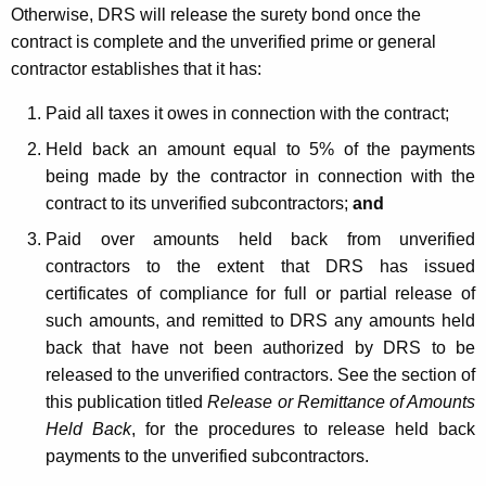
Otherwise, DRS will release the surety bond once the
contract is complete and the unverified prime or general
contractor establishes that it has:
Paid all taxes it owes in connection with the contract;
Held back an amount equal to 5% of the payments
being made by the contractor in connection with the
contract to its unverified subcontractors;
and
Paid over amounts held back from unverified
contractors to the extent that DRS has issued
certificates of compliance for full or partial release of
such amounts, and remitted to DRS any amounts held
back that have not been authorized by DRS to be
released to the unverified contractors. See the section of
this publication titled
Release or Remittance of Amounts
Held Back
, for the procedures to release held back
payments to the unverified subcontractors.