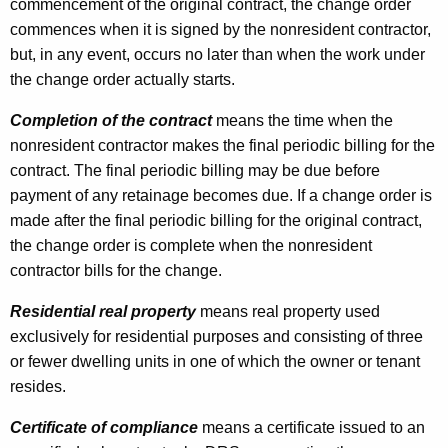
commencement of the original contract, the change order
commences when it is signed by the nonresident contractor,
but, in any event, occurs no later than when the work under
the change order actually starts.
Completion of the contract
means the time when the
nonresident contractor makes the final periodic billing for the
contract. The final periodic billing may be due before
payment of any retainage becomes due. If a change order is
made after the final periodic billing for the original contract,
the change order is complete when the nonresident
contractor bills for the change.
Residential real property
means real property used
exclusively for residential purposes and consisting of three
or fewer dwelling units in one of which the owner or tenant
resides.
Certificate of compliance
means a certificate issued to an