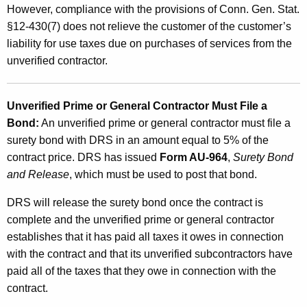
However, compliance with the provisions of Conn. Gen. Stat.
§12-430(7) does not relieve the customer of the customer’s
liability for use taxes due on purchases of services from the
unverified contractor.
Unverified Prime or General Contractor Must File a
Bond:
An unverified prime or general contractor must file a
surety bond with DRS in an amount equal to 5% of the
contract price. DRS has issued
Form AU-964
,
Surety Bond
and Release
, which must be used to post that bond.
DRS will release the surety bond once the contract is
complete and the unverified prime or general contractor
establishes that it has paid all taxes it owes in connection
with the contract and that its unverified subcontractors have
paid all of the taxes that they owe in connection with the
contract.