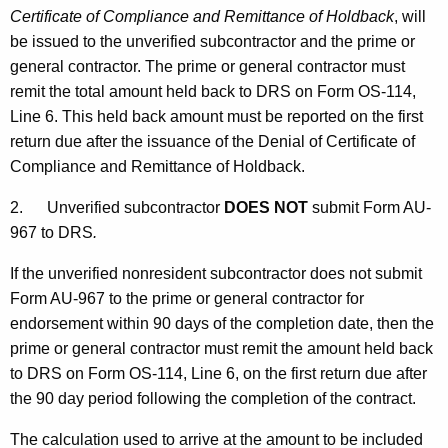
Certificate of Compliance and Remittance of Holdback
, will
be issued to the unverified subcontractor and the prime or
general contractor. The prime or general contractor must
remit the total amount held back to DRS on Form OS-114,
Line 6. This held back amount must be reported on the first
return due after the issuance of the Denial of Certificate of
Compliance and Remittance of Holdback.
2.
Unverified subcontractor
DOES NOT
submit Form AU-
967 to DRS
.
If the unverified nonresident subcontractor does not submit
Form AU-967 to the prime or general contractor for
endorsement within 90 days of the completion date, then the
prime or general contractor must remit the amount held back
to DRS on Form OS-114, Line 6, on the first return due after
the 90 day period following the completion of the contract.
The calculation used to arrive at the amount to be included