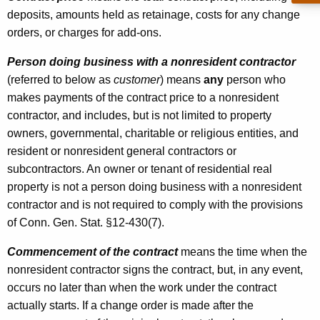
deposits, amounts held as retainage, costs for any change
orders, or charges for add-ons.
Person doing business with a nonresident contractor
(referred to below as
customer
) means
any
person who
makes payments of the contract price to a nonresident
contractor, and includes, but is not limited to property
owners, governmental, charitable or religious entities, and
resident or nonresident general contractors or
subcontractors. An owner or tenant of residential real
property is not a person doing business with a nonresident
contractor and is not required to comply with the provisions
of Conn. Gen. Stat. §12-430(7).
Commencement of the contract
means the time when the
nonresident contractor signs the contract, but, in any event,
occurs no later than when the work under the contract
actually starts. If a change order is made after the