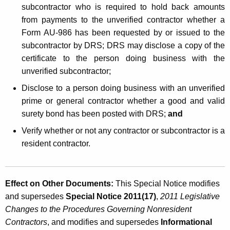
subcontractor who is required to hold back amounts
from payments to the unverified contractor whether a
Form AU-986 has been requested by or issued to the
subcontractor by DRS; DRS may disclose a copy of the
certificate to the person doing business with the
unverified subcontractor;
Disclose to a person doing business with an unverified
prime or general contractor whether a good and valid
surety bond has been posted with DRS;
and
Verify whether or not any contractor or subcontractor is a
resident contractor.
Effect on Other Documents:
This Special Notice modifies
and supersedes
Special Notice 2011(17)
,
2011 Legislative
Changes to the Procedures Governing Nonresident
Contractors
, and modifies and supersedes
Informational