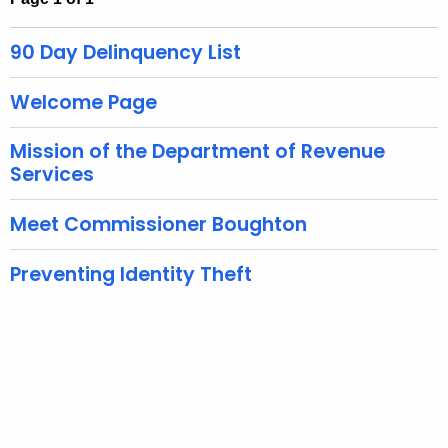
t
h
90 Day Delinquency List
e
c
Welcome Page
u
r
Mission of the Department of Revenue
r
Services
e
n
Meet Commissioner Boughton
t
A
Preventing Identity Theft
g
e
n
c
y
w
i