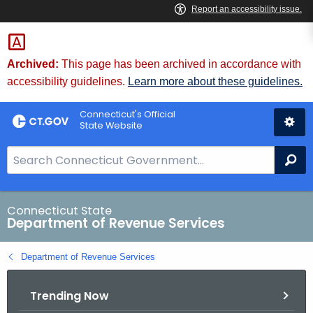
Skip
to
Content
Archived:
This page has been archived in accordance with
accessibility guidelines.
Learn more about these guidelines.
Connecticut's Official
State Website
S
Se
e
a
r
Connecticut State
Department of Revenue Services
c
h
Department of Revenue Services
B
a
Trending Now
r
f