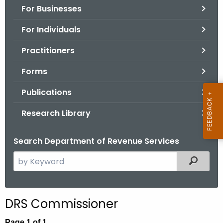
For Businesses
o
r
For Individuals
C
T
Practitioners
.
Forms
g
o
Publications
v
Research Library
Search Department of Revenue Services
S
Filtered
e
a
r
DRS Commissioner
c
h
Page 1 of 1