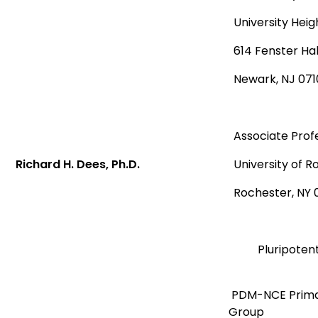
University Heig
614 Fenster Hal
Newark, NJ 071
Associate Prof
Richard H. Dees, Ph.D.
University of 
Rochester, NY 
Pluripoten
PDM-NCE Prima
Group