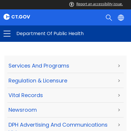
Report an accessibility issue.
Department Of Public Health
Services And Programs
>
Regulation & Licensure
>
Vital Records
>
Newsroom
>
DPH Advertising And Communications
>