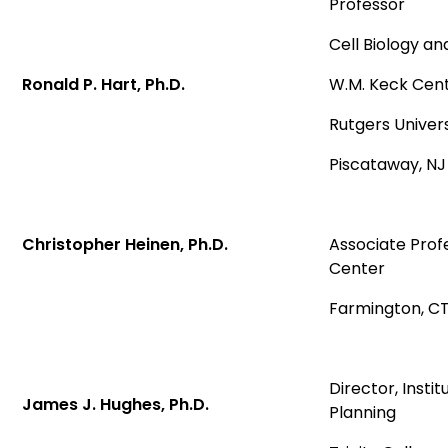
Professor
Cell Biology a
Ronald P. Hart, Ph.D.
W.M. Keck Cent
Rutgers Univers
Piscataway, N
Christopher Heinen, Ph.D.
Associate Prof
Center
Farmington, C
Director, Insti
James J. Hughes, Ph.D.
Planning