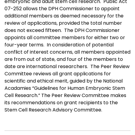
embryonic and adult stem cell research. Public Act
07-252 allows the DPH Commissioner to appoint
additional members as deemed necessary for the
review of applications, provided the total number
does not exceed fifteen. The DPH Commissioner
appoints all committee members for either two or
four-year terms.
In consideration of potential
conflict of interest concerns, all members appointed
are from out of state, and four of the members to
date are international researchers.
The Peer Review
Committee reviews all grant applications for
scientific and ethical merit, guided by the National
Acadamies “Guidelines for Human Embryonic Stem
Cell Research.” The Peer Review Committee makes
its recommendations on grant recipients to the
Stem Cell Research Advisory Committee.