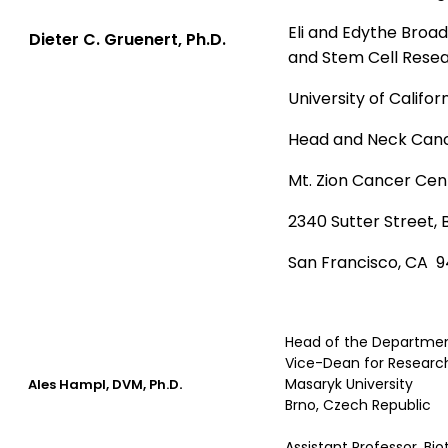
Eli and Edythe Broa
Dieter C. Gruenert, Ph.D.
and Stem Cell Rese
University of Califor
Head and Neck Can
Mt. Zion Cancer Cen
2340 Sutter Street, 
San Francisco, CA 9
Head of the Departmen
Vice-Dean for Research
.
Masaryk University
Ales Hampl, DVM, Ph.D
Brno, Czech Republic
Assistant Professor, Bi