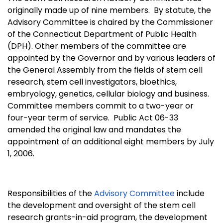
originally made up of nine members.
By statute, the
Advisory Committee is chaired by the Commissioner
of the Connecticut Department of Public Health
(DPH). Other members of the committee are
appointed by the Governor and by various leaders of
the General Assembly from the fields of stem cell
research, stem cell investigators, bioethics,
embryology, genetics, cellular biology and business.
Committee members commit to a two-year or
four-year term of service.
Public Act 06-33
amended the original law and mandates the
appointment of an additional eight members by July
1, 2006.
Responsibilities of the
Advisory Committee
include
the development and oversight of the stem cell
research grants-in-aid program, the development