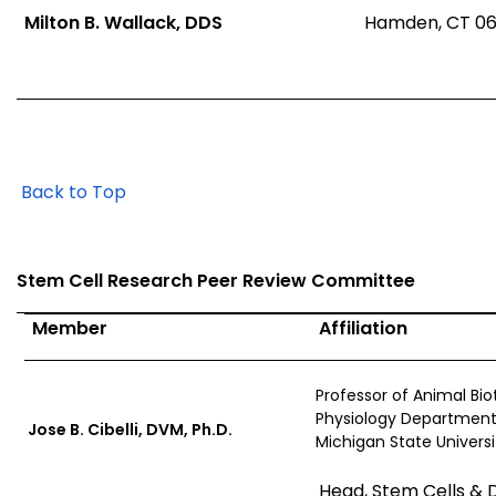
Milton B. Wallack, DDS
Hamden, CT 06
Back to Top
Stem Cell Research Peer Review Committee
Member
Affiliation
Professor of Animal Bi
Physiology Department
Jose B. Cibelli, DVM, Ph.D.
Michigan State Universi
Head, Stem Cells & 