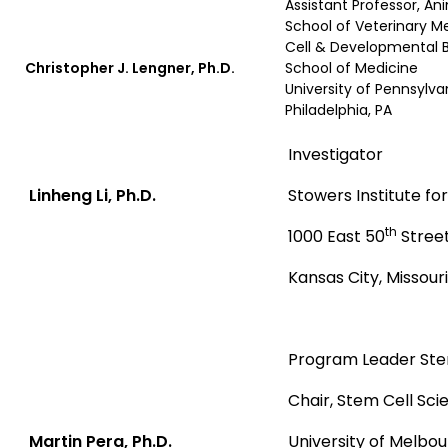
Assistant Professor, An
School of Veterinary M
Cell & Developmental B
Christopher J. Lengner, Ph.D.
School of Medicine
University of Pennsylva
Philadelphia, PA
Investigator
Linheng Li, Ph.D.
Stowers Institute f
th
1000 East 50
Stree
Kansas City, Missouri
Program Leader Stem
Chair, Stem Cell Sci
Martin Pera, Ph.D.
University of Melbo