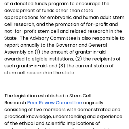
of a donated funds program to encourage the
development of funds other than state
appropriations for embryonic and human adult stem
cell research, and the promotion of for-profit and
not-for-profit stem cell and related research in the
State. The Advisory Committee is also responsible to
report annually to the Governor and General
Assembly on (1) the amount of grants-in-aid
awarded to eligible institutions, (2) the recipients of
such grants-in-aid, and (3) the current status of
stem cell research in the state.
The legislation established a Stem Cell
Research
Peer Review Committee
originally
consisting of five members with demonstrated and
practical knowledge, understanding and experience
of the ethical and scientific implications of