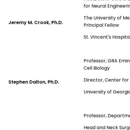
for Neural Engineeri
The University of M
J
eremy M. Crook, Ph.D.
Principal Fellow
St. Vincent's Hospital
Professor, GRA Emin
Cell Biology
Director, Center fo
Stephen Dalton, Ph.D.
University of Georgi
Professor, Departm
Head and Neck Surg