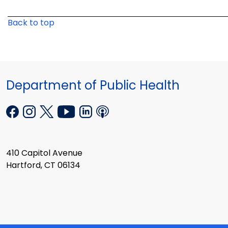
Back to top
Department of Public Health
410 Capitol Avenue
Hartford, CT 06134