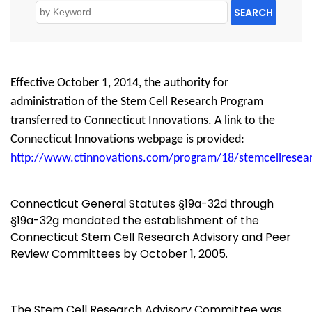
SEARCH
Effective October 1, 2014, the authority for
administration of the Stem Cell Research Program
transferred to Connecticut Innovations. A link to the
Connecticut Innovations webpage is provided:
http://www.ctinnovations.com/program/18/stemcellresea
Connecticut General Statutes §19a-32d through
§19a-32g mandated the establishment of the
Connecticut Stem Cell Research Advisory and Peer
Review Committees by October 1, 2005.
The Stem Cell Research Advisory Committee was