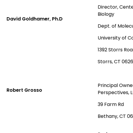
Director, Cent
Biology
David Goldhamer, Ph.D
Dept. of Molecu
University of 
1392 Storrs Ro
Storrs, CT 062
Principal Owne
Robert Grosso
Perspectives, 
39 Farm Rd
Bethany, CT 0