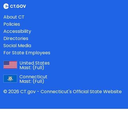
About CT
Policies
Accessibility
Directories
Social Media
For State Employees
United States
Mast:
(Full)
Connecticut
Mast:
(Full)
© 2026 CT.gov - Connecticut's Official State Website