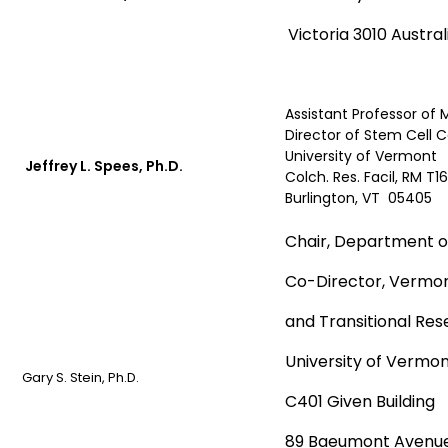
Victoria 3010 Austral
Assistant Professor of 
Director of Stem Cell 
University of Vermont
Jeffrey L. Spees, Ph.D.
Colch. Res. Facil, RM T16
Burlington, VT 05405
Chair, Department of
Co-Director, Vermon
and Transitional Re
University of Vermon
Gary S. Stein, Ph.D.
C401 Given Building
89 Baeumont Avenu