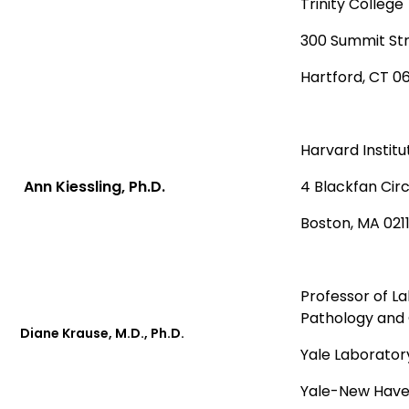
Trinity College
300 Summit St
Hartford, CT 0
Harvard Institu
Ann Kiessling, Ph.D.
4 Blackfan Cir
Boston, MA 021
Professor of L
Pathology and 
Diane Krause, M.D., Ph.D.
Yale Laborator
Yale-New Have