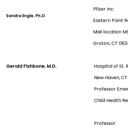
Pfizer Inc
Sandra Engle, Ph.D.
Eastern Point 
Mail location 
Groton, CT 063
Gerald Fishbone, M.D.
Hospital of St.
New Haven, CT
Professor Emeri
Child Health R
Professor