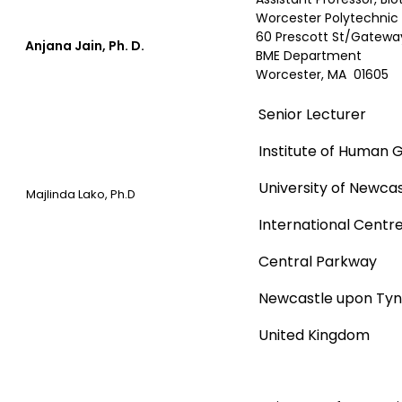
Worcester Polytechnic 
60 Prescott St/Gateway
Anjana Jain, Ph. D.
BME Department
Worcester, MA 01605
Senior Lecturer
Institute of Human 
University of Newca
Majlinda Lako, Ph.D
International Centre 
Central Parkway
Newcastle upon Tyne
United Kingdom