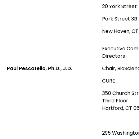
20 York Street
Park Street 3B
New Haven, C
Executive Comm
Directors
Paul Pescatello, Ph.D., J.D.
Chair, BioScie
CURE
350 Church St
Third Floor
Hartford, CT 0
295 Washingto