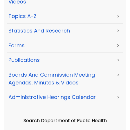
Videos
Topics A-Z
>
Statistics And Research
>
Forms
>
Publications
>
Boards And Commission Meeting
>
Agendas, Minutes & Videos
Administrative Hearings Calendar
>
Search Department of Public Health