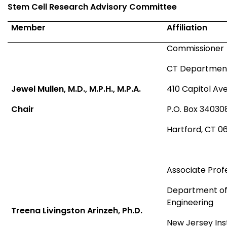
Stem Cell Research Advisory Committee
Member
Affiliation
Commissioner
CT Department 
Jewel Mullen, M.D., M.P.H., M.P.A.
410 Capitol Av
Chair
P.O. Box 34030
Hartford, CT 0
Associate Prof
Department of
Engineering
Treena Livingston Arinzeh, Ph.D.
New Jersey Ins