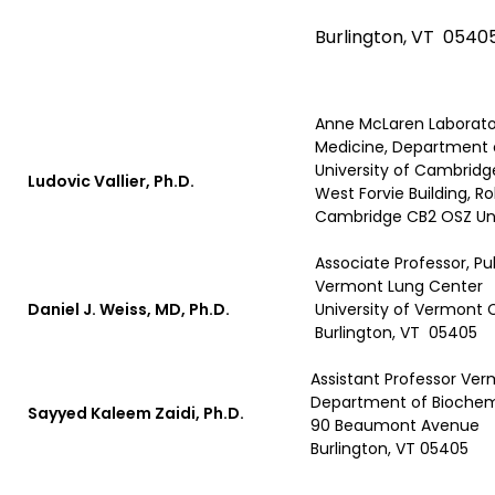
Burlington, VT 0540
Anne McLaren Laborator
Medicine, Department 
University of Cambridg
Ludovic Vallier, Ph.D.
West Forvie Building, 
Cambridge CB2 OSZ Un
Associate Professor, Pu
Vermont Lung Center
Daniel J. Weiss, MD, Ph.D.
University of Vermont 
Burlington, VT 05405
Assistant Professor Ve
Department of Biochem
Sayyed Kaleem Zaidi, Ph.D.
90 Beaumont Avenue
Burlington, VT 05405