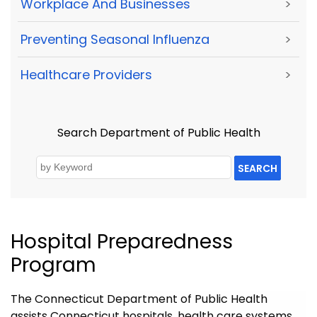
Workplace And Businesses
>
Preventing Seasonal Influenza
>
Healthcare Providers
>
Search Department of Public Health
SEARCH
Hospital Preparedness
Program
The Connecticut Department of Public Health
assists Connecticut hospitals, health care systems