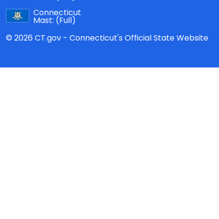
Connecticut
Mast:
(Full)
© 2026 CT.gov - Connecticut's Official State Website