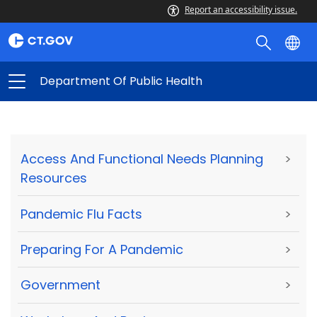
Report an accessibility issue.
Department Of Public Health
Access And Functional Needs Planning
>
Resources
Pandemic Flu Facts
>
Preparing For A Pandemic
>
Government
>