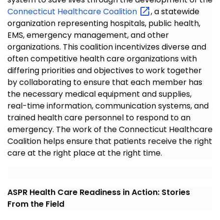
Connecticut Healthcare
Coalition
, a statewide
organization representing hospitals, public health,
EMS, emergency management, and other
organizations. This coalition incentivizes diverse and
often competitive health care organizations with
differing priorities and objectives to work together
by collaborating to ensure that each member has
the necessary medical equipment and supplies,
real-time information, communication systems, and
trained health care personnel to respond to an
emergency. The work of the Connecticut Healthcare
Coalition helps ensure that patients receive the right
care at the right place at the right time.
ASPR Health Care Readiness in Action: Stories
From the Field