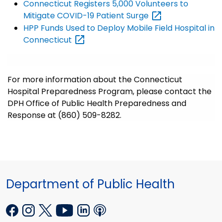
Connecticut Registers 5,000 Volunteers to
Mitigate COVID-19 Patient
Surge
HPP Funds Used to Deploy Mobile Field Hospital in
Connecticut
For more information about the Connecticut
Hospital Preparedness Program, please contact the
DPH Office of Public Health Preparedness and
Response at (860) 509-8282.
Department of Public Health