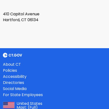
410 Capitol Avenue
Hartford, CT 06134
About CT
Policies
Accessibility
Directories
Social Media
For State Employees
United States
Mast:
(Full)