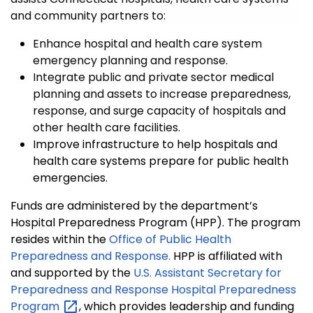
and community partners to:
Enhance hospital and health care system
emergency planning and response.
Integrate public and private sector medical
planning and assets to increase preparedness,
response, and surge capacity of hospitals and
other health care facilities.
Improve infrastructure to help hospitals and
health care systems prepare for public health
emergencies.
Funds are administered by the department’s
Hospital Preparedness Program (HPP). The program
resides within the
Office of Public Health
Preparedness and Response.
HPP is affiliated with
and supported by the
U.S. Assistant Secretary for
Preparedness and Response Hospital Preparedness
Program
, which provides leadership and funding