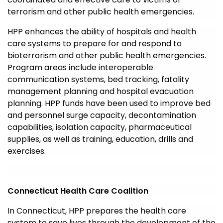
terrorism and other public health emergencies.
HPP enhances the ability of hospitals and health
care systems to prepare for and respond to
bioterrorism and other public health emergencies.
Program areas include interoperable
communication systems, bed tracking, fatality
management planning and hospital evacuation
planning. HPP funds have been used to improve bed
and personnel surge capacity, decontamination
capabilities, isolation capacity, pharmaceutical
supplies, as well as training, education, drills and
exercises.
Connecticut Health Care Coalition
In Connecticut, HPP prepares the health care
system to save lives through the development of the