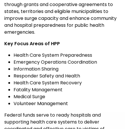
through grant
s and cooperative agreements to
states, territories and eligible municipalities to
improve surge capacity and enhance community
and
hospital preparedness for public health
emergencies.
Key Focus Areas of HPP
Health Care System Preparedness
Emergency Operations Coordination
Information Sharing
Responder Safety and Health
Health Care System Recovery
Fatality Management
Medical Surge
Volunteer Management
Federal funds serve to ready hospitals and
supporting health care systems to deliver
coordinated and effective care to victims of