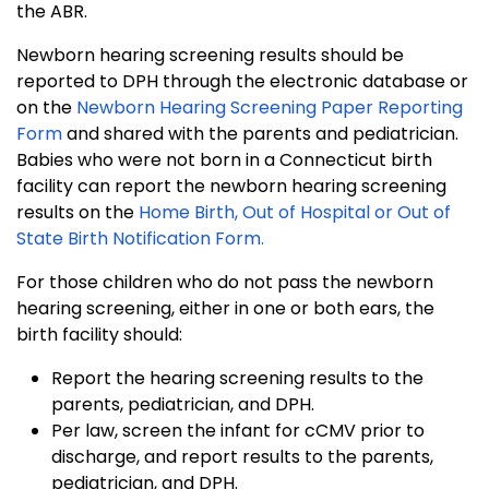
the ABR.
Newborn hearing screening results should be
reported to DPH through the electronic database or
on the
Newborn Hearing Screening Paper Reporting
Form
and shared with the parents and pediatrician.
Babies who were not born in a Connecticut birth
facility can report the newborn hearing screening
results on the
Home Birth, Out of Hospital or Out of
State Birth Notification Form.
For those children who do not pass the newborn
hearing screening, either in one or both ears, the
birth facility should:
Report the hearing screening results to the
parents, pediatrician, and DPH.
Per law, screen the infant for cCMV prior to
discharge, and report results to the parents,
pediatrician, and DPH.