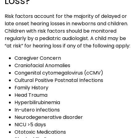
Loss?
Risk factors account for the majority of delayed or
late onset hearing losses in newborns and children.
Children with risk factors should be monitored
regularly by a pediatric audiologist. A child may be
“at risk” for hearing loss if any of the following apply:
Caregiver Concern
Craniofacial Anomalies
Congenital cytomegalovirus (cCMV)
Cultural Positive Postnatal Infections
Family History
Head Trauma
Hyperbilirubinemia
In-utero infections
Neurodegenerative disorder
NICU >5 days
Ototoxic Medications