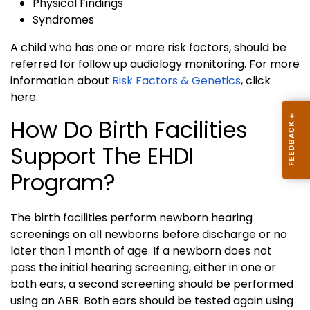
Physical Findings
Syndromes
A child who has one or more risk factors, should be
referred for follow up audiology monitoring. For more
information about
Risk Factors & Genetics
, click
here.
How Do Birth Facilities
Support The EHDI
Program?
The birth facilities perform newborn hearing
screenings on all newborns before discharge or no
later than 1 month of age. If a newborn does not
pass the initial hearing screening, either in one or
both ears, a second screening should be performed
using an ABR. Both ears should be tested again using