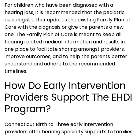
For children who have been diagnosed with a
hearing loss, it is recommended that the pediatric
audiologist either updates the existing Family Plan of
Care with the diagnosis or give the parents a new
one. The Family Plan of Care is meant to keep all
hearing related medical information and results in
one place to facilitate sharing amongst providers,
improve outcomes, and to help the parents better
understand and adhere to the recommended
timelines.
How Do Early Intervention
Providers Support The EHDI
Program?
Connecticut Birth to Three early intervention
providers offer hearing specialty supports to families