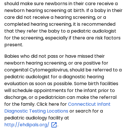
should make sure newborns in their care receive a
newborn hearing screening at birth. If a baby in their
care did not receive a hearing screening, or a
completed hearing screening, it is recommended
that they refer the baby to a pediatric audiologist
for the screening, especially if there are risk factors
present.
Babies who did not pass or have missed their
newborn hearing screening, or are positive for
congenital Cytomegalovirus, should be referred to a
pediatric audiologist for a diagnostic hearing
evaluation as soon as possible. Some birth facilities
will schedule appointments for the infant prior to
discharge, or a pediatrician can make the referral
for the family. Click here for
Connecticut Infant
Diagnostic Testing Locations
or search for a
pediatric audiology facility at
http://ehdipals.org/
.