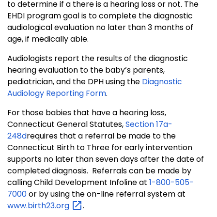
to determine if a there is a hearing loss or not. The
EHDI program goal is to complete the diagnostic
audiological evaluation no later than 3 months of
age, if medically able.
Audiologists report the results of the diagnostic
hearing evaluation to the baby’s parents,
pediatrician, and the DPH using the
Diagnostic
Audiology Reporting Form
.
For those babies that have a hearing loss,
Connecticut General Statutes,
Section 17a-
248d
requires that a referral be made to the
Connecticut Birth to Three for early intervention
supports no later than seven days after the date of
completed diagnosis. Referrals can be made by
calling Child Development Infoline at
1-800-505-
7000
or by using the on-line referral system at
www.birth23.org
.