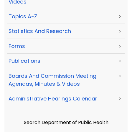
Videos
Topics A-Z
>
Statistics And Research
>
Forms
>
Publications
>
Boards And Commission Meeting
>
Agendas, Minutes & Videos
Administrative Hearings Calendar
>
Search Department of Public Health