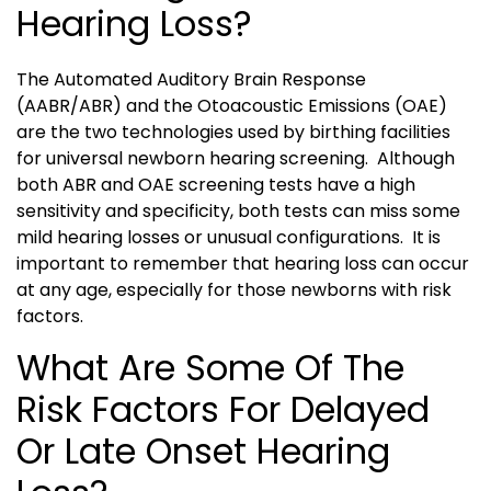
Hearing Loss?
The Automated Auditory Brain Response
(AABR/ABR) and the Otoacoustic Emissions (OAE)
are the two technologies used by birthing facilities
for universal newborn hearing screening. Although
both ABR and OAE screening tests have a high
sensitivity and specificity, both tests can miss some
mild hearing losses or unusual configurations. It is
important to remember that hearing loss can occur
at any age, especially for those newborns with risk
factors.
What Are Some Of The
Risk Factors For Delayed
Or Late Onset Hearing