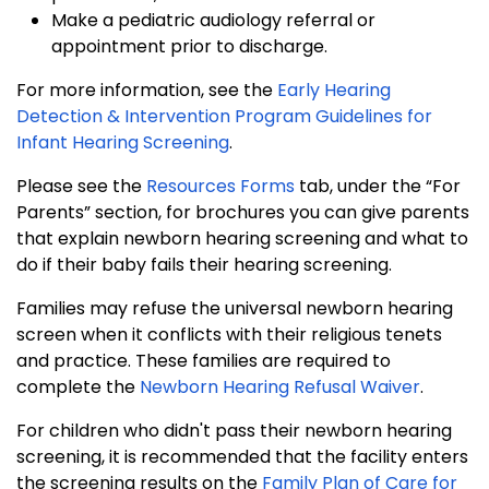
Make a pediatric audiology referral or
appointment prior to discharge.
For more information, see the
Early Hearing
Detection & Intervention Program Guidelines for
Infant Hearing Screening
.
Please see the
Resources Forms
tab, under the “For
Parents” section, for brochures you can give parents
that explain newborn hearing screening and what to
do if their baby fails their hearing screening.
Families may refuse the universal newborn hearing
screen when it conflicts with their religious tenets
and practice. These families are required to
complete the
Newborn Hearing Refusal Waiver
.
For children who didn't pass their newborn hearing
screening, it is recommended that the facility enters
the screening results on the
Family Plan of Care for