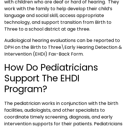
with children who are deaf or hard of hearing. They
work with the family to help develop their child’s
language and social skill, access appropriate
technology, and support transition from Birth to
Three to a school district at age three.
Audiological hearing evaluations can be reported to
DPH on the Birth to Three\Early Hearing Detection &
Intervention (EHDI) Fax-Back Form.
How Do Pediatricians
Support The EHDI
Program?
The pediatrician works in conjunction with the birth
facilities, audiologists, and other specialists to
coordinate timely screening, diagnosis, and early
intervention supports for their patients. Pediatricians