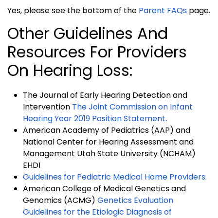
Yes, please see the bottom of the
Parent FAQs
page.
Other Guidelines And
Resources For Providers
On Hearing Loss:
The Journal of Early Hearing Detection and
Intervention
The Joint Commission on Infant
Hearing Year 2019 Position Statement
.
American Academy of Pediatrics (AAP) and
National Center for Hearing Assessment and
Management Utah State University (NCHAM)
EHDI
Guidelines for Pediatric Medical Home Providers
.
American College of Medical Genetics and
Genomics (ACMG)
Genetics Evaluation
Guidelines for the Etiologic Diagnosis of