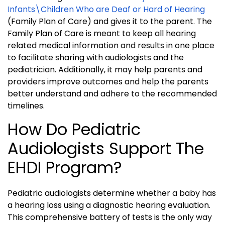
Infants\Children Who are Deaf or Hard of Hearing
(Family Plan of Care) and gives it to the parent. The
Family Plan of Care is meant to keep all hearing
related medical information and results in one place
to facilitate sharing with audiologists and the
pediatrician. Additionally, it may help parents and
providers improve outcomes and help the parents
better understand and adhere to the recommended
timelines.
How Do Pediatric
Audiologists Support The
EHDI Program?
Pediatric audiologists determine whether a baby has
a hearing loss using a diagnostic hearing evaluation.
This comprehensive battery of tests is the only way