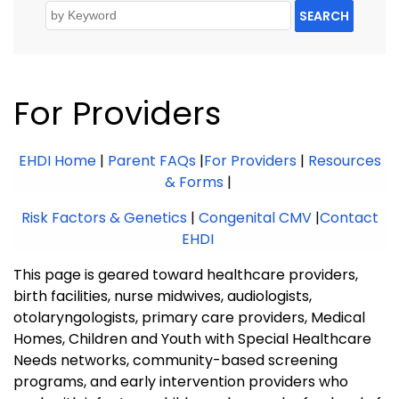
SEARCH
For Providers
EHDI Home
|
Parent FAQs
|
For Providers
|
Resources
& Forms
|
Risk Factors & Genetics
|
Congenital CMV
|
Contact
EHDI
This page is geared toward healthcare providers,
birth facilities, nurse midwives, audiologists,
otolaryngologists, primary care providers, Medical
Homes, Children and Youth with Special Healthcare
Needs networks, community-based screening
programs, and early intervention providers who