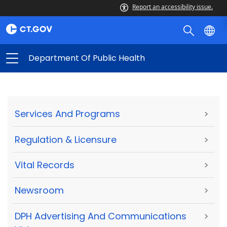
Report an accessibility issue.
Department Of Public Health
Services And Programs
>
Regulation & Licensure
>
Vital Records
>
Newsroom
>
DPH Advertising And Communications
>