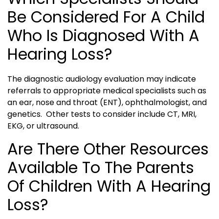
Be Considered For A Child
Who Is Diagnosed With A
Hearing Loss?
The diagnostic audiology evaluation may indicate
referrals to appropriate medical specialists such as
an ear, nose and throat (ENT), ophthalmologist, and
genetics. Other tests to consider include CT, MRI,
EKG, or ultrasound.
Are There Other Resources
Available To The Parents
Of Children With A Hearing
Loss?