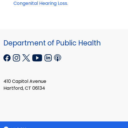
Congenital Hearing Loss.
Department of Public Health
410 Capitol Avenue
Hartford, CT 06134