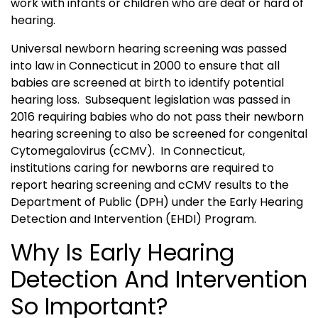
work with infants or children who are deaf or hard of
hearing.
Universal newborn hearing screening was passed
into law in Connecticut in 2000 to ensure that all
babies are screened at birth to identify potential
hearing loss. Subsequent legislation was passed in
2016 requiring babies who do not pass their newborn
hearing screening to also be screened for congenital
Cytomegalovirus (cCMV). In Connecticut,
institutions caring for newborns are required to
report hearing screening and cCMV results to the
Department of Public (DPH) under the Early Hearing
Detection and Intervention (EHDI) Program.
Why Is Early Hearing
Detection And Intervention
So Important?