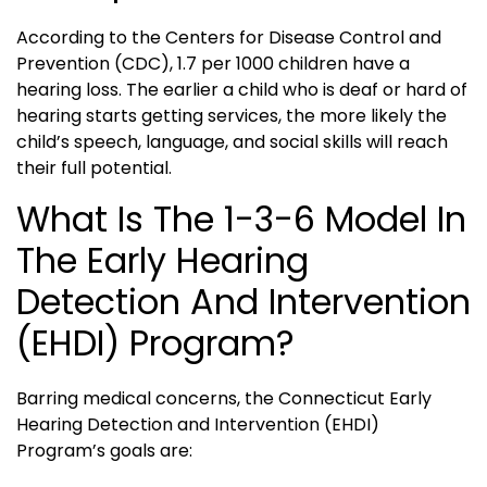
According to the Centers for Disease Control and
Prevention (CDC), 1.7 per 1000 children have a
hearing loss. The earlier a child who is deaf or hard of
hearing starts getting services, the more likely the
child’s speech, language, and social skills will reach
their full potential.
What Is The 1-3-6 Model In
The Early Hearing
Detection And Intervention
(EHDI) Program?
Barring medical concerns, the Connecticut Early
Hearing Detection and Intervention (EHDI)
Program’s goals are: