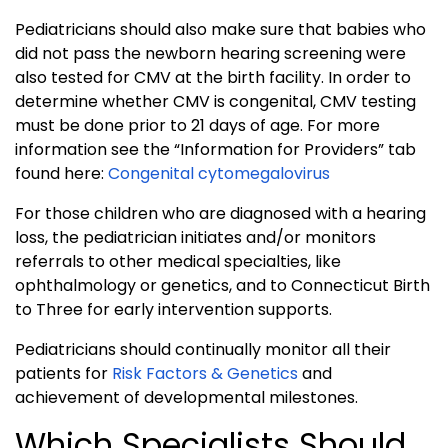
Pediatricians should also make sure that babies who
did not pass the newborn hearing screening were
also tested for CMV at the birth facility. In order to
determine whether CMV is congenital, CMV testing
must be done prior to 21 days of age. For more
information see the “Information for Providers” tab
found here:
Congenital cytomegalovirus
For those children who are diagnosed with a hearing
loss, the pediatrician initiates and/or monitors
referrals to other medical specialties, like
ophthalmology or genetics, and to Connecticut Birth
to Three for early intervention supports.
Pediatricians should continually monitor all their
patients for
Risk Factors & Genetics
and
achievement of developmental milestones.
Which Specialists Should