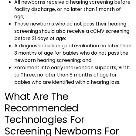
All newborns receive a hearing screening before
facility discharge, or no later than 1 month of
age;
Those newborns who do not pass their hearing
screening should also receive a cCMV screening
before 21 days of age;
A diagnostic audiological evaluation no later than
3 months of age for babies who do not pass the
newborn hearing screening; and
Enrolment into early intervention supports, Birth
to Three, no later than 6 months of age for
babies who are identified with a hearing loss.
What Are The
Recommended
Technologies For
Screening Newborns For