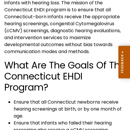
infants with hearing loss. The mission of the
Connecticut EHDI program is to ensure that all
Connecticut-born infants receive the appropriate
hearing screenings, congenital Cytomegalovirus
(cCMV) screenings, diagnostic hearing evaluations,
and intervention services to maximize
developmental outcomes without bias towards
communication modes and methods.
What Are The Goals Of The
Connecticut EHDI
Program?
Ensure that all Connecticut newborns receive
hearing screenings at birth, or by one month of
age.
Ensure that infants who failed their hearing
screening also receive a cCMV screening.