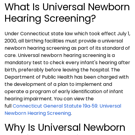
What Is Universal Newborn
Hearing Screening?
Under Connecticut state law which took effect July 1,
2000, all birthing facilities must provide a universal
newborn hearing screening as part of its standard of
care. Universal newborn hearing screening is a
mandatory test to check every infant's hearing after
birth, preferably before leaving the hospital. The
Department of Public Health has been charged with
the development of a plan to implement and
operate a program of early identification of infant
hearing impairment. You can view the
full
Connecticut General Statute 19a‑59: Universal
Newborn Hearing Screening
.
Why Is Universal Newborn