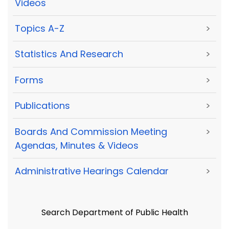
Videos
Topics A-Z
>
Statistics And Research
>
Forms
>
Publications
>
Boards And Commission Meeting
>
Agendas, Minutes & Videos
Administrative Hearings Calendar
>
Search Department of Public Health