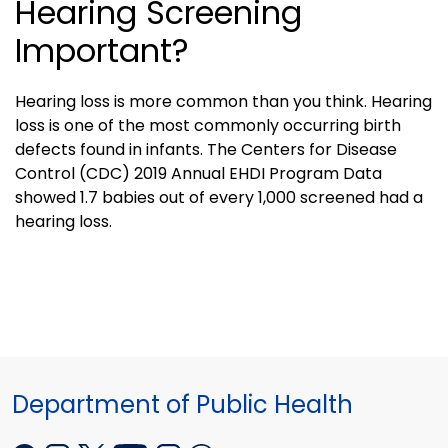
Hearing Screening
Important?
Hearing loss is more common than you think. Hearing
loss is one of the most commonly occurring birth
defects found in infants. The Centers for Disease
Control (CDC) 2019 Annual EHDI Program Data
showed 1.7 babies out of every 1,000 screened had a
hearing loss.
Department of Public Health