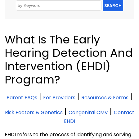
SEARCH
What Is The Early
Hearing Detection And
Intervention (EHDI)
Program?
|
|
|
Parent FAQs
For Providers
Resources & Forms
|
|
Risk Factors & Genetics
Congenital CMV
Contact
EHDI
EHDI refers to the process of identifying and serving