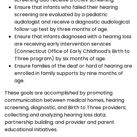
Ensure that infants who failed their hearing
screening are evaluated by a pediatric
audiologist and receive a diagnostic audiological
follow-up test by three months of age.
Ensure that infants diagnosed with a hearing loss
are receiving early intervention services
(Connecticut Office of Early Childhood’s Birth to
Three program) by six months of age.
Ensure families of the deaf or hard of hearing are
enrolled in family supports by nine months of
age.
These goals are accomplished by promoting
communication between medical homes, hearing
screening, diagnostic, and Birth to Three providers;
collecting and analyzing hearing loss data;
partnership building; and provider and parent
educational initiatives.