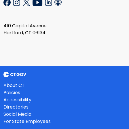
410 Capitol Avenue
Hartford, CT 06134
About CT
Policies
Accessibility
Directories
Social Media
For State Employees