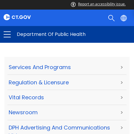
Report an accessibility issue.
Department Of Public Health
Services And Programs
>
Regulation & Licensure
>
Vital Records
>
Newsroom
>
DPH Advertising And Communications
>