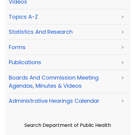
Videos
Topics A-Z
>
Statistics And Research
>
Forms
>
Publications
>
Boards And Commission Meeting
>
Agendas, Minutes & Videos
Administrative Hearings Calendar
>
Search Department of Public Health