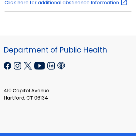
Click here for additional abstinence
Information
Department of Public Health
410 Capitol Avenue
Hartford, CT 06134