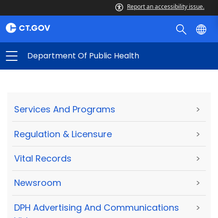
Report an accessibility issue.
Department Of Public Health
Services And Programs
>
Regulation & Licensure
>
Vital Records
>
Newsroom
>
DPH Advertising And Communications
>