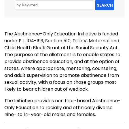
SEARCH
The Abstinence-Only Education Initiative is funded
under P.L. 104-193, Section 510, Title V, Maternal and
Child Health Block Grant of the Social Security Act.
The purpose of the allotment is to enable states to
provide abstinence education, and at the option of
states, where appropriate, mentoring, counseling,
and adult supervision to promote abstinence from
sexual activity, with a focus on those groups most
likely to bear children out of wedlock.
The Initiative provides non fear-based Abstinence-
Only Education to racially and ethnically diverse
nine- to 14-year-old males and females.