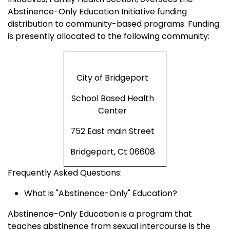
Abstinence-Only Education Initiative funding
distribution to community-based programs. Funding
is presently allocated to the following community:
City of Bridgeport
School Based Health
Center
752 East main Street
Bridgeport, Ct 06608
Frequently Asked Questions:
What is "Abstinence-Only" Education?
Abstinence-Only Education is a program that
teaches abstinence from sexual intercourse is the