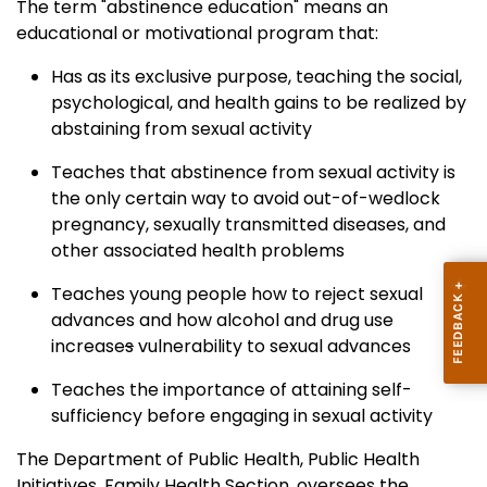
The term "abstinence education" means an
educational or motivational program that:
Has as its exclusive purpose, teaching the social,
psychological, and health gains to be realized by
abstaining from sexual activity
Teaches that abstinence from sexual activity is
the only certain way to avoid out-of-wedlock
pregnancy, sexually transmitted diseases, and
other associated health problems
Teaches young people how to reject sexual
advances and how alcohol and drug use
increase
s
vulnerability to sexual advances
Teaches the importance of attaining self-
sufficiency before engaging in sexual activity
The Department of Public Health, Public Health
Initiatives, Family Health Section, oversees the