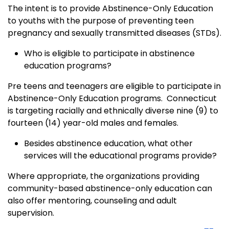
The intent is to provide Abstinence-Only Education
to youths with the purpose of preventing teen
pregnancy and sexually transmitted diseases (STDs).
Who is eligible to participate in abstinence
education programs?
Pre teens and teenagers are eligible to participate in
Abstinence-Only Education programs. Connecticut
is targeting racially and ethnically diverse nine (9) to
fourteen (14) year-old males and females.
Besides abstinence education, what other
services will the educational programs provide?
Where appropriate, the organizations providing
community-based abstinence-only education can
also offer mentoring, counseling and adult
supervision.