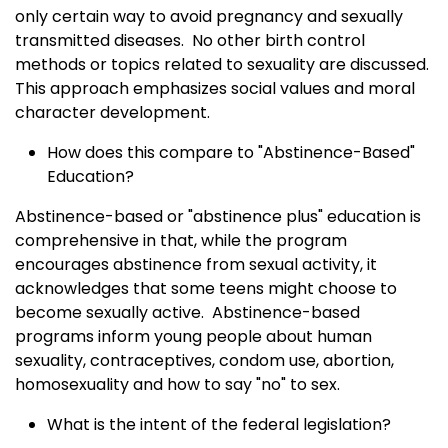
only certain way to avoid pregnancy and sexually
transmitted diseases. No other birth control
methods or topics related to sexuality are discussed.
This approach emphasizes social values and moral
character development.
How does this compare to "Abstinence-Based"
Education?
Abstinence-based or "abstinence plus" education is
comprehensive in that, while the program
encourages abstinence from sexual activity, it
acknowledges that some teens might choose to
become sexually active. Abstinence-based
programs inform young people about human
sexuality, contraceptives, condom use, abortion,
homosexuality and how to say "no" to sex.
What is the intent of the federal legislation?